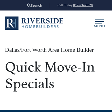
Skip
Search
Call Today
817-734-8528
to
content
MENU
Dallas/Fort Worth Area Home Builder
Quick Move-In
Specials