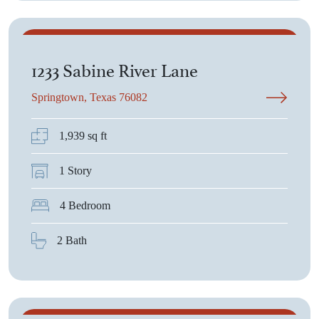
$377,950
1233 Sabine River Lane
Springtown, Texas 76082
1,939 sq ft
1 Story
4 Bedroom
2 Bath