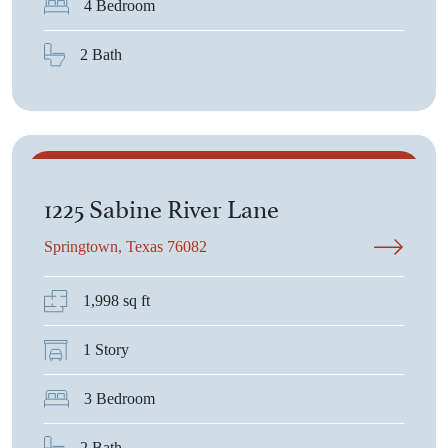
4 Bedroom
2 Bath
$380,075
1225 Sabine River Lane
Springtown, Texas 76082
1,998 sq ft
1 Story
3 Bedroom
2 Bath