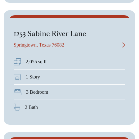
$385,125
1253 Sabine River Lane
Springtown, Texas 76082
2,055 sq ft
1 Story
3 Bedroom
2 Bath