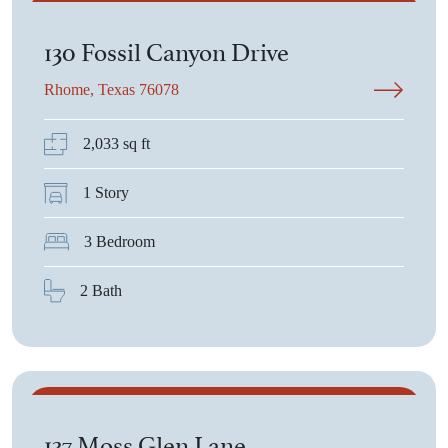
$474,900
130 Fossil Canyon Drive
Rhome, Texas 76078
2,033 sq ft
1 Story
3 Bedroom
2 Bath
$464,700
137 Moss Glen Lane