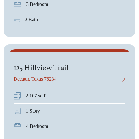
3 Bedroom
2 Bath
$453,890
125 Hillview Trail
Decatur, Texas 76234
2,107 sq ft
1 Story
4 Bedroom