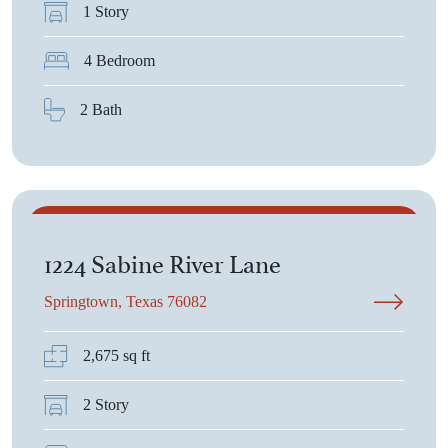
1 Story
4 Bedroom
2 Bath
$438,175
1224 Sabine River Lane
Springtown, Texas 76082
2,675 sq ft
2 Story