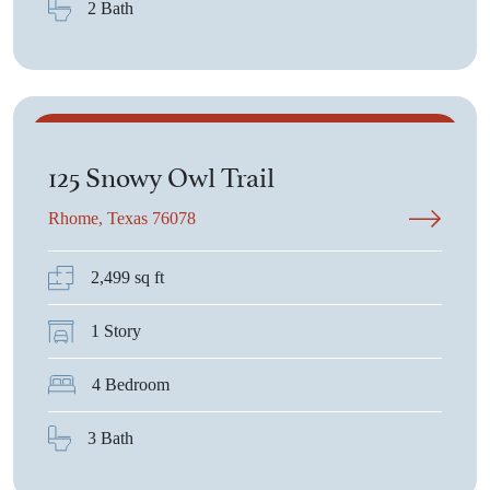
2 Bath
$514,900
125 Snowy Owl Trail
Rhome, Texas 76078
2,499 sq ft
1 Story
4 Bedroom
3 Bath