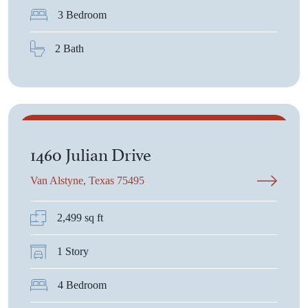
3 Bedroom
2 Bath
$726,825
1460 Julian Drive
Van Alstyne, Texas 75495
2,499 sq ft
1 Story
4 Bedroom