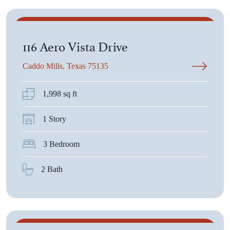
$431,900
116 Aero Vista Drive
Caddo Mills, Texas 75135
1,998 sq ft
1 Story
3 Bedroom
2 Bath
$531,365