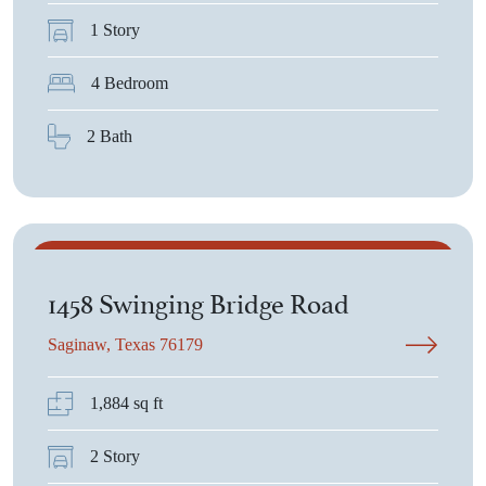
1 Story
4 Bedroom
2 Bath
$2,700
1458 Swinging Bridge Road
Saginaw, Texas 76179
1,884 sq ft
2 Story