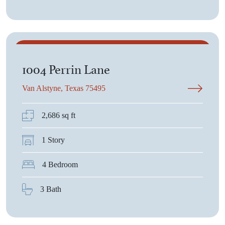
$668,400
1004 Perrin Lane
Van Alstyne, Texas 75495
2,686 sq ft
1 Story
4 Bedroom
3 Bath