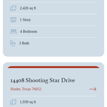
2,426 sq ft
1 Story
4 Bedroom
3 Bath
$410,875
14408 Shooting Star Drive
Haslet, Texas 76052
1,939 sq ft