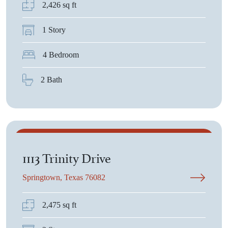
2,426 sq ft
1 Story
4 Bedroom
2 Bath
$439,500
1113 Trinity Drive
Springtown, Texas 76082
2,475 sq ft