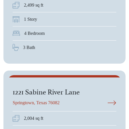
2,499 sq ft
1 Story
4 Bedroom
3 Bath
$378,525
1221 Sabine River Lane
Springtown, Texas 76082
2,004 sq ft