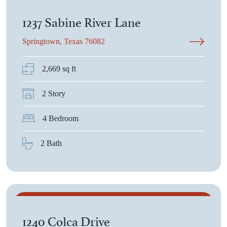
$434,080
1237 Sabine River Lane
Springtown, Texas 76082
2,669 sq ft
2 Story
4 Bedroom
2 Bath
$436,550
1240 Colca Drive