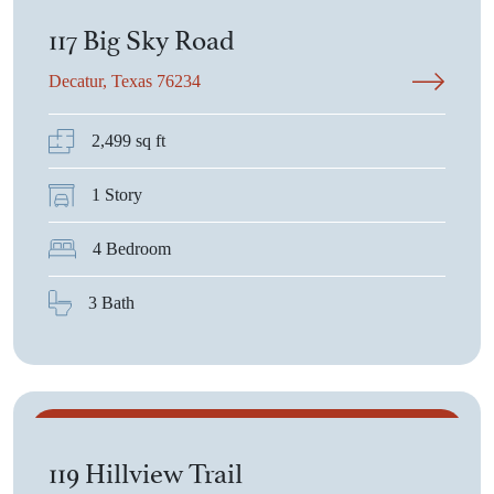
117 Big Sky Road
Decatur, Texas 76234
2,499 sq ft
1 Story
4 Bedroom
3 Bath
$532,915
119 Hillview Trail