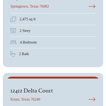
Springtown, Texas 76082
2,475 sq ft
2 Story
4 Bedroom
2 Bath
$740,055
12412 Delta Court
Krum, Texas 76249