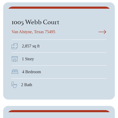
$670,675
1005 Webb Court
Van Alstyne, Texas 75495
2,857 sq ft
1 Story
4 Bedroom
2 Bath
$510,075