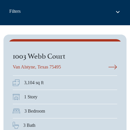
Filters
$705,093
1003 Webb Court
Van Alstyne, Texas 75495
3,104 sq ft
1 Story
List View
3 Bedroom
3 Bath