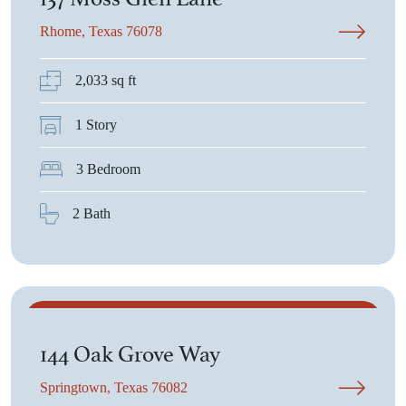
Rhome, Texas 76078
2,033 sq ft
1 Story
3 Bedroom
2 Bath
$503,525
144 Oak Grove Way
Springtown, Texas 76082