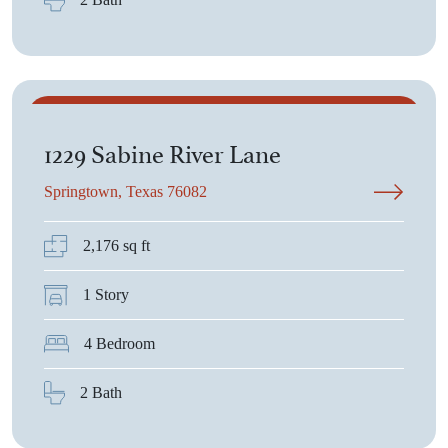
$383,975
1229 Sabine River Lane
Springtown, Texas 76082
2,176 sq ft
1 Story
4 Bedroom
2 Bath