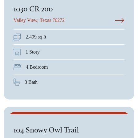
1030 CR 200
Valley View, Texas 76272
2,499 sq ft
1 Story
4 Bedroom
3 Bath
$544,150
104 Snowy Owl Trail