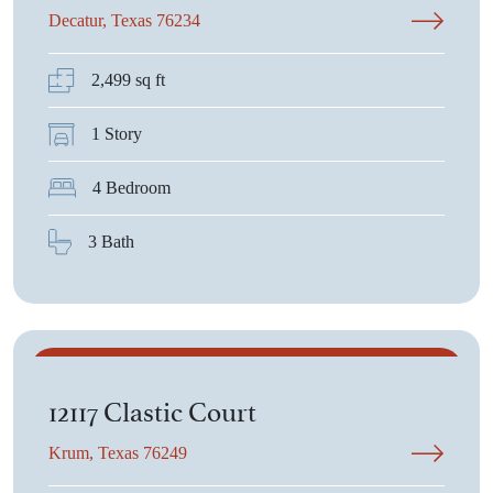
Decatur, Texas 76234
2,499 sq ft
1 Story
4 Bedroom
3 Bath
$617,552
12117 Clastic Court
Krum, Texas 76249