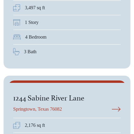
3,497 sq ft
1 Story
4 Bedroom
3 Bath
$387,025
1244 Sabine River Lane
Springtown, Texas 76082
2,176 sq ft