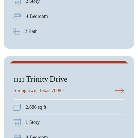
2 Story
4 Bedroom
2 Bath
$468,075
1121 Trinity Drive
Springtown, Texas 76082
2,686 sq ft
1 Story
4 Bedroom