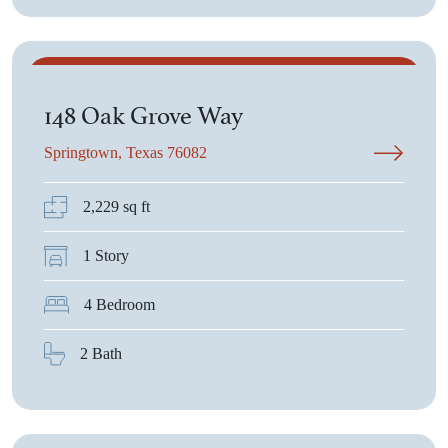
$485,300
148 Oak Grove Way
Springtown, Texas 76082
2,229 sq ft
1 Story
4 Bedroom
2 Bath