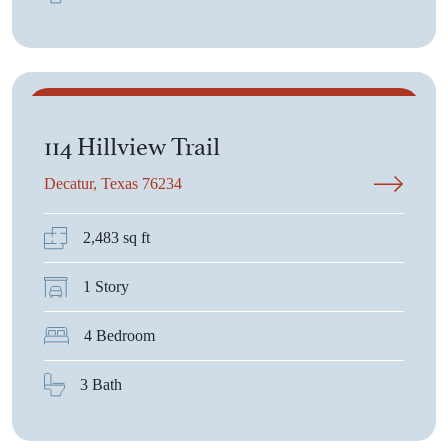
$502,090
114 Hillview Trail
Decatur, Texas 76234
2,483 sq ft
1 Story
4 Bedroom
3 Bath