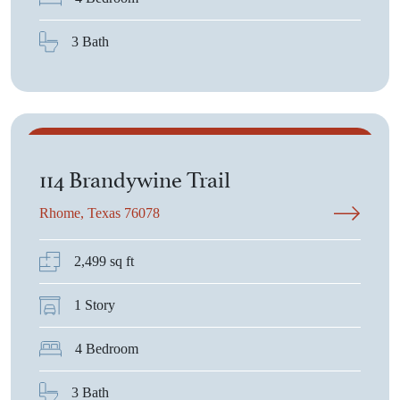
3 Bath
$550,225
114 Brandywine Trail
Rhome, Texas 76078
2,499 sq ft
1 Story
4 Bedroom
3 Bath