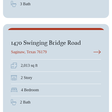
3 Bath
$2,950
1470 Swinging Bridge Road
Saginaw, Texas 76179
2,013 sq ft
2 Story
4 Bedroom
2 Bath