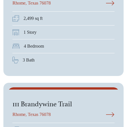
Rhome, Texas 76078
2,499 sq ft
1 Story
4 Bedroom
3 Bath
$525,600
111 Brandywine Trail
Rhome, Texas 76078