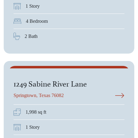
1 Story
4 Bedroom
2 Bath
$382,700
1249 Sabine River Lane
Springtown, Texas 76082
1,998 sq ft
1 Story