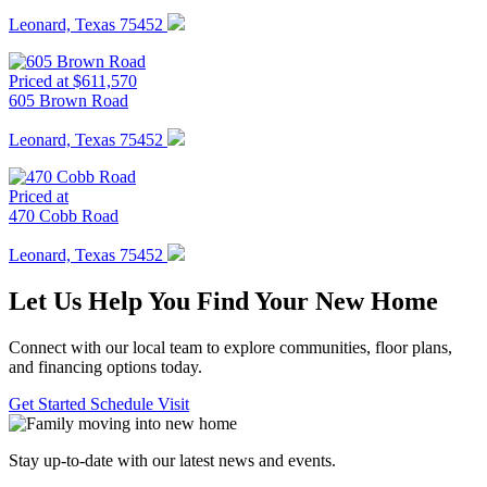
Leonard, Texas 75452
Priced at $611,570
605 Brown Road
Leonard, Texas 75452
Priced at
470 Cobb Road
Leonard, Texas 75452
Let Us Help You Find Your New Home
Connect with our local team to explore communities, floor plans,
and financing options today.
Get Started
Schedule Visit
Stay up-to-date with our latest news and events.