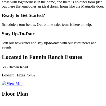
areas with togetherness in the home, and there is no other floor plan
out there that embodies an ideal dream home like the Magnolia does.
Ready to Get Started?
Schedule a tour below. Our online sales team is here to help.
Stay Up-To-Date
Join our newsletter and stay up-to-date with our latest news and
events.
Located in Fannin Ranch Estates
585 Brown Road
Leonard, Texas 75452
View Map
Floor Plan