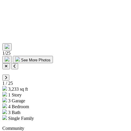
1
/
25
See More Photos
1
/
25
3,233 sq ft
1 Story
3 Garage
4 Bedroom
3 Bath
Single Family
Community