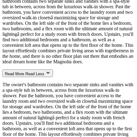
bathroom contains two separate sinks and vanities with a spa-style
tub in between, across from the luxurious walk-in shower. Past the
bathroom, you have convenient access to the laundry room and two
oversized walk-in closetsâ maximizing space for storage and
wardrobes. On the left side of the front of the home lies a bedroom,
two bathrooms, and a flex room with the ultimate amount of natural
lightingâ perfect for a study room with french doors. Upstairs, you'll
find two additional bedrooms and a bathroom, as well as a
convenient loft area that opens up to the first floor of the home. This
layout effortlessly combines private living areas with togetherness in
the home, and there is no other floor plan out there that embodies an
ideal dream home like the Magnolia does.
Read More
Read Less
The owner's bathroom contains two separate sinks and vanities with
a spa-style tub in between, across from the luxurious walk-in
shower. Past the bathroom, you have convenient access to the
laundry room and two oversized walk-in closetsâ maximizing space
for storage and wardrobes. On the left side of the front of the home
lies a bedroom, two bathrooms, and a flex room with the ultimate
amount of natural lightingâ perfect for a study room with french
doors. Upstairs, you'll find two additional bedrooms and a
bathroom, as well as a convenient loft area that opens up to the first
floor of the home. This layout effortlessly combines private living