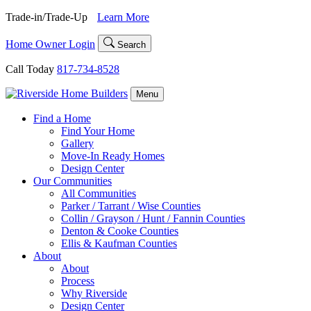
Skip
Trade-in/Trade-Up
Learn More
to
content
Home Owner Login
Search
Call Today
817-734-8528
Menu
Find a Home
Find Your Home
Gallery
Move-In Ready Homes
Design Center
Our Communities
All Communities
Parker / Tarrant / Wise Counties
Collin / Grayson / Hunt / Fannin Counties
Denton & Cooke Counties
Ellis & Kaufman Counties
About
About
Process
Why Riverside
Design Center