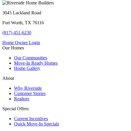
3045 Lackland Road
Fort Worth, TX 76116
(817) 451-6230
Home Owner Login
Our Homes
Our Communities
Move-In Ready Homes
Home Gallery
About
Why Riverside
Customer Stories
Realtors
Special Offers
Current Incentives
Quick Move-In Specials