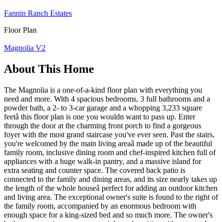
Fannin Ranch Estates
Floor Plan
Magnolia V2
About This Home
The Magnolia is a one-of-a-kind floor plan with everything you
need and more. With 4 spacious bedrooms, 3 full bathrooms and a
powder bath, a 2- to 3-car garage and a whopping 3,233 square
feetâ this floor plan is one you wouldn want to pass up. Enter
through the door at the charming front porch to find a gorgeous
foyer with the most grand staircase you've ever seen. Past the stairs,
you're welcomed by the main living areaâ made up of the beautiful
family room, inclusive dining room and chef-inspired kitchen full of
appliances with a huge walk-in pantry, and a massive island for
extra seating and counter space. The covered back patio is
connected to the family and dining areas, and its size nearly takes up
the length of the whole houseâ perfect for adding an outdoor kitchen
and living area. The exceptional owner's suite is found to the right of
the family room, accompanied by an enormous bedroom with
enough space for a king-sized bed and so much more. The owner's