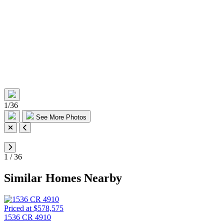
1
/
36
See More Photos
1
/
36
Similar Homes Nearby
Priced at $578,575
1536 CR 4910