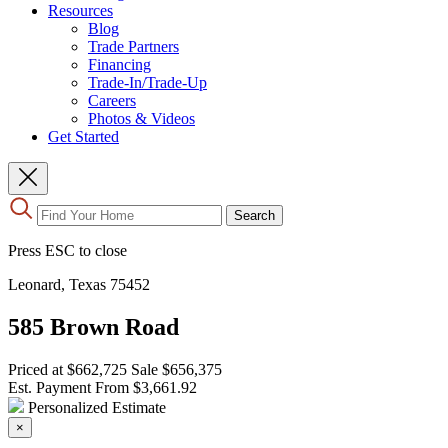
Resources
Blog
Trade Partners
Financing
Trade-In/Trade-Up
Careers
Photos & Videos
Get Started
Use
Search
the
up
Press ESC to close
and
down
Leonard, Texas 75452
arrows
to
585 Brown Road
select
a
result.
Priced at
$662,725
Sale
$656,375
Press
Est. Payment From
$3,661.92
enter
Personalized Estimate
to
×
go