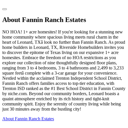
About Fannin Ranch Estates
NO HOA! 1+ acre homesites! If you're looking for a stunning new
home community where spacious living meets rural charm in the
heart of Leonard, TXâ look no further than Fannin Ranch. As proud
home builders in Leonard, TX, Riverside Homebuilders invites you
to discover the epitome of Texas living on our expansive 1+ acre
homesites. Embrace the freedom of no HOA restrictions as you
explore our collection of nine thoughtfully designed floor plans,
ranging from 3 to 4 bedrooms, 3 to 4 bathrooms and 2,499 to 3,233
square feetâ complete with a 3-car garage for your convenience.
Nestled within the acclaimed Trenton Independent School District,
Fannin Ranch offers families access to top-tier education, with
Trenton ISD ranked as the #1 Best School District in Fannin County
by niche.com. Beyond our community borders, Leonard boasts a
quaint atmosphere enriched by its rich history and tight-knit
community spirit. Enjoy the serenity of country living while being
just 30 minutes away from the bustling city!
About Fannin Ranch Estates