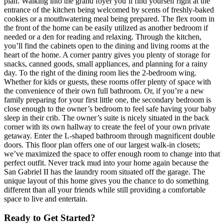
plan. Walking into the grand foyer you’ll find yourself right at the
entrance of the kitchen being welcomed by scents of freshly-baked
cookies or a mouthwatering meal being prepared. The flex room in
the front of the home can be easily utilized as another bedroom if
needed or a den for reading and relaxing. Through the kitchen,
you’ll find the cabinets open to the dining and living rooms at the
heart of the home. A corner pantry gives you plenty of storage for
snacks, canned goods, small appliances, and planning for a rainy
day. To the right of the dining room lies the 2-bedroom wing.
Whether for kids or guests, these rooms offer plenty of space with
the convenience of their own full bathroom. Or, if you’re a new
family preparing for your first little one, the secondary bedroom is
close enough to the owner’s bedroom to feel safe having your baby
sleep in their crib. The owner’s suite is nicely situated in the back
corner with its own hallway to create the feel of your own private
getaway. Enter the L-shaped bathroom through magnificent double
doors. This floor plan offers one of our largest walk-in closets;
we’ve maximized the space to offer enough room to change into that
perfect outfit. Never track mud into your home again because the
San Gabriel II has the laundry room situated off the garage. The
unique layout of this home gives you the chance to do something
different than all your friends while still providing a comfortable
space to live and entertain.
Ready to Get Started?