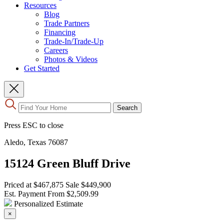
Resources
Blog
Trade Partners
Financing
Trade-In/Trade-Up
Careers
Photos & Videos
Get Started
Use
Search
the
up
Press ESC to close
and
down
Aledo, Texas 76087
arrows
to
15124 Green Bluff Drive
select
a
result.
Priced at
$467,875
Sale
$449,900
Press
Est. Payment From
$2,509.99
enter
Personalized Estimate
to
×
go