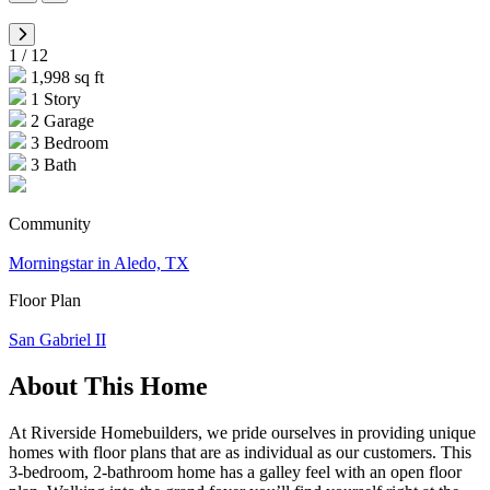
1
/
12
1,998 sq ft
1 Story
2 Garage
3 Bedroom
3 Bath
Community
Morningstar in Aledo, TX
Floor Plan
San Gabriel II
About This Home
At Riverside Homebuilders, we pride ourselves in providing unique
homes with floor plans that are as individual as our customers. This
3-bedroom, 2-bathroom home has a galley feel with an open floor