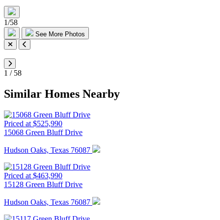
1
/
58
See More Photos
1
/
58
Similar Homes Nearby
Priced at $525,990
15068 Green Bluff Drive
Hudson Oaks, Texas 76087
Priced at $463,990
15128 Green Bluff Drive
Hudson Oaks, Texas 76087