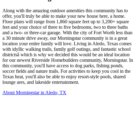
Along with the amazing outdoor amenities this community has to
offer, you'll truly be able to make your new house here, a home.
Floor plans will range from 1,860 square feet up to 3,200+ square
feet and your choice of three to five bedrooms, two to three baths
and a two- or three-car garage. With the city of Fort Worth less than
a 30 minute drive away, our Morningstar community is in a great
location your entire family will love. Living in Aledo, Texas comes
with idyllic walking trails, family golf outings, and fantastic school
districtsâ which is why we decided this would be an ideal location
for our newest Riverside Homebuilders community, Morningstar. In
this community, you'll have access to dog parks, fishing ponds,
soccer fields and nature trails. For activities to keep you cool in the
Texas heat, you'll also be able to enjoy resort-style pools, shared
lounge ares, and lakeside entertainment.
About Morningstar in Aledo, TX