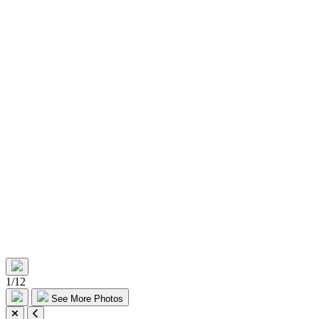
1
/
12
See More Photos