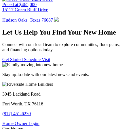
Priced at $465,000
15117 Green Bluff Drive
Hudson Oaks, Texas 76087
Let Us Help You Find Your New Home
Connect with our local team to explore communities, floor plans,
and financing options today.
Get Started
Schedule Visit
Stay up-to-date with our latest news and events.
3045 Lackland Road
Fort Worth, TX 76116
(817) 451-6230
Home Owner Login
Our Homes