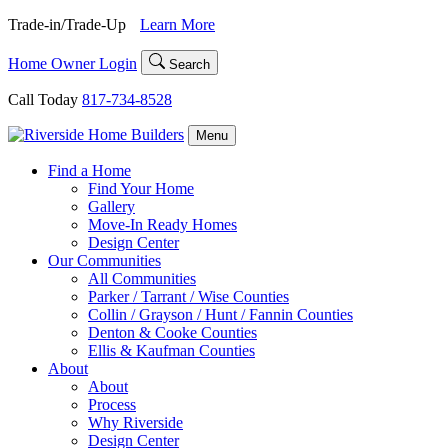
Skip
Trade-in/Trade-Up
Learn More
to
content
Home Owner Login
Search
Call Today
817-734-8528
Menu
Find a Home
Find Your Home
Gallery
Move-In Ready Homes
Design Center
Our Communities
All Communities
Parker / Tarrant / Wise Counties
Collin / Grayson / Hunt / Fannin Counties
Denton & Cooke Counties
Ellis & Kaufman Counties
About
About
Process
Why Riverside
Design Center