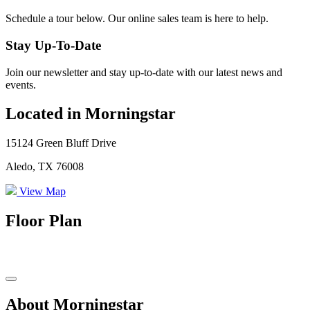
Schedule a tour below. Our online sales team is here to help.
Stay Up-To-Date
Join our newsletter and stay up-to-date with our latest news and
events.
Located in Morningstar
15124 Green Bluff Drive
Aledo, TX 76008
View Map
Floor Plan
About Morningstar