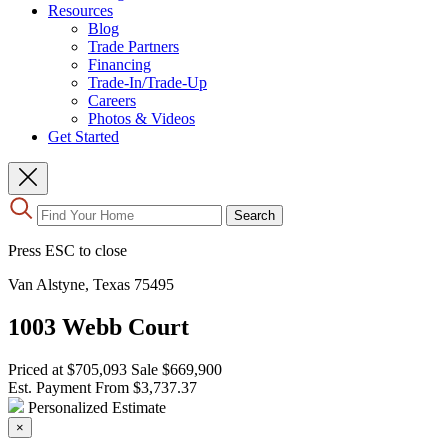
Resources
Blog
Trade Partners
Financing
Trade-In/Trade-Up
Careers
Photos & Videos
Get Started
Use
Search
the
up
Press ESC to close
and
down
Van Alstyne, Texas 75495
arrows
to
1003 Webb Court
select
a
result.
Priced at
$705,093
Sale
$669,900
Press
Est. Payment From
$3,737.37
enter
Personalized Estimate
to
×
go