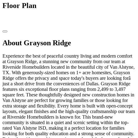
Floor Plan
About Grayson Ridge
Experience the best of peaceful country living and modern comfort
at Grayson Ridge, a stunning new community from our team at
Riverside Homebuilders located in the beautiful city of Van Alstyne,
TX. With generously-sized homes on 1+ acre homesites, Grayson
Ridge offers the privacy and space today's buyers are looking forâ
just a short drive from the conveniences of Dallas. Grayson Ridge
features six exceptional floor plans ranging from 2,499 to 3,497
square feet. These thoughtfully designed new construction homes in
Van Alstyne are perfect for growing families or those looking for
extra storage and flexibility. Every home is built with open-concept
layouts, elegant finishes and the high-quality craftsmanship our team
at Riverside Homebuilders is known for. This brand-new
community is situated in a quiet and scenic setting within the top-
rated Van Alstyne ISD, making it a perfect location for families
looking for both quality education and a strong sense of community.