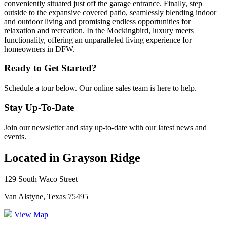
conveniently situated just off the garage entrance. Finally, step
outside to the expansive covered patio, seamlessly blending indoor
and outdoor living and promising endless opportunities for
relaxation and recreation. In the Mockingbird, luxury meets
functionality, offering an unparalleled living experience for
homeowners in DFW.
Ready to Get Started?
Schedule a tour below. Our online sales team is here to help.
Stay Up-To-Date
Join our newsletter and stay up-to-date with our latest news and
events.
Located in Grayson Ridge
129 South Waco Street
Van Alstyne, Texas 75495
View Map