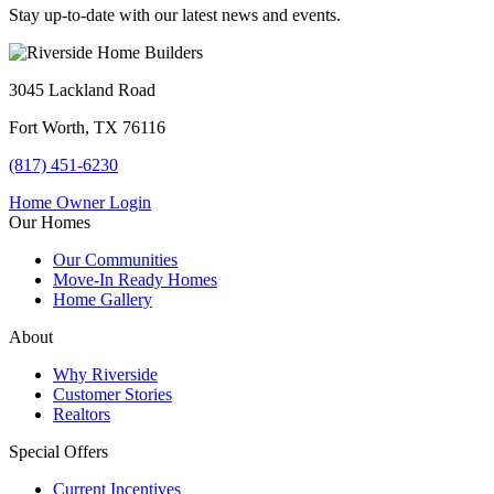
Stay up-to-date with our latest news and events.
3045 Lackland Road
Fort Worth, TX 76116
(817) 451-6230
Home Owner Login
Our Homes
Our Communities
Move-In Ready Homes
Home Gallery
About
Why Riverside
Customer Stories
Realtors
Special Offers
Current Incentives