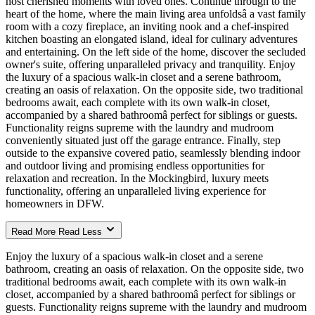
host cherished moments with loved ones. Continue through to the
heart of the home, where the main living area unfoldsâ a vast family
room with a cozy fireplace, an inviting nook and a chef-inspired
kitchen boasting an elongated island, ideal for culinary adventures
and entertaining. On the left side of the home, discover the secluded
owner's suite, offering unparalleled privacy and tranquility. Enjoy
the luxury of a spacious walk-in closet and a serene bathroom,
creating an oasis of relaxation. On the opposite side, two traditional
bedrooms await, each complete with its own walk-in closet,
accompanied by a shared bathroomâ perfect for siblings or guests.
Functionality reigns supreme with the laundry and mudroom
conveniently situated just off the garage entrance. Finally, step
outside to the expansive covered patio, seamlessly blending indoor
and outdoor living and promising endless opportunities for
relaxation and recreation. In the Mockingbird, luxury meets
functionality, offering an unparalleled living experience for
homeowners in DFW.
Read More
Read Less
Enjoy the luxury of a spacious walk-in closet and a serene
bathroom, creating an oasis of relaxation. On the opposite side, two
traditional bedrooms await, each complete with its own walk-in
closet, accompanied by a shared bathroomâ perfect for siblings or
guests. Functionality reigns supreme with the laundry and mudroom