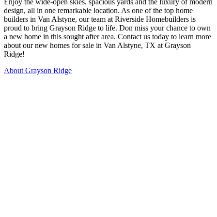
Enjoy the wide-open skies, spacious yards and the luxury of modern
design, all in one remarkable location. As one of the top home
builders in Van Alstyne, our team at Riverside Homebuilders is
proud to bring Grayson Ridge to life. Don miss your chance to own
a new home in this sought after area. Contact us today to learn more
about our new homes for sale in Van Alstyne, TX at Grayson
Ridge!
About Grayson Ridge