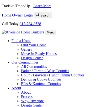
Skip
Trade-in/Trade-Up
Learn More
to
content
Home Owner Login
Search
Call Today
817-734-8528
Menu
Find a Home
Find Your Home
Gallery
Move-In Ready Homes
Design Center
Our Communities
All Communities
Parker / Tarrant / Wise Counties
Collin / Grayson / Hunt / Fannin Counties
Denton & Cooke Counties
Ellis & Kaufman Counties
About
About
Process
Why Riverside
Design Center