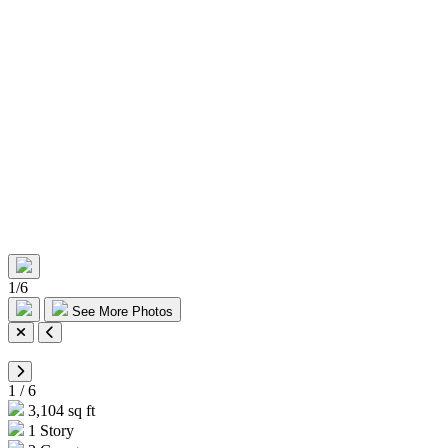
1
/
6
See More Photos
1
/
6
3,104 sq ft
1 Story