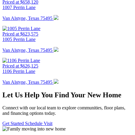
Priced at $658,120
1007 Perrin Lane
Van Alstyne, Texas 75495
Priced at $623,575
1005 Perrin Lane
Van Alstyne, Texas 75495
Priced at $626,125
1106 Perrin Lane
Van Alstyne, Texas 75495
Let Us Help You Find Your New Home
Connect with our local team to explore communities, floor plans,
and financing options today.
Get Started
Schedule Visit