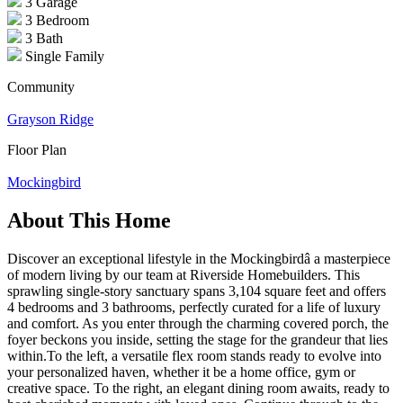
3 Garage
3 Bedroom
3 Bath
Single Family
Community
Grayson Ridge
Floor Plan
Mockingbird
About This Home
Discover an exceptional lifestyle in the Mockingbirdâ a masterpiece
of modern living by our team at Riverside Homebuilders. This
sprawling single-story sanctuary spans 3,104 square feet and offers
4 bedrooms and 3 bathrooms, perfectly curated for a life of luxury
and comfort. As you enter through the charming covered porch, the
foyer beckons you inside, setting the stage for the grandeur that lies
within.To the left, a versatile flex room stands ready to evolve into
your personalized haven, whether it be a home office, gym or
creative space. To the right, an elegant dining room awaits, ready to