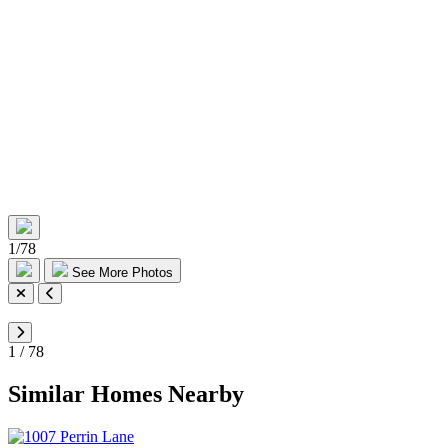
1
/
78
See More Photos
1
/
78
Similar Homes Nearby