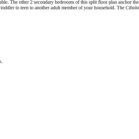
reable. The other 2 secondary bedrooms of this split floor plan anchor t
 toddler to teen to another adult member of your household. The Cibolo a
s.