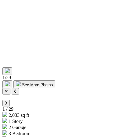
1
/
29
See More Photos
1
/
29
2,033 sq ft
1 Story
2 Garage
3 Bedroom