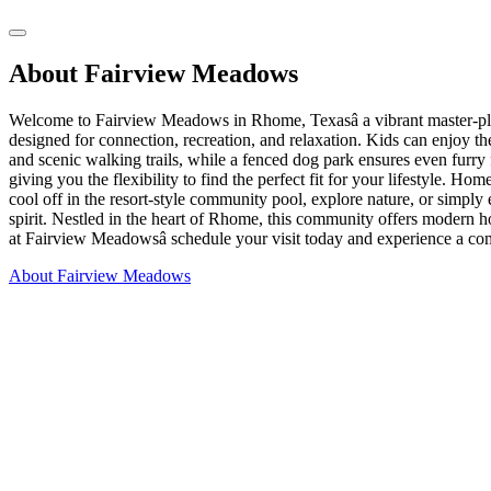
About Fairview Meadows
Welcome to Fairview Meadows in Rhome, Texasâ a vibrant master-pla
designed for connection, recreation, and relaxation. Kids can enjoy th
and scenic walking trails, while a fenced dog park ensures even furr
giving you the flexibility to find the perfect fit for your lifestyle. 
cool off in the resort-style community pool, explore nature, or simp
spirit. Nestled in the heart of Rhome, this community offers modern hom
at Fairview Meadowsâ schedule your visit today and experience a co
About Fairview Meadows