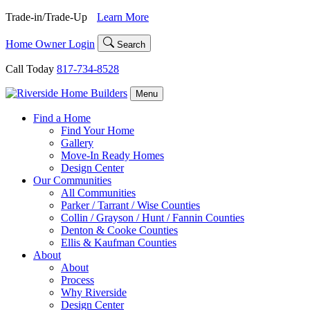
Skip
Trade-in/Trade-Up
Learn More
to
content
Home Owner Login
Search
Call Today
817-734-8528
Menu
Find a Home
Find Your Home
Gallery
Move-In Ready Homes
Design Center
Our Communities
All Communities
Parker / Tarrant / Wise Counties
Collin / Grayson / Hunt / Fannin Counties
Denton & Cooke Counties
Ellis & Kaufman Counties
About
About
Process
Why Riverside
Design Center