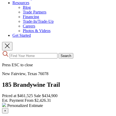
Resources
Blog
Trade Partners
Financing
Trade-In/Trade-Up
Careers
Photos & Videos
Get Started
Use
Search
the
up
Press ESC to close
and
down
New Fairview, Texas 76078
arrows
to
185 Brandywine Trail
select
a
result.
Priced at
$461,525
Sale
$434,900
Press
Est. Payment From
$2,426.31
enter
Personalized Estimate
to
×
go