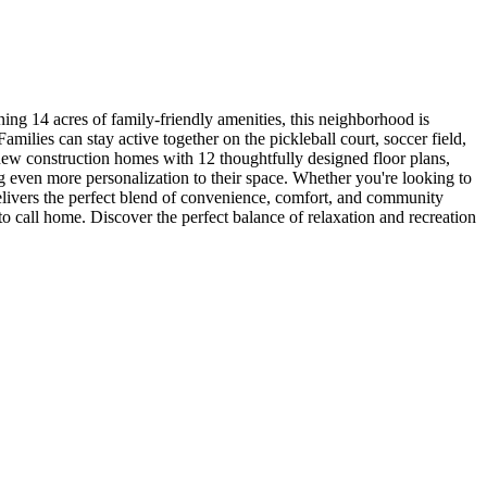
 14 acres of family-friendly amenities, this neighborhood is
milies can stay active together on the pickleball court, soccer field,
new construction homes with 12 thoughtfully designed floor plans,
ing even more personalization to their space. Whether you're looking to
elivers the perfect blend of convenience, comfort, and community
to call home. Discover the perfect balance of relaxation and recreation