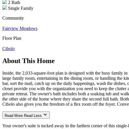
2 Bath
Single Family
Community
Fairview Meadows
Floor Plan
Cibolo
About This Home
Inside, the 2,033-square-foot plan is designed with the busy family i
large family room, entertaining in the dining room, or handling the ki
bar, sort the mail, catch up on the daily happenings, wash the dishes,
closet provide you with the organization you need to keep the clutter a
private retreat. The owner's bath includes both a soaking tub and walk-
the other side of the home where they share the second full bath. Bot
Cibolo also gives you the freedom of a flex room off the foyer. Conver
Read More
Read Less
Your owner's suite is tucked away in the farthest corner of this single