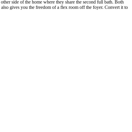
he other side of the home where they share the second full bath. Both
lso gives you the freedom of a flex room off the foyer. Convert it to