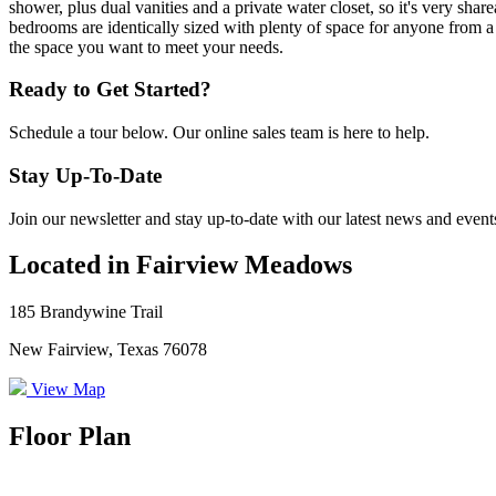
shower, plus dual vanities and a private water closet, so it's very sha
bedrooms are identically sized with plenty of space for anyone from a
the space you want to meet your needs.
Ready to Get Started?
Schedule a tour below. Our online sales team is here to help.
Stay Up-To-Date
Join our newsletter and stay up-to-date with our latest news and event
Located in Fairview Meadows
185 Brandywine Trail
New Fairview, Texas 76078
View Map
Floor Plan