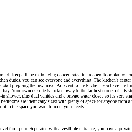
n mind. Keep all the main living concentrated in an open floor plan whe
tchen duties, you can see everyone and everything. The kitchen's center i
 or start prepping the next meal. Adjacent to the kitchen, you have the
t bay. Your owner's suite is tucked away in the farthest corner of this s
in shower, plus dual vanities and a private water closet, so it's very s
h bedrooms are identically sized with plenty of space for anyone from a
t it to the space you want to meet your needs.
-level floor plan. Separated with a vestibule entrance, you have a privat