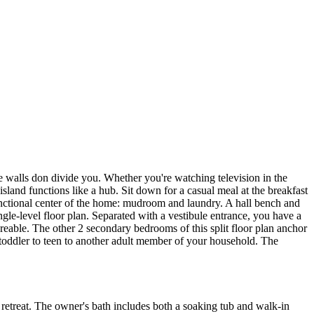
re walls don divide you. Whether you're watching television in the
sland functions like a hub. Sit down for a casual meal at the breakfast
 functional center of the home: mudroom and laundry. A hall bench and
ingle-level floor plan. Separated with a vestibule entrance, you have a
hareable. The other 2 secondary bedrooms of this split floor plan anchor
 toddler to teen to another adult member of your household. The
e retreat. The owner's bath includes both a soaking tub and walk-in