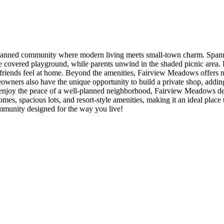
nned community where modern living meets small-town charm. Spanning
e covered playground, while parents unwind in the shaded picnic area. Fa
y friends feel at home. Beyond the amenities, Fairview Meadows offers 
Homeowners also have the unique opportunity to build a private shop, add
ly enjoy the peace of a well-planned neighborhood, Fairview Meadows d
es, spacious lots, and resort-style amenities, making it an ideal place 
mmunity designed for the way you live!