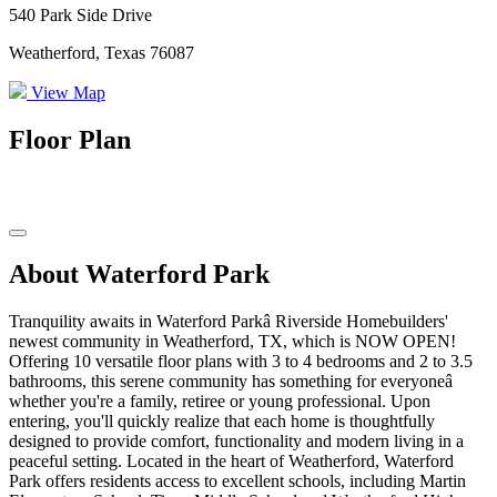
540 Park Side Drive
Weatherford, Texas 76087
View Map
Floor Plan
About Waterford Park
Tranquility awaits in Waterford Parkâ Riverside Homebuilders'
newest community in Weatherford, TX, which is NOW OPEN!
Offering 10 versatile floor plans with 3 to 4 bedrooms and 2 to 3.5
bathrooms, this serene community has something for everyoneâ
whether you're a family, retiree or young professional. Upon
entering, you'll quickly realize that each home is thoughtfully
designed to provide comfort, functionality and modern living in a
peaceful setting. Located in the heart of Weatherford, Waterford
Park offers residents access to excellent schools, including Martin