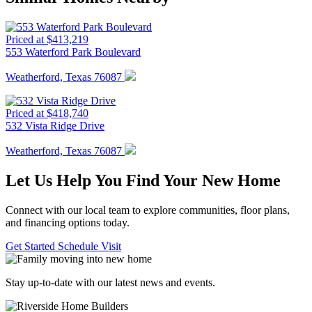
Priced at $413,219
553 Waterford Park Boulevard
Weatherford, Texas 76087
Priced at $418,740
532 Vista Ridge Drive
Weatherford, Texas 76087
Let Us Help You Find Your New Home
Connect with our local team to explore communities, floor plans,
and financing options today.
Get Started
Schedule Visit
Stay up-to-date with our latest news and events.