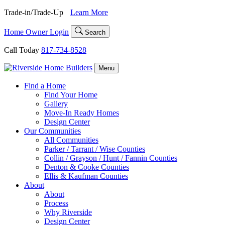
Skip
Trade-in/Trade-Up
Learn More
to
content
Home Owner Login
Search
Call Today
817-734-8528
Menu
Find a Home
Find Your Home
Gallery
Move-In Ready Homes
Design Center
Our Communities
All Communities
Parker / Tarrant / Wise Counties
Collin / Grayson / Hunt / Fannin Counties
Denton & Cooke Counties
Ellis & Kaufman Counties
About
About
Process
Why Riverside
Design Center