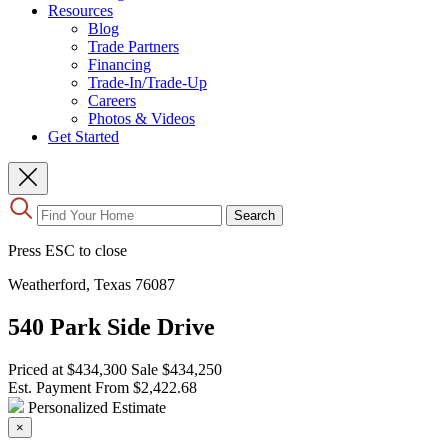
Resources
Blog
Trade Partners
Financing
Trade-In/Trade-Up
Careers
Photos & Videos
Get Started
Use
Search
the
up
Press ESC to close
and
down
Weatherford, Texas 76087
arrows
to
540 Park Side Drive
select
a
result.
Priced at
$434,300
Sale
$434,250
Press
Est. Payment From
$2,422.68
enter
Personalized Estimate
to
×
go