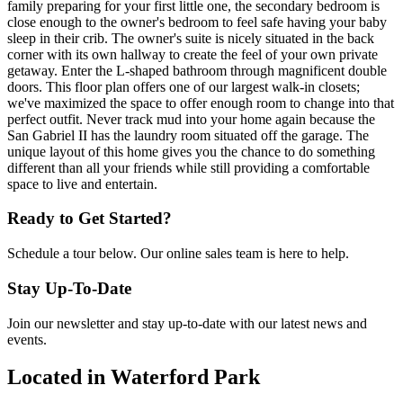
family preparing for your first little one, the secondary bedroom is
close enough to the owner's bedroom to feel safe having your baby
sleep in their crib. The owner's suite is nicely situated in the back
corner with its own hallway to create the feel of your own private
getaway. Enter the L-shaped bathroom through magnificent double
doors. This floor plan offers one of our largest walk-in closets;
we've maximized the space to offer enough room to change into that
perfect outfit. Never track mud into your home again because the
San Gabriel II has the laundry room situated off the garage. The
unique layout of this home gives you the chance to do something
different than all your friends while still providing a comfortable
space to live and entertain.
Ready to Get Started?
Schedule a tour below. Our online sales team is here to help.
Stay Up-To-Date
Join our newsletter and stay up-to-date with our latest news and
events.
Located in Waterford Park