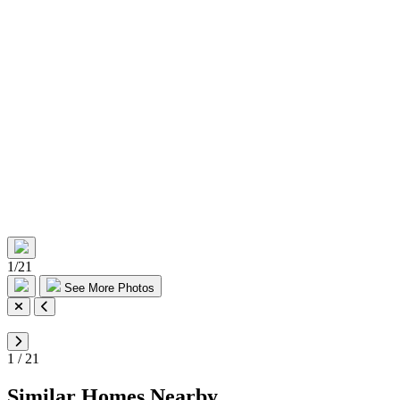
1
/
21
See More Photos
1
/
21
Similar Homes Nearby