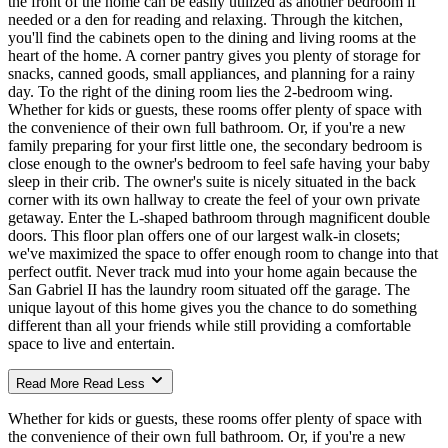
the front of the home can be easily utilized as another bedroom if
needed or a den for reading and relaxing. Through the kitchen,
you'll find the cabinets open to the dining and living rooms at the
heart of the home. A corner pantry gives you plenty of storage for
snacks, canned goods, small appliances, and planning for a rainy
day. To the right of the dining room lies the 2-bedroom wing.
Whether for kids or guests, these rooms offer plenty of space with
the convenience of their own full bathroom. Or, if you're a new
family preparing for your first little one, the secondary bedroom is
close enough to the owner's bedroom to feel safe having your baby
sleep in their crib. The owner's suite is nicely situated in the back
corner with its own hallway to create the feel of your own private
getaway. Enter the L-shaped bathroom through magnificent double
doors. This floor plan offers one of our largest walk-in closets;
we've maximized the space to offer enough room to change into that
perfect outfit. Never track mud into your home again because the
San Gabriel II has the laundry room situated off the garage. The
unique layout of this home gives you the chance to do something
different than all your friends while still providing a comfortable
space to live and entertain.
Read More
Read Less
Whether for kids or guests, these rooms offer plenty of space with
the convenience of their own full bathroom. Or, if you're a new