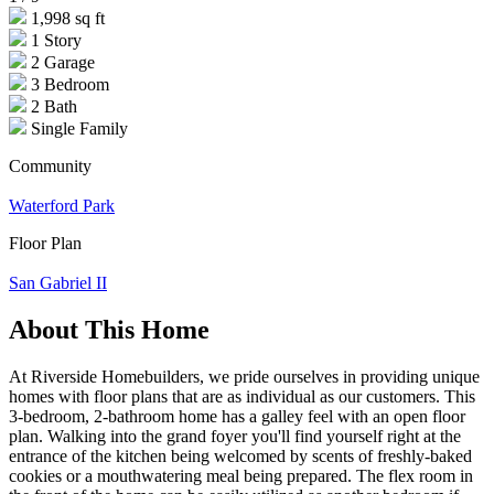
1,998 sq ft
1 Story
2 Garage
3 Bedroom
2 Bath
Single Family
Community
Waterford Park
Floor Plan
San Gabriel II
About This Home
At Riverside Homebuilders, we pride ourselves in providing unique
homes with floor plans that are as individual as our customers. This
3-bedroom, 2-bathroom home has a galley feel with an open floor
plan. Walking into the grand foyer you'll find yourself right at the
entrance of the kitchen being welcomed by scents of freshly-baked
cookies or a mouthwatering meal being prepared. The flex room in