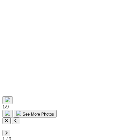
1
/
9
See More Photos
1
/
9