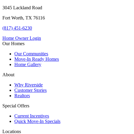
3045 Lackland Road
Fort Worth, TX 76116
(817) 451-6230
Home Owner Login
Our Homes
Our Communities
Move-In Ready Homes
Home Gallery
About
Why Riverside
Customer Stories
Realtors
Special Offers
Current Incentives
Quick Move-In Specials
Locations