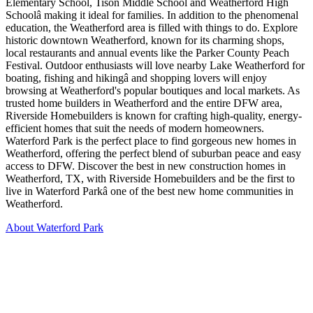
Elementary School, Tison Middle School and Weatherford High
Schoolâ making it ideal for families. In addition to the phenomenal
education, the Weatherford area is filled with things to do. Explore
historic downtown Weatherford, known for its charming shops,
local restaurants and annual events like the Parker County Peach
Festival. Outdoor enthusiasts will love nearby Lake Weatherford for
boating, fishing and hikingâ and shopping lovers will enjoy
browsing at Weatherford's popular boutiques and local markets. As
trusted home builders in Weatherford and the entire DFW area,
Riverside Homebuilders is known for crafting high-quality, energy-
efficient homes that suit the needs of modern homeowners.
Waterford Park is the perfect place to find gorgeous new homes in
Weatherford, offering the perfect blend of suburban peace and easy
access to DFW. Discover the best in new construction homes in
Weatherford, TX, with Riverside Homebuilders and be the first to
live in Waterford Parkâ one of the best new home communities in
Weatherford.
About Waterford Park