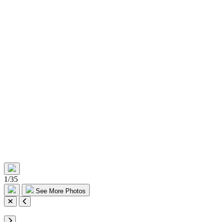
1
/
35
See More Photos