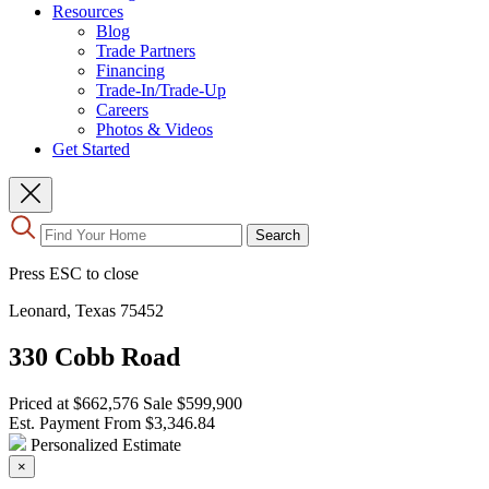
Resources
Blog
Trade Partners
Financing
Trade-In/Trade-Up
Careers
Photos & Videos
Get Started
Use
Search
the
up
Press ESC to close
and
down
Leonard, Texas 75452
arrows
to
330 Cobb Road
select
a
result.
Priced at
$662,576
Sale
$599,900
Press
Est. Payment From
$3,346.84
enter
Personalized Estimate
to
×
go