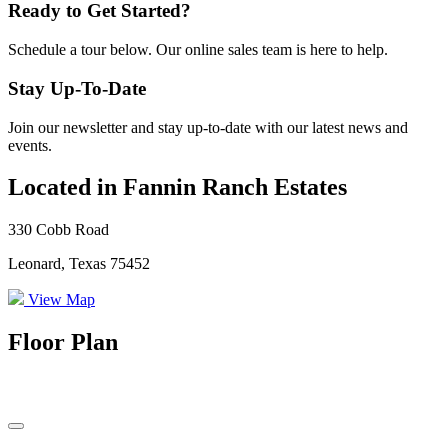
Ready to Get Started?
Schedule a tour below. Our online sales team is here to help.
Stay Up-To-Date
Join our newsletter and stay up-to-date with our latest news and
events.
Located in Fannin Ranch Estates
330 Cobb Road
Leonard, Texas 75452
View Map
Floor Plan