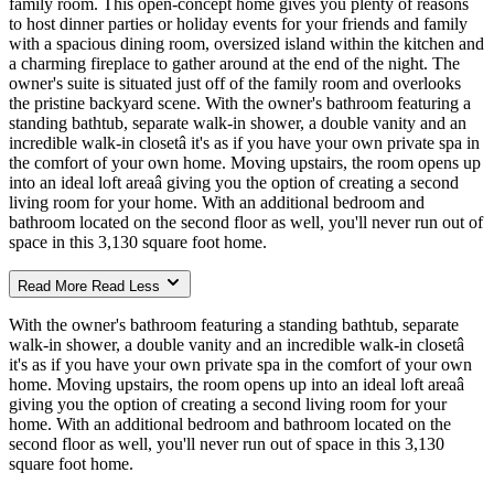
family room. This open-concept home gives you plenty of reasons
to host dinner parties or holiday events for your friends and family
with a spacious dining room, oversized island within the kitchen and
a charming fireplace to gather around at the end of the night. The
owner's suite is situated just off of the family room and overlooks
the pristine backyard scene. With the owner's bathroom featuring a
standing bathtub, separate walk-in shower, a double vanity and an
incredible walk-in closetâ it's as if you have your own private spa in
the comfort of your own home. Moving upstairs, the room opens up
into an ideal loft areaâ giving you the option of creating a second
living room for your home. With an additional bedroom and
bathroom located on the second floor as well, you'll never run out of
space in this 3,130 square foot home.
Read More
Read Less
With the owner's bathroom featuring a standing bathtub, separate
walk-in shower, a double vanity and an incredible walk-in closetâ
it's as if you have your own private spa in the comfort of your own
home. Moving upstairs, the room opens up into an ideal loft areaâ
giving you the option of creating a second living room for your
home. With an additional bedroom and bathroom located on the
second floor as well, you'll never run out of space in this 3,130
square foot home.