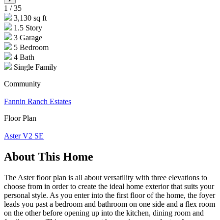
1
/
35
3,130 sq ft
1.5 Story
3 Garage
5 Bedroom
4 Bath
Single Family
Community
Fannin Ranch Estates
Floor Plan
Aster V2 SE
About This Home
The Aster floor plan is all about versatility with three elevations to
choose from in order to create the ideal home exterior that suits your
personal style. As you enter into the first floor of the home, the foyer
leads you past a bedroom and bathroom on one side and a flex room
on the other before opening up into the kitchen, dining room and