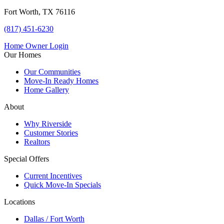
Fort Worth, TX 76116
(817) 451-6230
Home Owner Login
Our Homes
Our Communities
Move-In Ready Homes
Home Gallery
About
Why Riverside
Customer Stories
Realtors
Special Offers
Current Incentives
Quick Move-In Specials
Locations
Dallas / Fort Worth