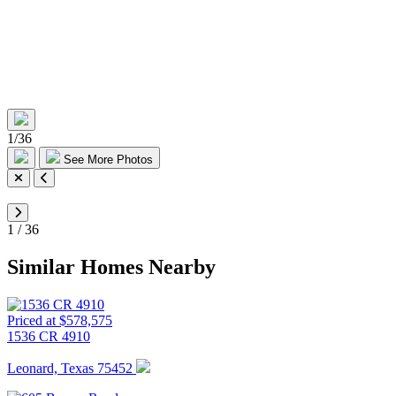
1
/
36
See More Photos
1
/
36
Similar Homes Nearby
Priced at $578,575
1536 CR 4910
Leonard, Texas 75452