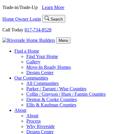
Skip
Trade-in/Trade-Up
Learn More
to
content
Home Owner Login
Search
Call Today
817-734-8528
Menu
Find a Home
Find Your Home
Gallery
Move-In Ready Homes
Design Center
Our Communities
All Communities
Parker / Tarrant / Wise Counties
Collin / Grayson / Hunt / Fannin Counties
Denton & Cooke Counties
Ellis & Kaufman Counties
About
About
Process
Why Riverside
Design Center