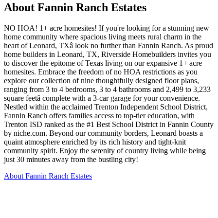
About Fannin Ranch Estates
NO HOA! 1+ acre homesites! If you're looking for a stunning new
home community where spacious living meets rural charm in the
heart of Leonard, TXâ look no further than Fannin Ranch. As proud
home builders in Leonard, TX, Riverside Homebuilders invites you
to discover the epitome of Texas living on our expansive 1+ acre
homesites. Embrace the freedom of no HOA restrictions as you
explore our collection of nine thoughtfully designed floor plans,
ranging from 3 to 4 bedrooms, 3 to 4 bathrooms and 2,499 to 3,233
square feetâ complete with a 3-car garage for your convenience.
Nestled within the acclaimed Trenton Independent School District,
Fannin Ranch offers families access to top-tier education, with
Trenton ISD ranked as the #1 Best School District in Fannin County
by niche.com. Beyond our community borders, Leonard boasts a
quaint atmosphere enriched by its rich history and tight-knit
community spirit. Enjoy the serenity of country living while being
just 30 minutes away from the bustling city!
About Fannin Ranch Estates