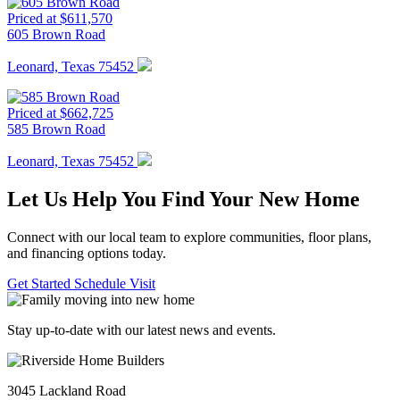
Priced at $611,570
605 Brown Road
Leonard, Texas 75452
Priced at $662,725
585 Brown Road
Leonard, Texas 75452
Let Us Help You Find Your New Home
Connect with our local team to explore communities, floor plans,
and financing options today.
Get Started
Schedule Visit
Stay up-to-date with our latest news and events.
3045 Lackland Road