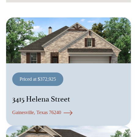
Priced at $372,925
3415 Helena Street
Gainesville, Texas 76240