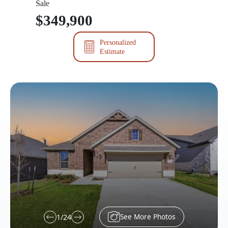
Sale
$349,900
Personalized
Estimate
See More Photos
1
/
24