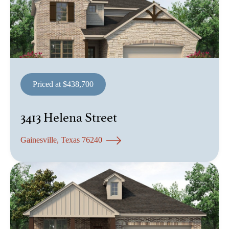
Priced at $438,700
3413 Helena Street
Gainesville, Texas 76240