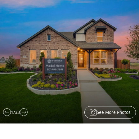
See More Photos
1
/
33