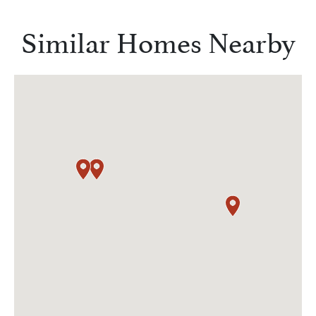
Similar Homes Nearby