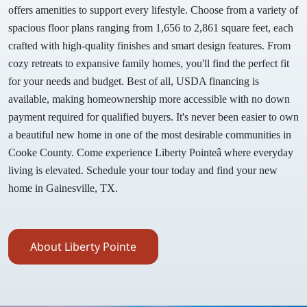
offers amenities to support every lifestyle. Choose from a variety of
spacious floor plans ranging from 1,656 to 2,861 square feet, each
crafted with high-quality finishes and smart design features. From
cozy retreats to expansive family homes, you'll find the perfect fit
for your needs and budget. Best of all, USDA financing is
available, making homeownership more accessible with no down
payment required for qualified buyers. It's never been easier to own
a beautiful new home in one of the most desirable communities in
Cooke County. Come experience Liberty Pointeâ where everyday
living is elevated. Schedule your tour today and find your new
home in Gainesville, TX.
About Liberty Pointe