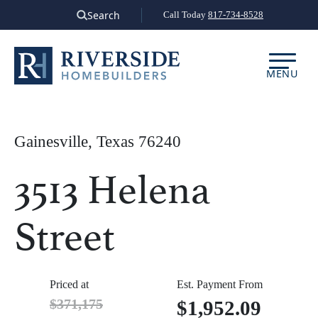
Skip
Search
Call Today
817-734-8528
to
content
MENU
Gainesville, Texas 76240
3513 Helena
Street
Priced at
Est. Payment From
$371,175
$1,952.09