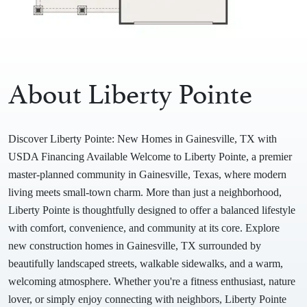
About Liberty Pointe
Discover Liberty Pointe: New Homes in Gainesville, TX with
USDA Financing Available Welcome to Liberty Pointe, a premier
master-planned community in Gainesville, Texas, where modern
living meets small-town charm. More than just a neighborhood,
Liberty Pointe is thoughtfully designed to offer a balanced lifestyle
with comfort, convenience, and community at its core. Explore
new construction homes in Gainesville, TX surrounded by
beautifully landscaped streets, walkable sidewalks, and a warm,
welcoming atmosphere. Whether you're a fitness enthusiast, nature
lover, or simply enjoy connecting with neighbors, Liberty Pointe