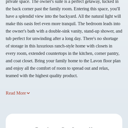
private space. The owner's suite is a perfect getaway, tucked in
the back corner past the family room. Entering this space, you'll
have a splendid view into the backyard. All the natural light will
make this oasis feel even more tranquil. The bedroom leads into
the owner's bath with a double-sink vanity, stand-up shower, and
tub perfect for unwinding after a long day. There's no shortage
of storage in this luxurious ranch-style home with closets in
every room, extended countertops in the kitchen, corner pantry,
and coat closet. Bring your family home to the Lavon floor plan
and enjoy all the comfort of room to spread out and relax,
teamed with the highest quality product.
Read More