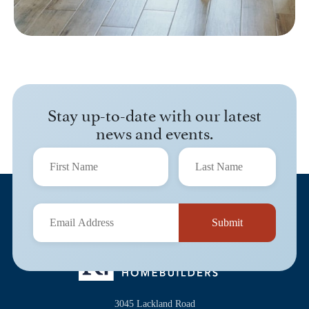
Stay up-to-date with our latest
news and events.
3045 Lackland Road