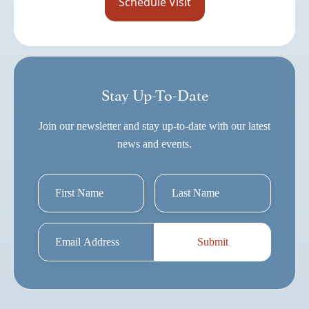
Stay Up-To-Date
Join our newsletter and stay up-to-date with our latest
news and events.