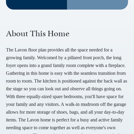
About This Home
The Lavon floor plan provides all the space needed for a
growing family. Welcomed by a pillared front porch, the long
foyer opens into a grand family room complete with a fireplace.
Gathering in this home is easy with the seamless transition from
room to room. The kitchen is positioned against the back wall as
the stage so you can look out and observe all things going on.
With three equally-sized spare bedrooms, you'll have space for
your family and any visitors. A walk-in mudroom off the garage
allows for more storage of shoes, bags, and all your day-to-day
items. The Lavon home is perfect for a busy and active family
needing space to come together as well as everyone's own