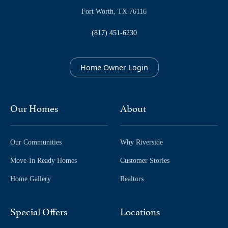
Fort Worth, TX 76116
(817) 451-6230
Home Owner Login
Our Homes
About
Our Communities
Why Riverside
Move-In Ready Homes
Customer Stories
Home Gallery
Realtors
Special Offers
Locations