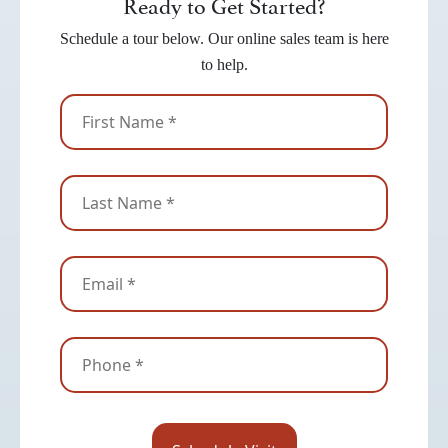
Ready to Get Started?
Schedule a tour below. Our online sales team is here
to help.