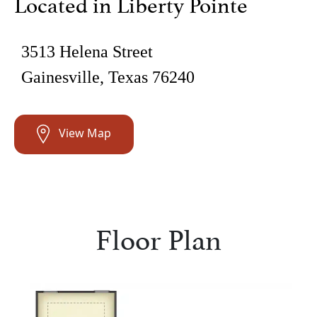
Located in Liberty Pointe
3513 Helena Street
Gainesville, Texas 76240
View Map
Floor Plan