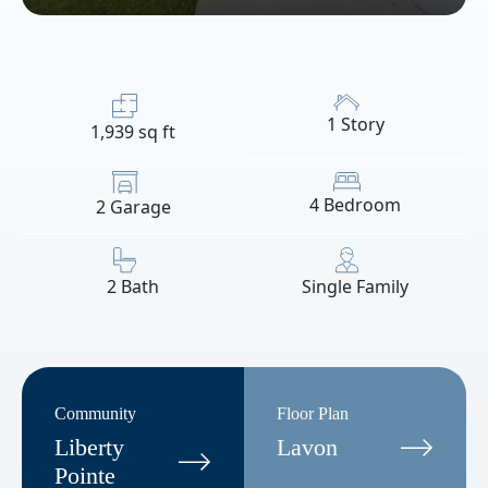
1 Story
1,939 sq ft
4 Bedroom
2 Garage
2 Bath
Single Family
Community
Floor Plan
Liberty
Lavon
Pointe