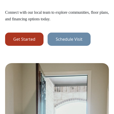
Connect with our local team to explore communities, floor plans,
and financing options today.
Get Started
Schedule Visit