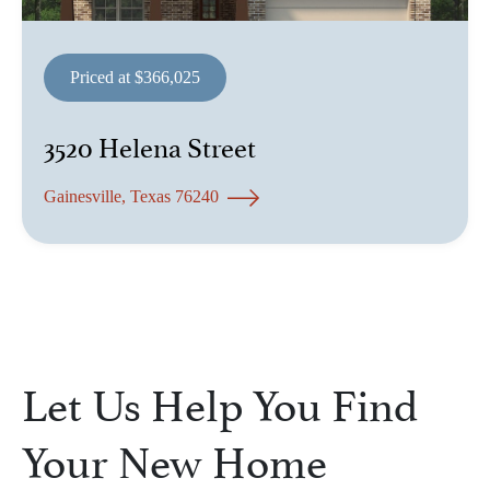
Priced at $366,025
3520 Helena Street
Gainesville, Texas 76240
Let Us Help You Find
Your New Home