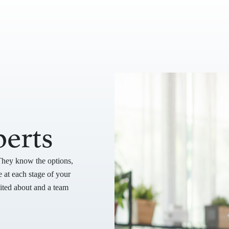
erts
They know the options,
 at each stage of your
cited about and a team