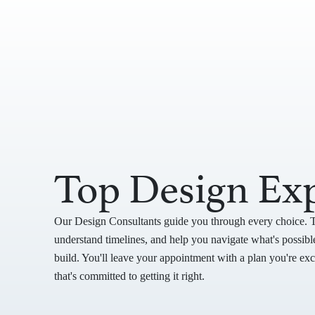
Top Design Exp
Our Design Consultants guide you through every choice. 
understand timelines, and help you navigate what's possible
build. You'll leave your appointment with a plan you're ex
that's committed to getting it right.