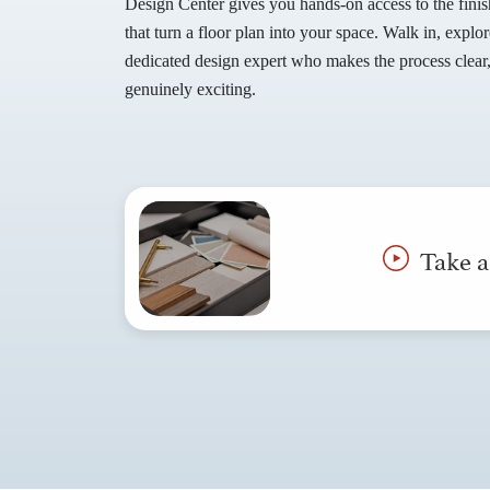
Design Center gives you hands-on access to the finis
that turn a floor plan into your space. Walk in, expl
dedicated design expert who makes the process clear
genuinely exciting.
Take a