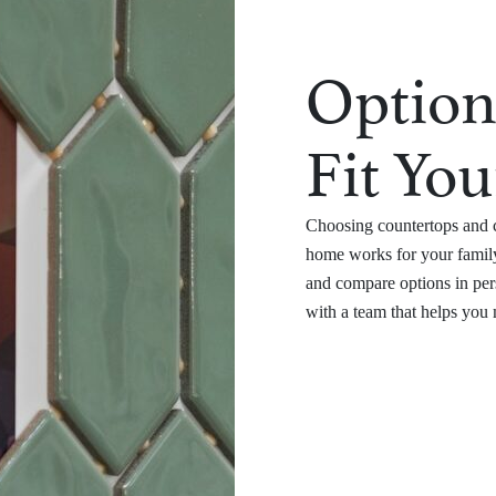
Option
Fit You
Choosing countertops and c
home works for your family
and compare options in per
with a team that helps you