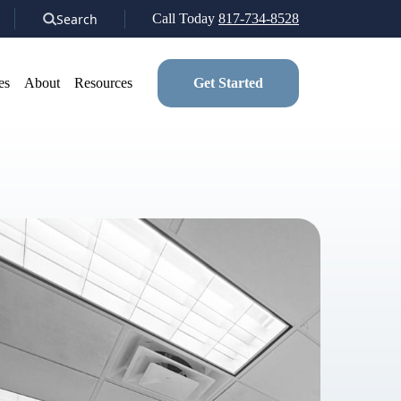
Search
Call Today
817-734-8528
es
About
Resources
Get Started