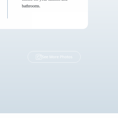
bathrooms.
See More Photos