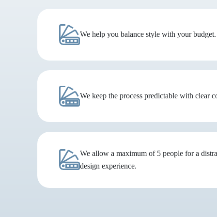
We help you balance style with your budget.
We keep the process predictable with clear 
We allow a maximum of 5 people for a distra
design experience.