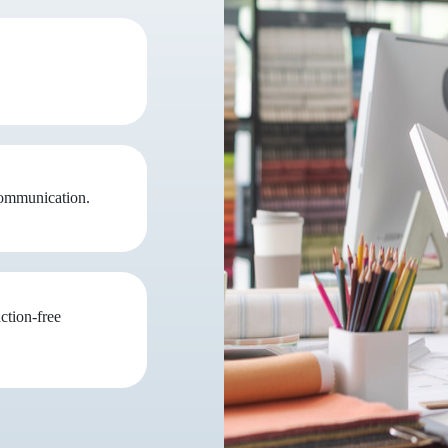
communication.
ction-free