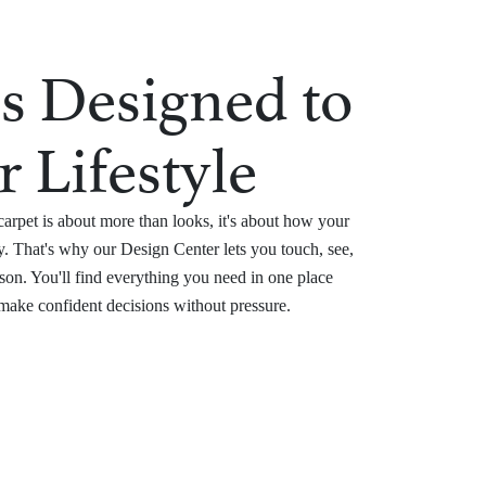
s Designed to
r Lifestyle
arpet is about more than looks, it's about how your
. That's why our Design Center lets you touch, see,
son. You'll find everything you need in one place
 make confident decisions without pressure.