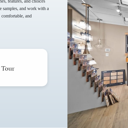
hes, features, and choices
ore samples, and work with a
, comfortable, and
 Tour