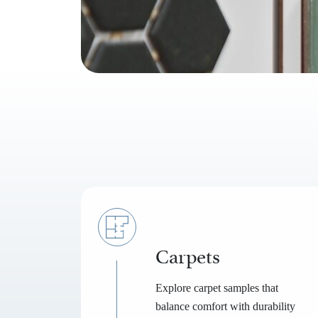
Carpets
Explore carpet samples that
balance comfort with durability