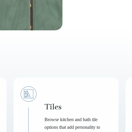
Tiles
Browse kitchen and bath tile
options that add personality to