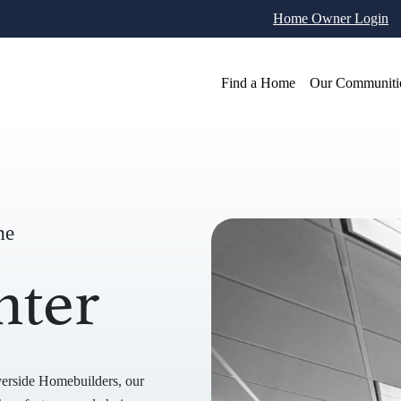
Home Owner Login
Find a Home
Our Communiti
me
nter
verside Homebuilders, our