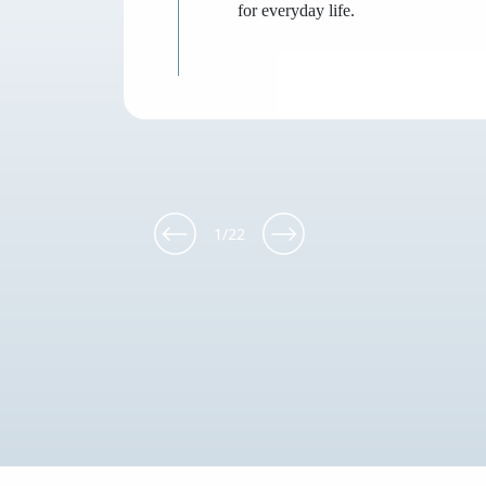
for everyday life.
1
/
22