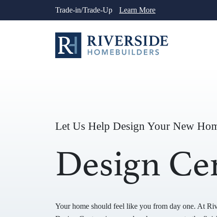
Skip
Trade-in/Trade-Up
Learn More
to
content
Let Us Help Design Your New Ho
Design Ce
Your home should feel like you from day one. At Ri