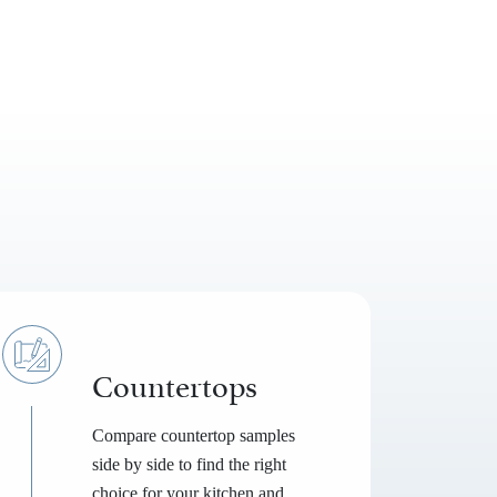
Countertops
Compare countertop samples
side by side to find the right
choice for your kitchen and