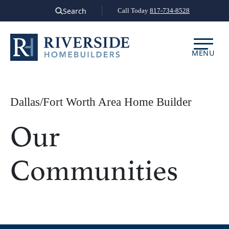
Skip
Search
Call Today
817-734-8528
to
content
MENU
Dallas/Fort Worth Area Home Builder
Our
Communities