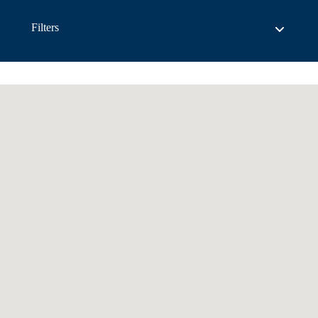
Filters
List View