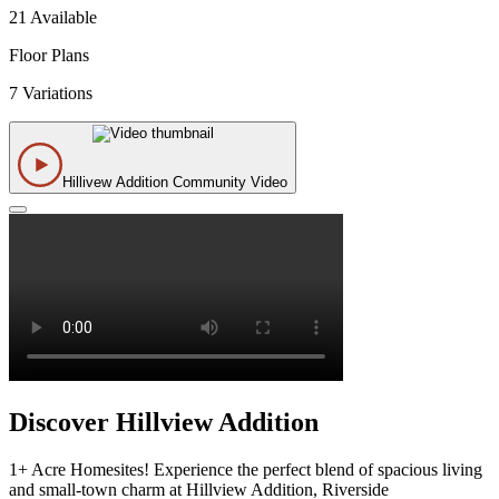
21 Available
Floor Plans
7 Variations
Hillivew Addition Community Video
Discover Hillview Addition
1+ Acre Homesites! Experience the perfect blend of spacious living
and small-town charm at Hillview Addition, Riverside