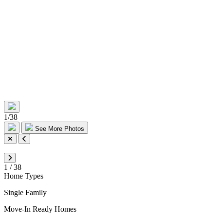
1
/
38
See More Photos
1
/
38
Home Types
Single Family
Move-In Ready Homes