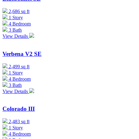
2,686 sq ft
1 Story
4 Bedroom
3 Bath
View Details
Verbena V2 SE
2,499 sq ft
1 Story
4 Bedroom
3 Bath
View Details
Colorado III
2,483 sq ft
1 Story
4 Bedroom