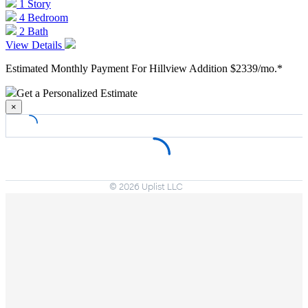
1 Story
4 Bedroom
2 Bath
View Details
Estimated Monthly Payment For Hillview Addition
$2339/mo.*
Get a Personalized Estimate
×