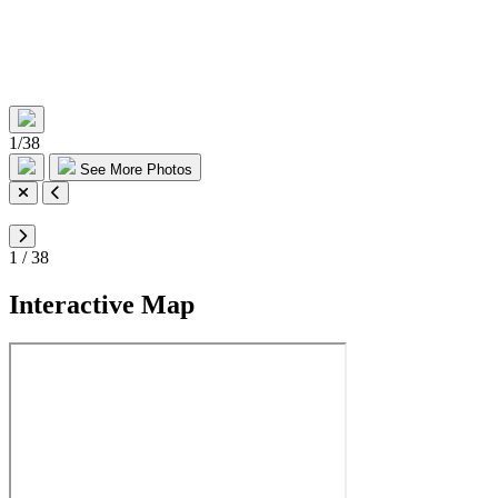
1
/
38
See More Photos
1
/
38
Interactive Map