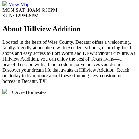
View Map
MON-SAT: 10AM-6:30PM
SUN: 12PM-6PM
About Hillview Addition
Located in the heart of Wise County, Decatur offers a welcoming,
family-friendly atmosphere with excellent schools, charming local
shops and easy access to Fort Worth and DFW’s vibrant city life. At
Hillview Addition, you can enjoy the best of Texas living—a
peaceful escape with all the modern conveniences you desire.
Discover your dream life that awaits at Hillview Addition. Reach
out today to learn more about these stunning new construction
homes in Decatur, TX!
1+ Acre Homesites