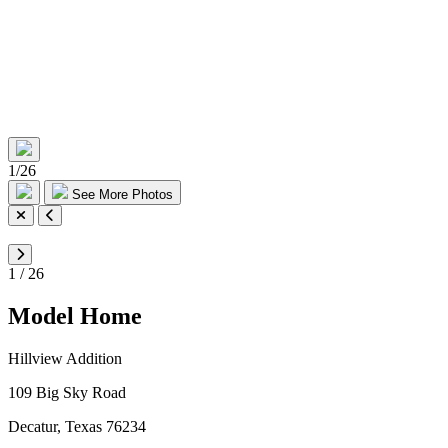
1
/
26
See More Photos
1
/
26
Model Home
Hillview Addition
109 Big Sky Road
Decatur, Texas 76234