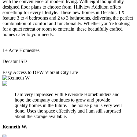
with the convenience of modern living. With eight thoughtfully
designed floor plans to choose from, Hillview Addition offers
something for every lifestyle. These new homes in Decatur, TX
feature 3 to 4 bedrooms and 2 to 3 bathrooms, delivering the perfect
combination of comfort and functionality. Whether you’re looking
for a quiet retreat or room to entertain, these beautifully crafted
homes cater to your needs.
1+ Acre Homesites
Decatur ISD
Easy Access to DFW Vibrant City Life
I am very impressed with Riverside Homebuilders and
hope the company continues to grow and provide
quality homes in the future. The house plan is very well
done. Uses the space effectively and I am still surprised
about the storage available.
Kenneth W.