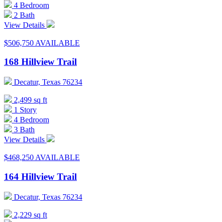
4 Bedroom
2 Bath
View Details
$506,750
AVAILABLE
168 Hillview Trail
Decatur, Texas 76234
2,499 sq ft
1 Story
4 Bedroom
3 Bath
View Details
$468,250
AVAILABLE
164 Hillview Trail
Decatur, Texas 76234
2,229 sq ft