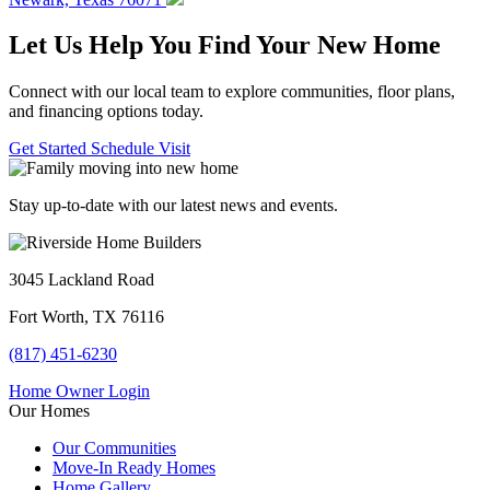
Let Us Help You Find Your New Home
Connect with our local team to explore communities, floor plans,
and financing options today.
Get Started
Schedule Visit
Stay up-to-date with our latest news and events.
3045 Lackland Road
Fort Worth, TX 76116
(817) 451-6230
Home Owner Login
Our Homes
Our Communities
Move-In Ready Homes
Home Gallery