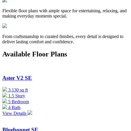
Flexible floor plans with ample space for entertaining, relaxing, and
making everyday moments special.
From craftsmanship to curated finishes, every detail is designed to
deliver lasting comfort and confidence.
Available Floor Plans
Aster V2 SE
3,130 sq ft
1.5 Story
5 Bedroom
4 Bath
View Details
Bluebonnet SE