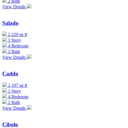
2 Bath
View Details
Salado
2,229 sq ft
1 Story
4 Bedroom
2 Bath
View Details
Caddo
2,107 sq ft
1 Story
4 Bedroom
2 Bath
View Details
Cibolo