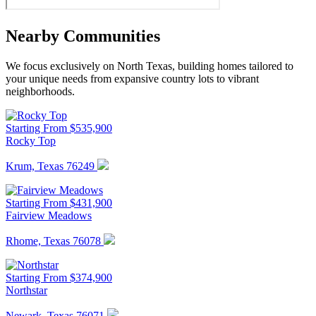
Nearby Communities
We focus exclusively on North Texas, building homes tailored to
your unique needs from expansive country lots to vibrant
neighborhoods.
Starting From $535,900
Rocky Top
Krum, Texas 76249
Starting From $431,900
Fairview Meadows
Rhome, Texas 76078
Starting From $374,900
Northstar
Newark, Texas 76071