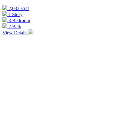
2,033 sq ft
1 Story
3 Bedroom
2 Bath
View Details