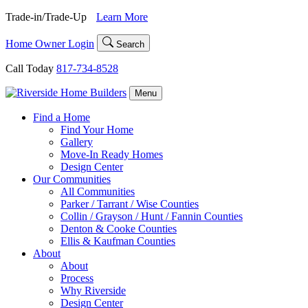
Skip
Trade-in/Trade-Up
Learn More
to
content
Home Owner Login
Search
Call Today
817-734-8528
Menu
Find a Home
Find Your Home
Gallery
Move-In Ready Homes
Design Center
Our Communities
All Communities
Parker / Tarrant / Wise Counties
Collin / Grayson / Hunt / Fannin Counties
Denton & Cooke Counties
Ellis & Kaufman Counties
About
About
Process
Why Riverside
Design Center