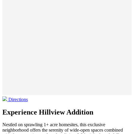
Directions
Experience Hillview Addition
Nestled on sprawling 1+ acre homesites, this exclusive
neighborhood offers the serenity of wide-open spaces combined