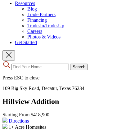
Resources
Blog
Trade Partners
Financing
Trade-In/Trade-Up
Careers
Photos & Videos
Get Started
Use
Search
the
up
Press ESC to close
and
down
109 Big Sky Road, Decatur, Texas 76234
arrows
to
Hillview Addition
select
a
result.
Starting From
$418,900
Press
Directions
enter
1+ Acre Homesites
to
go