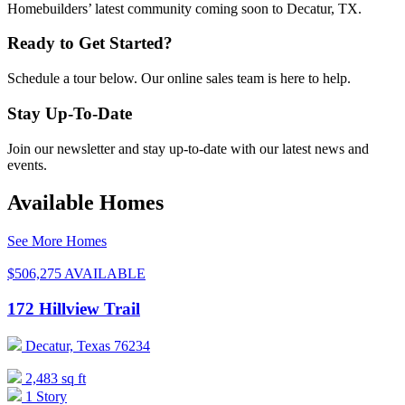
Homebuilders’ latest community coming soon to Decatur, TX.
Ready to Get Started?
Schedule a tour below. Our online sales team is here to help.
Stay Up-To-Date
Join our newsletter and stay up-to-date with our latest news and
events.
Available Homes
See More Homes
$506,275
AVAILABLE
172 Hillview Trail
Decatur, Texas 76234
2,483 sq ft
1 Story