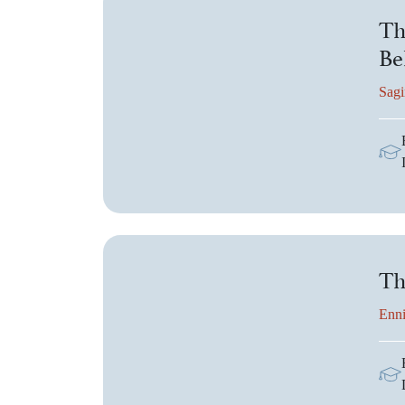
Th
Be
Sagi
Th
Enni