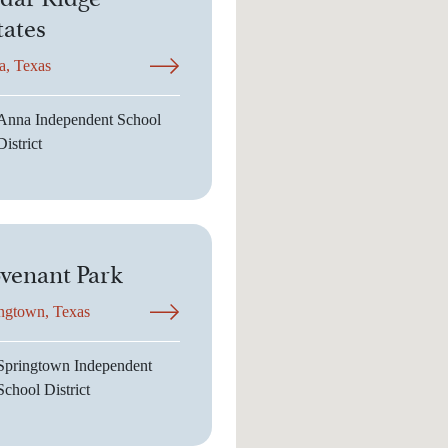
tates
a, Texas
Anna Independent School
District
venant Park
ngtown, Texas
Springtown Independent
School District