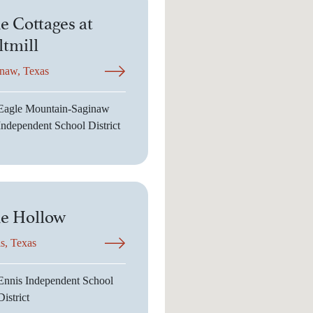
e Cottages at
ltmill
naw, Texas
Eagle Mountain-Saginaw
Independent School District
e Hollow
s, Texas
Ennis Independent School
District