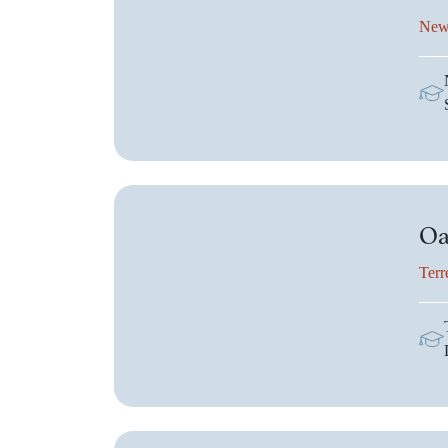
New
Oa
Terr