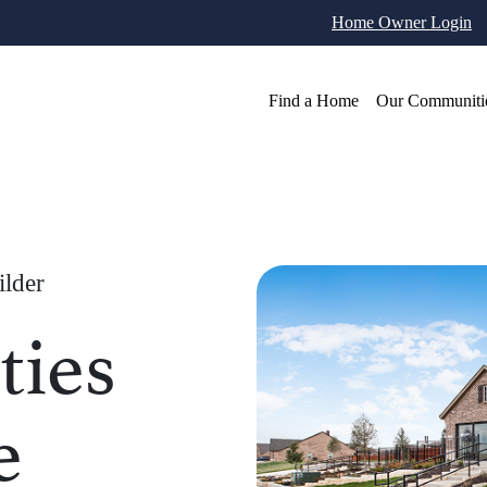
Home Owner Login
Find a Home
Our Communiti
ilder
ies
e