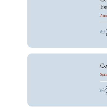
Es
Ann
Co
Spri