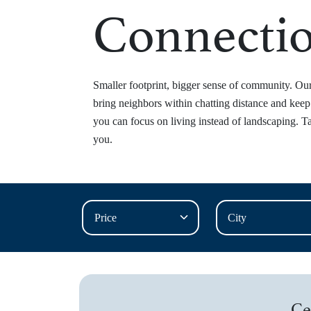
Connecti
Smaller footprint, bigger sense of community. O
bring neighbors within chatting distance and kee
you can focus on living instead of landscaping. Ta
you.
Ce