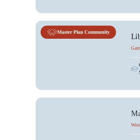
Master Plan Community
Li
Gain
Ma
West