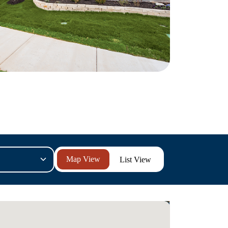
List View