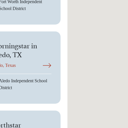
Fort Worth Independent
School District
rningstar in
edo, TX
o, Texas
Aledo Independent School
District
rthstar