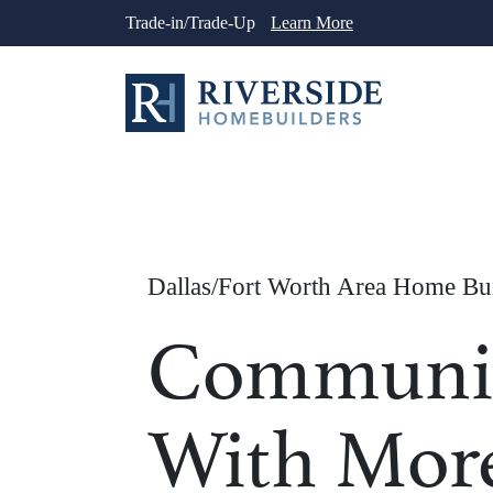
Skip
Trade-in/Trade-Up
Learn More
to
content
Dallas/Fort Worth Area Home Bu
Communit
With Mor