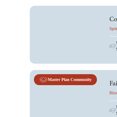
Co
Spri
Master Plan Community
Fa
Rho