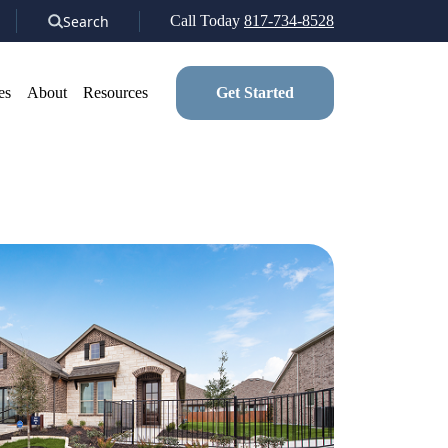
Search
Call Today
817-734-8528
es
About
Resources
Get Started