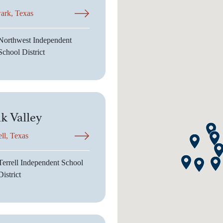
ark, Texas
Northwest Independent
School District
k Valley
ell, Texas
Terrell Independent School
District