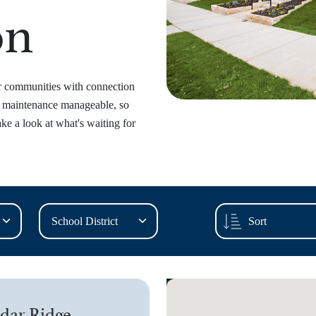
on
ur communities with connection
p maintenance manageable, so
ke a look at what's waiting for
dar Ridge