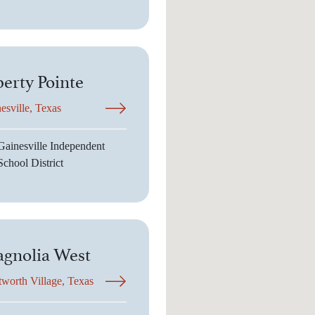
berty Pointe
esville, Texas
Gainesville Independent
School District
gnolia West
worth Village, Texas