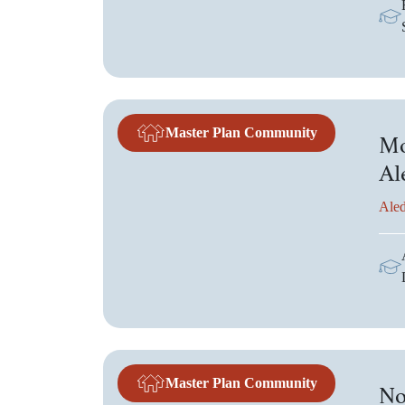
Master Plan Community
Mo
Al
Aled
Master Plan Community
No