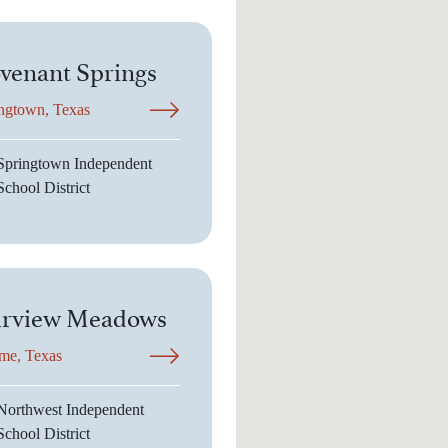
venant Springs
ngtown, Texas
Springtown Independent
School District
irview Meadows
me, Texas
Northwest Independent
School District