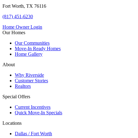
Fort Worth, TX 76116
(817) 451-6230
Home Owner Login
Our Homes
Our Communities
Move-In Ready Homes
Home Gallery
About
Why Riverside
Customer Stories
Realtors
Special Offers
Current Incentives
Quick Move-In Specials
Locations
Dallas / Fort Worth