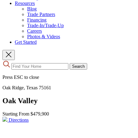
Resources
Blog
Trade Partners
Financing
Trade-In/Trade-Up
Careers
Photos & Videos
Get Started
Use
Search
the
up
Press ESC to close
and
down
Oak Ridge, Texas 75161
arrows
to
Oak Valley
select
a
result.
Starting From
$479,900
Press
Directions
enter
to
go