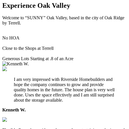
Experience Oak Valley
Welcome to “SUNNY” Oak Valley, based in the city of Oak Ridge
by Terrell.
No HOA
Close to the Shops at Terrell
Generous Lots Starting at .8 of an Acre
I am very impressed with Riverside Homebuilders and
hope the company continues to grow and provide
quality homes in the future. The house plan is very well
done. Uses the space effectively and I am still surprised
about the storage available.
Kenneth W.