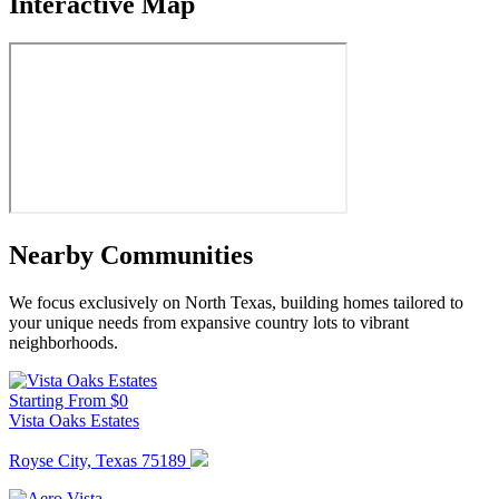
Interactive Map
Nearby Communities
We focus exclusively on North Texas, building homes tailored to
your unique needs from expansive country lots to vibrant
neighborhoods.
Starting From $0
Vista Oaks Estates
Royse City, Texas 75189