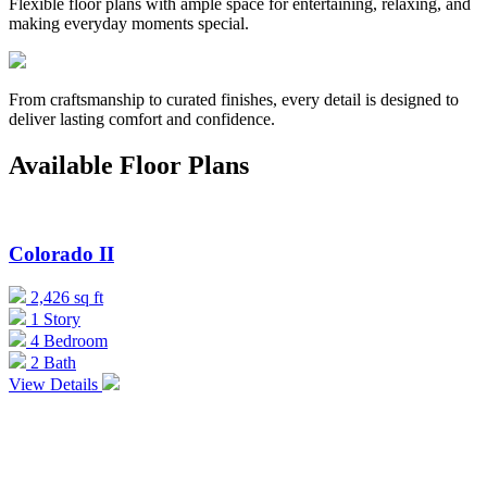
Flexible floor plans with ample space for entertaining, relaxing, and
making everyday moments special.
From craftsmanship to curated finishes, every detail is designed to
deliver lasting comfort and confidence.
Available Floor Plans
Colorado II
2,426 sq ft
1 Story
4 Bedroom
2 Bath
View Details