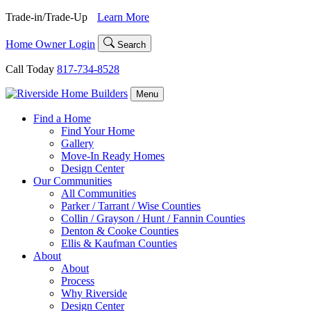
Skip
Trade-in/Trade-Up
Learn More
to
content
Home Owner Login
Search
Call Today
817-734-8528
Menu
Find a Home
Find Your Home
Gallery
Move-In Ready Homes
Design Center
Our Communities
All Communities
Parker / Tarrant / Wise Counties
Collin / Grayson / Hunt / Fannin Counties
Denton & Cooke Counties
Ellis & Kaufman Counties
About
About
Process
Why Riverside
Design Center