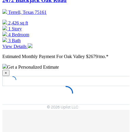
2472 Blackjack Oak Road
Terrell, Texas 75161
2,426 sq ft
1 Story
4 Bedroom
3 Bath
View Details
Estimated Monthly Payment For Oak Valley
$2679/mo.*
Get a Personalized Estimate
×