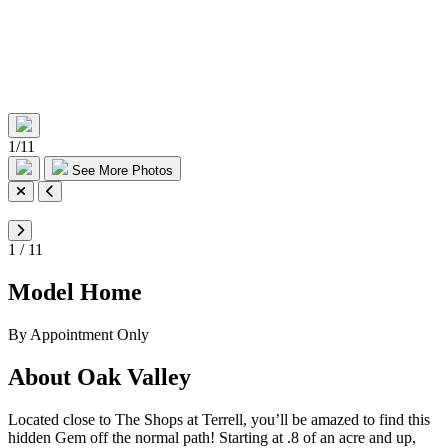
1
/
11
See More Photos
1
/
11
Model Home
By Appointment Only
About Oak Valley
Located close to The Shops at Terrell, you’ll be amazed to find this
hidden Gem off the normal path! Starting at .8 of an acre and up,