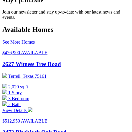
Stay Up-To-Date
Join our newsletter and stay up-to-date with our latest news and
events.
Available Homes
See More Homes
$476,900
AVAILABLE
2627 Witness Tree Road
Terrell, Texas 75161
2,020 sq ft
1 Story
3 Bedroom
2 Bath
View Details
$512,950
AVAILABLE