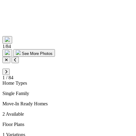
1
/
84
See More Photos
1
/
84
Home Types
Single Family
Move-In Ready Homes
2 Available
Floor Plans
1 Variations