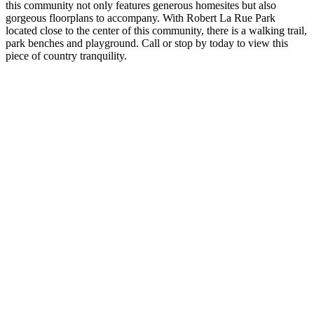
this community not only features generous homesites but also
gorgeous floorplans to accompany. With Robert La Rue Park
located close to the center of this community, there is a walking trail,
park benches and playground. Call or stop by today to view this
piece of country tranquility.