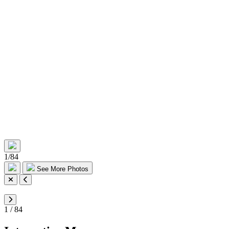
1
/
84
See More Photos
1
/
84