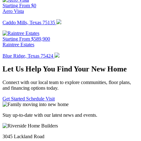
Starting From $0
Aero Vista
Caddo Mills, Texas 75135
Starting From $589,900
Raintree Estates
Blue Ridge, Texas 75424
Let Us Help You Find Your New Home
Connect with our local team to explore communities, floor plans,
and financing options today.
Get Started
Schedule Visit
Stay up-to-date with our latest news and events.
3045 Lackland Road