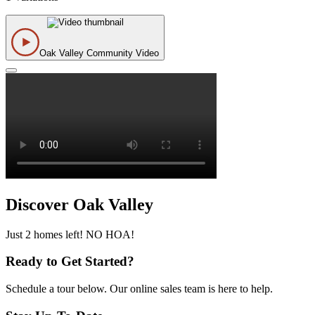
Oak Valley Community Video
Discover Oak Valley
Just 2 homes left! NO HOA!
Ready to Get Started?
Schedule a tour below. Our online sales team is here to help.