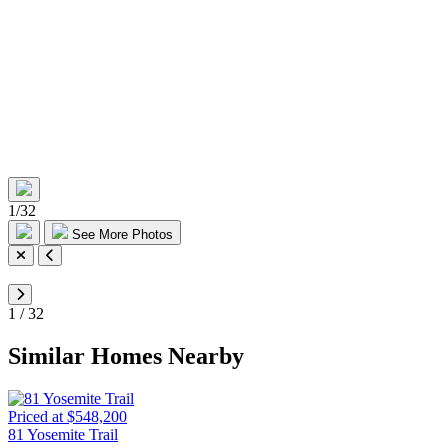
1
/
32
See More Photos
1
/
32
Similar Homes Nearby
Priced at $548,200
81 Yosemite Trail