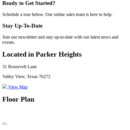
Ready to Get Started?
Schedule a tour below. Our online sales team is here to help.
Stay Up-To-Date
Join our newsletter and stay up-to-date with our latest news and
events.
Located in Parker Heights
31 Roosevelt Lane
Valley View, Texas 76272
View Map
Floor Plan