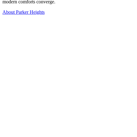
modern comforts converge.
About Parker Heights