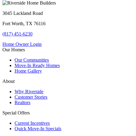
3045 Lackland Road
Fort Worth, TX 76116
(817) 451-6230
Home Owner Login
Our Homes
Our Communities
Move-In Ready Homes
Home Gallery
About
Why Riverside
Customer Stories
Realtors
Special Offers
Current Incentives
Quick Move-In Specials