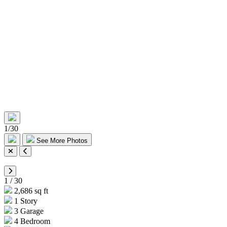
1
/
30
See More Photos
1
/
30
2,686 sq ft
1 Story
3 Garage
4 Bedroom