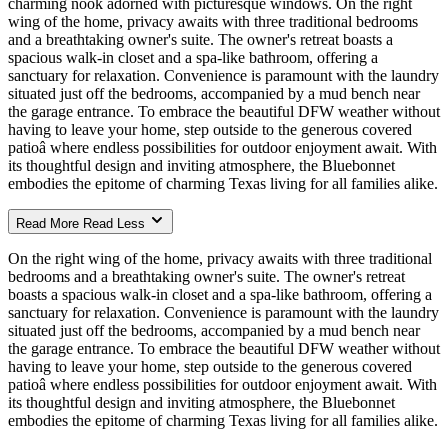
charming nook adorned with picturesque windows. On the right
wing of the home, privacy awaits with three traditional bedrooms
and a breathtaking owner's suite. The owner's retreat boasts a
spacious walk-in closet and a spa-like bathroom, offering a
sanctuary for relaxation. Convenience is paramount with the laundry
situated just off the bedrooms, accompanied by a mud bench near
the garage entrance. To embrace the beautiful DFW weather without
having to leave your home, step outside to the generous covered
patioâ where endless possibilities for outdoor enjoyment await. With
its thoughtful design and inviting atmosphere, the Bluebonnet
embodies the epitome of charming Texas living for all families alike.
Read More
Read Less
On the right wing of the home, privacy awaits with three traditional
bedrooms and a breathtaking owner's suite. The owner's retreat
boasts a spacious walk-in closet and a spa-like bathroom, offering a
sanctuary for relaxation. Convenience is paramount with the laundry
situated just off the bedrooms, accompanied by a mud bench near
the garage entrance. To embrace the beautiful DFW weather without
having to leave your home, step outside to the generous covered
patioâ where endless possibilities for outdoor enjoyment await. With
its thoughtful design and inviting atmosphere, the Bluebonnet
embodies the epitome of charming Texas living for all families alike.