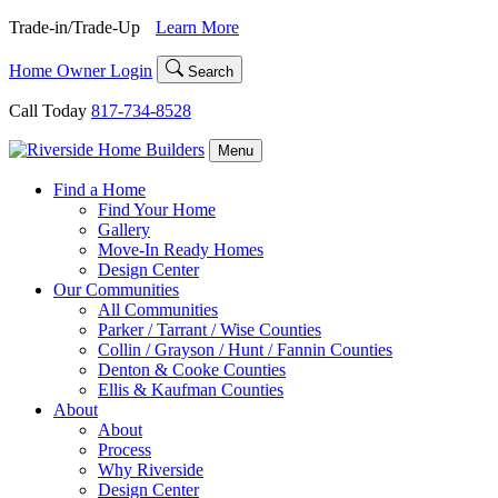
Skip
Trade-in/Trade-Up
Learn More
to
content
Home Owner Login
Search
Call Today
817-734-8528
Menu
Find a Home
Find Your Home
Gallery
Move-In Ready Homes
Design Center
Our Communities
All Communities
Parker / Tarrant / Wise Counties
Collin / Grayson / Hunt / Fannin Counties
Denton & Cooke Counties
Ellis & Kaufman Counties
About
About
Process
Why Riverside
Design Center