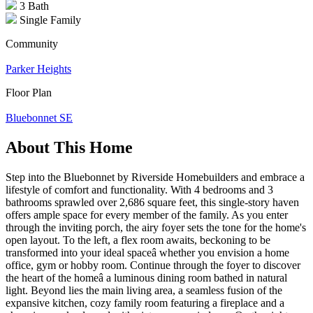
3 Bath
Single Family
Community
Parker Heights
Floor Plan
Bluebonnet SE
About This Home
Step into the Bluebonnet by Riverside Homebuilders and embrace a
lifestyle of comfort and functionality. With 4 bedrooms and 3
bathrooms sprawled over 2,686 square feet, this single-story haven
offers ample space for every member of the family. As you enter
through the inviting porch, the airy foyer sets the tone for the home's
open layout. To the left, a flex room awaits, beckoning to be
transformed into your ideal spaceâ whether you envision a home
office, gym or hobby room. Continue through the foyer to discover
the heart of the homeâ a luminous dining room bathed in natural
light. Beyond lies the main living area, a seamless fusion of the
expansive kitchen, cozy family room featuring a fireplace and a