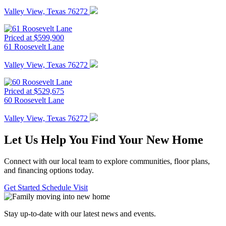
Valley View, Texas 76272
Priced at $599,900
61 Roosevelt Lane
Valley View, Texas 76272
Priced at $529,675
60 Roosevelt Lane
Valley View, Texas 76272
Let Us Help You Find Your New Home
Connect with our local team to explore communities, floor plans,
and financing options today.
Get Started
Schedule Visit
Stay up-to-date with our latest news and events.