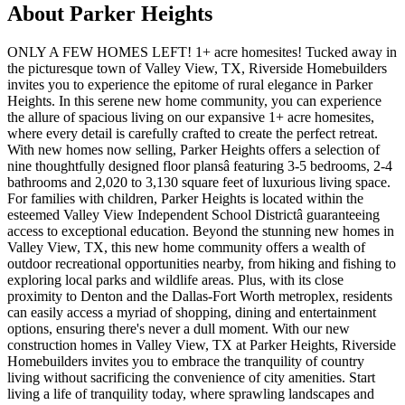
About Parker Heights
ONLY A FEW HOMES LEFT! 1+ acre homesites! Tucked away in
the picturesque town of Valley View, TX, Riverside Homebuilders
invites you to experience the epitome of rural elegance in Parker
Heights. In this serene new home community, you can experience
the allure of spacious living on our expansive 1+ acre homesites,
where every detail is carefully crafted to create the perfect retreat.
With new homes now selling, Parker Heights offers a selection of
nine thoughtfully designed floor plansâ featuring 3-5 bedrooms, 2-4
bathrooms and 2,020 to 3,130 square feet of luxurious living space.
For families with children, Parker Heights is located within the
esteemed Valley View Independent School Districtâ guaranteeing
access to exceptional education. Beyond the stunning new homes in
Valley View, TX, this new home community offers a wealth of
outdoor recreational opportunities nearby, from hiking and fishing to
exploring local parks and wildlife areas. Plus, with its close
proximity to Denton and the Dallas-Fort Worth metroplex, residents
can easily access a myriad of shopping, dining and entertainment
options, ensuring there's never a dull moment. With our new
construction homes in Valley View, TX at Parker Heights, Riverside
Homebuilders invites you to embrace the tranquility of country
living without sacrificing the convenience of city amenities. Start
living a life of tranquility today, where sprawling landscapes and