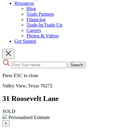
Resources
Blog
Trade Partners
Financing
Trade-In/Trade-Up
Careers
Photos & Videos
Get Started
Use
Search
the
up
Press ESC to close
and
down
Valley View, Texas 76272
arrows
to
31 Roosevelt Lane
select
a
result.
SOLD
Press
Personalized Estimate
enter
×
to
go