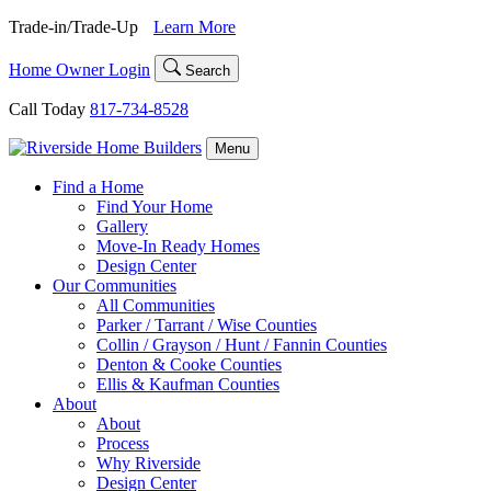
Skip
Trade-in/Trade-Up
Learn More
to
content
Home Owner Login
Search
Call Today
817-734-8528
Menu
Find a Home
Find Your Home
Gallery
Move-In Ready Homes
Design Center
Our Communities
All Communities
Parker / Tarrant / Wise Counties
Collin / Grayson / Hunt / Fannin Counties
Denton & Cooke Counties
Ellis & Kaufman Counties
About
About
Process
Why Riverside
Design Center