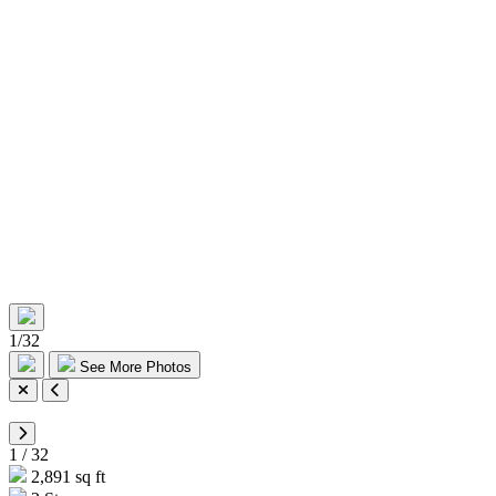
1
/
32
See More Photos
1
/
32
2,891 sq ft