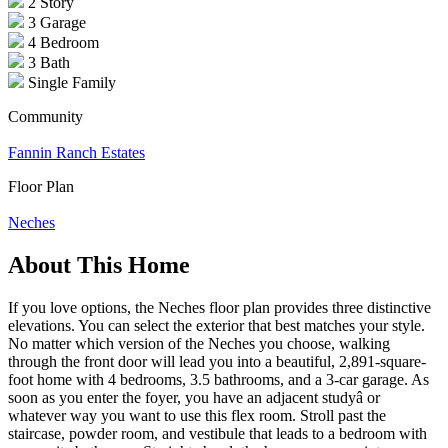
2 Story
3 Garage
4 Bedroom
3 Bath
Single Family
Community
Fannin Ranch Estates
Floor Plan
Neches
About This Home
If you love options, the Neches floor plan provides three distinctive
elevations. You can select the exterior that best matches your style.
No matter which version of the Neches you choose, walking
through the front door will lead you into a beautiful, 2,891-square-
foot home with 4 bedrooms, 3.5 bathrooms, and a 3-car garage. As
soon as you enter the foyer, you have an adjacent studyâ or
whatever way you want to use this flex room. Stroll past the
staircase, powder room, and vestibule that leads to a bedroom with