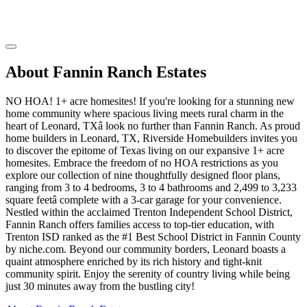
About Fannin Ranch Estates
NO HOA! 1+ acre homesites! If you're looking for a stunning new
home community where spacious living meets rural charm in the
heart of Leonard, TXâ look no further than Fannin Ranch. As proud
home builders in Leonard, TX, Riverside Homebuilders invites you
to discover the epitome of Texas living on our expansive 1+ acre
homesites. Embrace the freedom of no HOA restrictions as you
explore our collection of nine thoughtfully designed floor plans,
ranging from 3 to 4 bedrooms, 3 to 4 bathrooms and 2,499 to 3,233
square feetâ complete with a 3-car garage for your convenience.
Nestled within the acclaimed Trenton Independent School District,
Fannin Ranch offers families access to top-tier education, with
Trenton ISD ranked as the #1 Best School District in Fannin County
by niche.com. Beyond our community borders, Leonard boasts a
quaint atmosphere enriched by its rich history and tight-knit
community spirit. Enjoy the serenity of country living while being
just 30 minutes away from the bustling city!