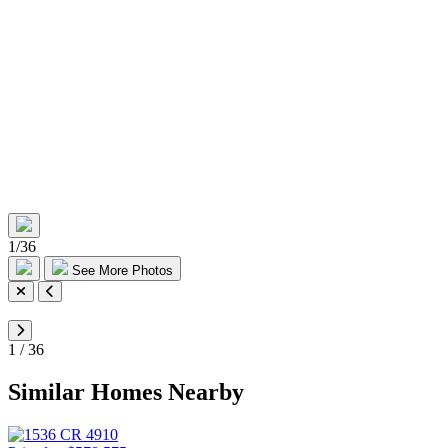
1
/
36
See More Photos
1
/
36
Similar Homes Nearby