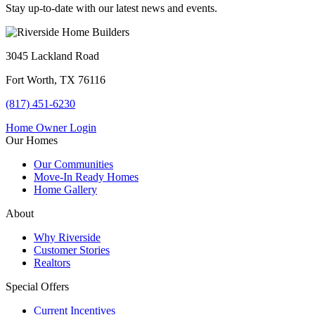
Stay up-to-date with our latest news and events.
3045 Lackland Road
Fort Worth, TX 76116
(817) 451-6230
Home Owner Login
Our Homes
Our Communities
Move-In Ready Homes
Home Gallery
About
Why Riverside
Customer Stories
Realtors
Special Offers
Current Incentives