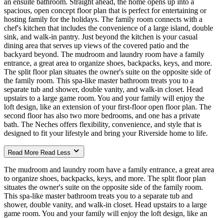
an ensuite bathroom. Straight ahead, the home opens up into a
spacious, open concept floor plan that is perfect for entertaining or
hosting family for the holidays. The family room connects with a
chef's kitchen that includes the convenience of a large island, double
sink, and walk-in pantry. Just beyond the kitchen is your casual
dining area that serves up views of the covered patio and the
backyard beyond. The mudroom and laundry room have a family
entrance, a great area to organize shoes, backpacks, keys, and more.
The split floor plan situates the owner's suite on the opposite side of
the family room. This spa-like master bathroom treats you to a
separate tub and shower, double vanity, and walk-in closet. Head
upstairs to a large game room. You and your family will enjoy the
loft design, like an extension of your first-floor open floor plan. The
second floor has also two more bedrooms, and one has a private
bath. The Neches offers flexibility, convenience, and style that is
designed to fit your lifestyle and bring your Riverside home to life.
Read More
Read Less
The mudroom and laundry room have a family entrance, a great area
to organize shoes, backpacks, keys, and more. The split floor plan
situates the owner's suite on the opposite side of the family room.
This spa-like master bathroom treats you to a separate tub and
shower, double vanity, and walk-in closet. Head upstairs to a large
game room. You and your family will enjoy the loft design, like an