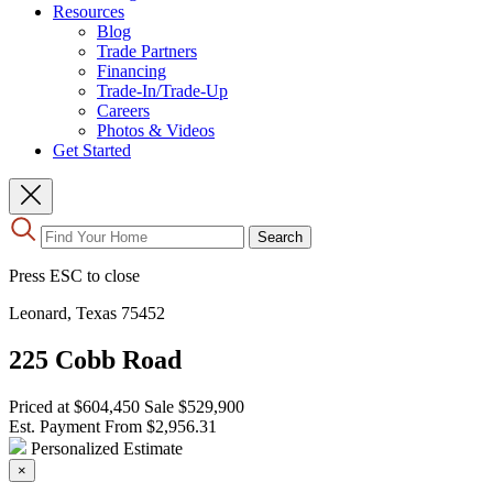
Resources
Blog
Trade Partners
Financing
Trade-In/Trade-Up
Careers
Photos & Videos
Get Started
Use
Search
the
up
Press ESC to close
and
down
Leonard, Texas 75452
arrows
to
225 Cobb Road
select
a
result.
Priced at
$604,450
Sale
$529,900
Press
Est. Payment From
$2,956.31
enter
Personalized Estimate
to
×
go