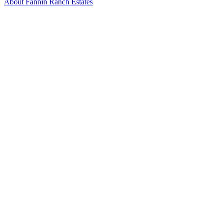
About Fannin Ranch Estates