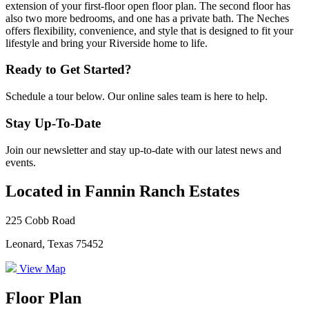
extension of your first-floor open floor plan. The second floor has
also two more bedrooms, and one has a private bath. The Neches
offers flexibility, convenience, and style that is designed to fit your
lifestyle and bring your Riverside home to life.
Ready to Get Started?
Schedule a tour below. Our online sales team is here to help.
Stay Up-To-Date
Join our newsletter and stay up-to-date with our latest news and
events.
Located in Fannin Ranch Estates
225 Cobb Road
Leonard, Texas 75452
View Map
Floor Plan