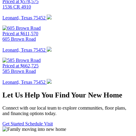
Priced at $578,575
1536 CR 4910
Leonard, Texas 75452
Priced at $611,570
605 Brown Road
Leonard, Texas 75452
Priced at $662,725
585 Brown Road
Leonard, Texas 75452
Let Us Help You Find Your New Home
Connect with our local team to explore communities, floor plans,
and financing options today.
Get Started
Schedule Visit