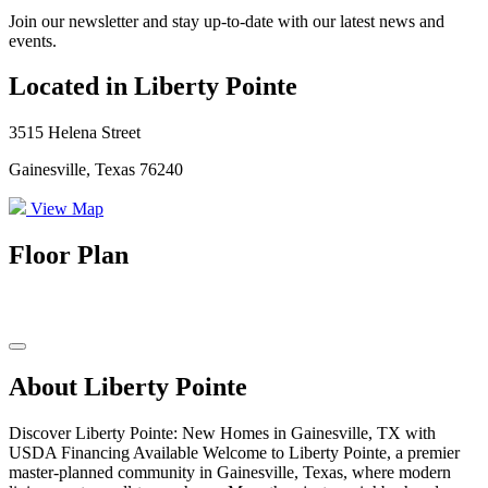
Join our newsletter and stay up-to-date with our latest news and
events.
Located in Liberty Pointe
3515 Helena Street
Gainesville, Texas 76240
View Map
Floor Plan
About Liberty Pointe
Discover Liberty Pointe: New Homes in Gainesville, TX with
USDA Financing Available Welcome to Liberty Pointe, a premier
master-planned community in Gainesville, Texas, where modern