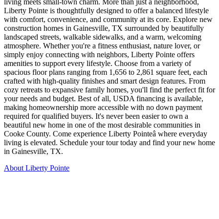
living meets small-town charm. More than just a neighborhood,
Liberty Pointe is thoughtfully designed to offer a balanced lifestyle
with comfort, convenience, and community at its core. Explore new
construction homes in Gainesville, TX surrounded by beautifully
landscaped streets, walkable sidewalks, and a warm, welcoming
atmosphere. Whether you're a fitness enthusiast, nature lover, or
simply enjoy connecting with neighbors, Liberty Pointe offers
amenities to support every lifestyle. Choose from a variety of
spacious floor plans ranging from 1,656 to 2,861 square feet, each
crafted with high-quality finishes and smart design features. From
cozy retreats to expansive family homes, you'll find the perfect fit for
your needs and budget. Best of all, USDA financing is available,
making homeownership more accessible with no down payment
required for qualified buyers. It's never been easier to own a
beautiful new home in one of the most desirable communities in
Cooke County. Come experience Liberty Pointeâ where everyday
living is elevated. Schedule your tour today and find your new home
in Gainesville, TX.
About Liberty Pointe