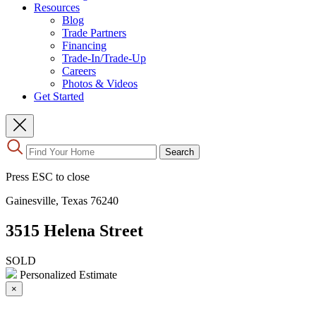
Resources
Blog
Trade Partners
Financing
Trade-In/Trade-Up
Careers
Photos & Videos
Get Started
Use
Search
the
up
Press ESC to close
and
down
Gainesville, Texas 76240
arrows
to
3515 Helena Street
select
a
result.
SOLD
Press
Personalized Estimate
enter
×
to
go