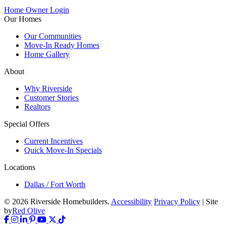
Home Owner Login
Our Homes
Our Communities
Move-In Ready Homes
Home Gallery
About
Why Riverside
Customer Stories
Realtors
Special Offers
Current Incentives
Quick Move-In Specials
Locations
Dallas / Fort Worth
© 2026 Riverside Homebuilders.
Accessibility
Privacy Policy
| Site
by
Red Olive