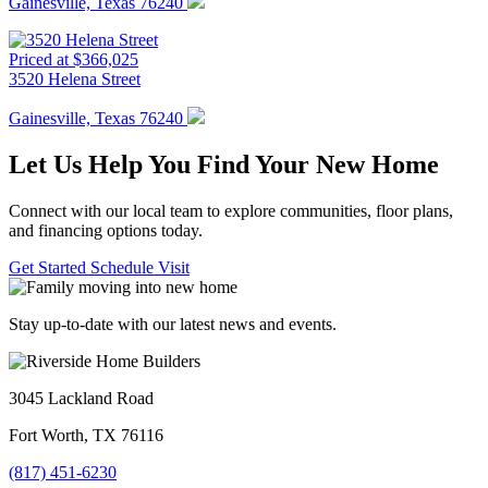
Gainesville, Texas 76240
Priced at $366,025
3520 Helena Street
Gainesville, Texas 76240
Let Us Help You Find Your New Home
Connect with our local team to explore communities, floor plans,
and financing options today.
Get Started
Schedule Visit
Stay up-to-date with our latest news and events.
3045 Lackland Road
Fort Worth, TX 76116
(817) 451-6230