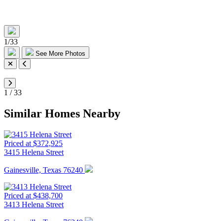
1
/
33
See More Photos
1
/
33
Similar Homes Nearby
Priced at $372,925
3415 Helena Street
Gainesville, Texas 76240
Priced at $438,700
3413 Helena Street