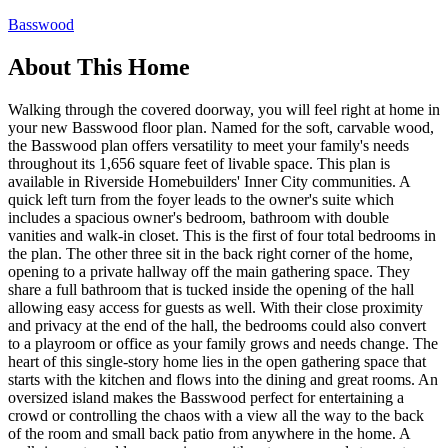
Basswood
About This Home
Walking through the covered doorway, you will feel right at home in
your new Basswood floor plan. Named for the soft, carvable wood,
the Basswood plan offers versatility to meet your family's needs
throughout its 1,656 square feet of livable space. This plan is
available in Riverside Homebuilders' Inner City communities. A
quick left turn from the foyer leads to the owner's suite which
includes a spacious owner's bedroom, bathroom with double
vanities and walk-in closet. This is the first of four total bedrooms in
the plan. The other three sit in the back right corner of the home,
opening to a private hallway off the main gathering space. They
share a full bathroom that is tucked inside the opening of the hall
allowing easy access for guests as well. With their close proximity
and privacy at the end of the hall, the bedrooms could also convert
to a playroom or office as your family grows and needs change. The
heart of this single-story home lies in the open gathering space that
starts with the kitchen and flows into the dining and great rooms. An
oversized island makes the Basswood perfect for entertaining a
crowd or controlling the chaos with a view all the way to the back
of the room and small back patio from anywhere in the home. A