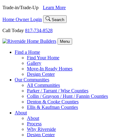
Skip
Trade-in/Trade-Up
Learn More
to
content
Home Owner Login
Search
Call Today
817-734-8528
Menu
Find a Home
Find Your Home
Gallery
Move-In Ready Homes
Design Center
Our Communities
All Communities
Parker / Tarrant / Wise Counties
Collin / Grayson / Hunt / Fannin Counties
Denton & Cooke Counties
Ellis & Kaufman Counties
About
About
Process
Why Riverside
Design Center