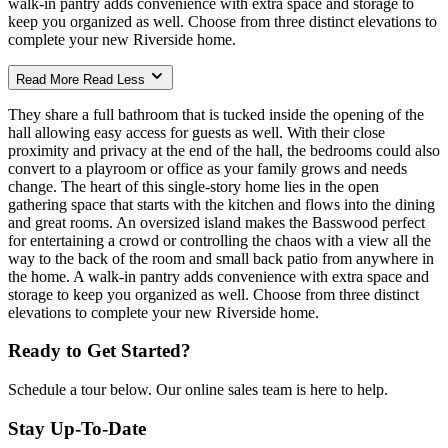
walk-in pantry adds convenience with extra space and storage to
keep you organized as well. Choose from three distinct elevations to
complete your new Riverside home.
Read More
Read Less
They share a full bathroom that is tucked inside the opening of the
hall allowing easy access for guests as well. With their close
proximity and privacy at the end of the hall, the bedrooms could also
convert to a playroom or office as your family grows and needs
change. The heart of this single-story home lies in the open
gathering space that starts with the kitchen and flows into the dining
and great rooms. An oversized island makes the Basswood perfect
for entertaining a crowd or controlling the chaos with a view all the
way to the back of the room and small back patio from anywhere in
the home. A walk-in pantry adds convenience with extra space and
storage to keep you organized as well. Choose from three distinct
elevations to complete your new Riverside home.
Ready to Get Started?
Schedule a tour below. Our online sales team is here to help.
Stay Up-To-Date