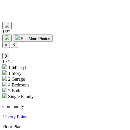
1
/
22
See More Photos
1
/
22
1,645 sq ft
1 Story
2 Garage
4 Bedroom
2 Bath
Single Family
Community
Liberty Pointe
Floor Plan