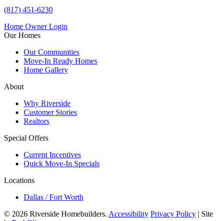
(817) 451-6230
Home Owner Login
Our Homes
Our Communities
Move-In Ready Homes
Home Gallery
About
Why Riverside
Customer Stories
Realtors
Special Offers
Current Incentives
Quick Move-In Specials
Locations
Dallas / Fort Worth
© 2026 Riverside Homebuilders.
Accessibility
Privacy Policy
| Site