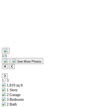
1
/
3
See More Photos
1
/
3
1,819 sq ft
1 Story
2 Garage
3 Bedroom
2 Bath