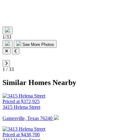
1
/
33
See More Photos
1
/
33
Similar Homes Nearby
Priced at $372,925
3415 Helena Street
Gainesville, Texas 76240
Priced at $438,700