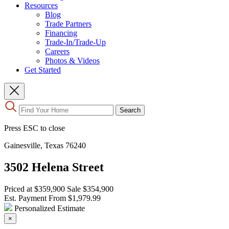
Resources
Blog
Trade Partners
Financing
Trade-In/Trade-Up
Careers
Photos & Videos
Get Started
Use
Search
the
up
Press ESC to close
and
down
Gainesville, Texas 76240
arrows
to
3502 Helena Street
select
a
result.
Priced at
$359,900
Sale
$354,900
Press
Est. Payment From
$1,979.99
enter
Personalized Estimate
to
×
go