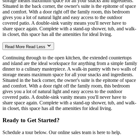
storage means maximum space for all your snacks and ingredients.
Situated in the back corner, the owner's suite is the epitome of space
and comfort. With a door right off the family room, this bedroom
gives you a lot of natural light and easy access to the outdoor
covered patio. A double-sink vanity means you'll never have to
share space again. Complete with a stand-up shower, tub, and walk-
in closet, this space has all the amenities for ideal living.
Read More
Read Less
Continuing through to the open kitchen, the extended countertops
and island are the ideal workspace for anything from a simple family
dinner to a culinary masterpiece. A walk-in pantry with two walls of
storage means maximum space for all your snacks and ingredients.
Situated in the back corner, the owner's suite is the epitome of space
and comfort. With a door right off the family room, this bedroom
gives you a lot of natural light and easy access to the outdoor
covered patio. A double-sink vanity means you'll never have to
share space again. Complete with a stand-up shower, tub, and walk-
in closet, this space has all the amenities for ideal living.
Ready to Get Started?
Schedule a tour below. Our online sales team is here to help.