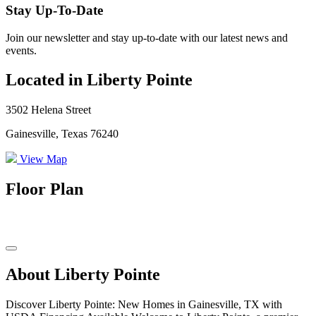
Stay Up-To-Date
Join our newsletter and stay up-to-date with our latest news and
events.
Located in Liberty Pointe
3502 Helena Street
Gainesville, Texas 76240
View Map
Floor Plan
About Liberty Pointe
Discover Liberty Pointe: New Homes in Gainesville, TX with