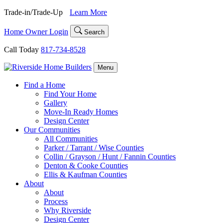
Skip
Trade-in/Trade-Up
Learn More
to
content
Home Owner Login
Search
Call Today
817-734-8528
Menu
Find a Home
Find Your Home
Gallery
Move-In Ready Homes
Design Center
Our Communities
All Communities
Parker / Tarrant / Wise Counties
Collin / Grayson / Hunt / Fannin Counties
Denton & Cooke Counties
Ellis & Kaufman Counties
About
About
Process
Why Riverside
Design Center