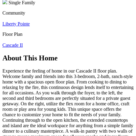
Single Family
Community
Liberty Pointe
Floor Plan
Cascade II
About This Home
Experience the feeling of home in our Cascade II floor plan.
Welcome family and friends into this 3-bedroom, 2-bath, ranch-style
home with a spacious open floor plan. From cooking to dining to
relaxing by the fire, this continuous design lends itself to entertaining
for all occasions. As you walk through the foyer, to the left, the
second and third bedrooms are perfectly situated for a private guest
getaway. On the right, utilize the flex room for a home office, craft
room or play area for young kids. This unique space offers the
chance to customize your home to fit the needs of your family.
Continuing through to the open kitchen, the extended countertops
and island are the ideal workspace for anything from a simple family
dinner to a culinary masterpiece. A walk-in pantry with two walls of