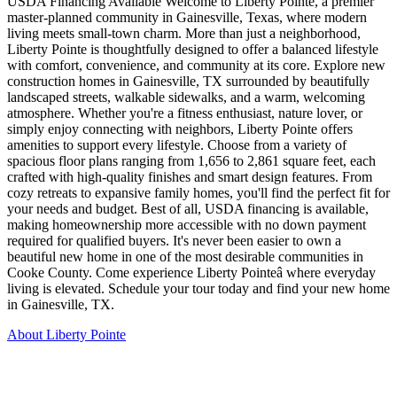
USDA Financing Available Welcome to Liberty Pointe, a premier
master-planned community in Gainesville, Texas, where modern
living meets small-town charm. More than just a neighborhood,
Liberty Pointe is thoughtfully designed to offer a balanced lifestyle
with comfort, convenience, and community at its core. Explore new
construction homes in Gainesville, TX surrounded by beautifully
landscaped streets, walkable sidewalks, and a warm, welcoming
atmosphere. Whether you're a fitness enthusiast, nature lover, or
simply enjoy connecting with neighbors, Liberty Pointe offers
amenities to support every lifestyle. Choose from a variety of
spacious floor plans ranging from 1,656 to 2,861 square feet, each
crafted with high-quality finishes and smart design features. From
cozy retreats to expansive family homes, you'll find the perfect fit for
your needs and budget. Best of all, USDA financing is available,
making homeownership more accessible with no down payment
required for qualified buyers. It's never been easier to own a
beautiful new home in one of the most desirable communities in
Cooke County. Come experience Liberty Pointeâ where everyday
living is elevated. Schedule your tour today and find your new home
in Gainesville, TX.
About Liberty Pointe