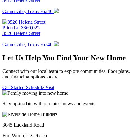
3413 Helena Street
Gainesville, Texas 76240
Priced at $366,025
3520 Helena Street
Gainesville, Texas 76240
Let Us Help You Find Your New Home
Connect with our local team to explore communities, floor plans,
and financing options today.
Get Started
Schedule Visit
Stay up-to-date with our latest news and events.
3045 Lackland Road
Fort Worth, TX 76116