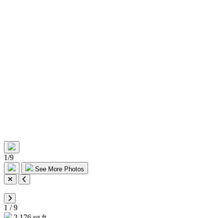
1
/
9
See More Photos
1
/
9
2,176 sq ft