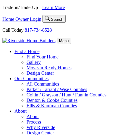
Skip
Trade-in/Trade-Up
Learn More
to
content
Home Owner Login
Search
Call Today
817-734-8528
Menu
Find a Home
Find Your Home
Gallery
Move-In Ready Homes
Design Center
Our Communities
All Communities
Parker / Tarrant / Wise Counties
Collin / Grayson / Hunt / Fannin Counties
Denton & Cooke Counties
Ellis & Kaufman Counties
About
About
Process
Why Riverside
Design Center