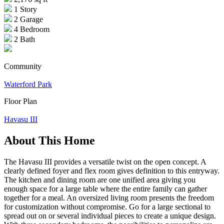
1 Story
2 Garage
4 Bedroom
2 Bath
Community
Waterford Park
Floor Plan
Havasu III
About This Home
The Havasu III provides a versatile twist on the open concept. A
clearly defined foyer and flex room gives definition to this entryway.
The kitchen and dining room are one unified area giving you
enough space for a large table where the entire family can gather
together for a meal. An oversized living room presents the freedom
for customization without compromise. Go for a large sectional to
spread out on or several individual pieces to create a unique design.