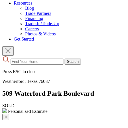
Resources
Blog
Trade Partners
Financing
Trade-In/Trade-Up
Careers
Photos & Videos
Get Started
Use
Search
the
up
Press ESC to close
and
down
Weatherford, Texas 76087
arrows
to
509 Waterford Park Boulevard
select
a
result.
SOLD
Press
Personalized Estimate
enter
×
to
go