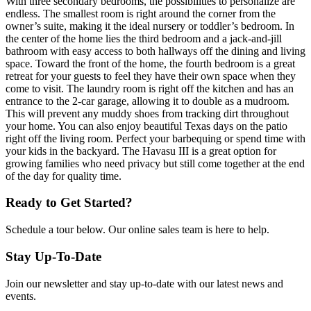
With three secondary bedrooms, the possibilities to personalize are
endless. The smallest room is right around the corner from the
owner’s suite, making it the ideal nursery or toddler’s bedroom. In
the center of the home lies the third bedroom and a jack-and-jill
bathroom with easy access to both hallways off the dining and living
space. Toward the front of the home, the fourth bedroom is a great
retreat for your guests to feel they have their own space when they
come to visit. The laundry room is right off the kitchen and has an
entrance to the 2-car garage, allowing it to double as a mudroom.
This will prevent any muddy shoes from tracking dirt throughout
your home. You can also enjoy beautiful Texas days on the patio
right off the living room. Perfect your barbequing or spend time with
your kids in the backyard. The Havasu III is a great option for
growing families who need privacy but still come together at the end
of the day for quality time.
Ready to Get Started?
Schedule a tour below. Our online sales team is here to help.
Stay Up-To-Date
Join our newsletter and stay up-to-date with our latest news and
events.