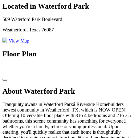
Located in Waterford Park
509 Waterford Park Boulevard
Weatherford, Texas 76087
View Map
Floor Plan
About Waterford Park
Tranquility awaits in Waterford Parkâ Riverside Homebuilders'
newest community in Weatherford, TX, which is NOW OPEN!
Offering 10 versatile floor plans with 3 to 4 bedrooms and 2 to 3.5
bathrooms, this serene community has something for everyoneâ
whether you're a family, retiree or young professional. Upon
entering, you'll quickly realize that each home is thoughtfully
designed to provide comfort, functionality and modern living in a