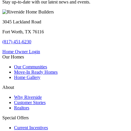
Stay up-to-date with our latest news and events.
3045 Lackland Road
Fort Worth, TX 76116
(817) 451-6230
Home Owner Login
Our Homes
Our Communities
Move-In Ready Homes
Home Gallery
About
Why Riverside
Customer Stories
Realtors
Special Offers
Current Incentives