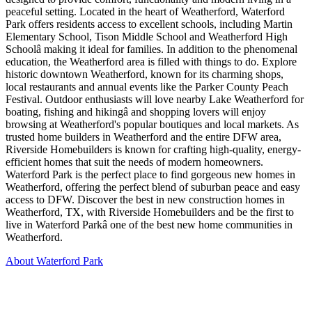
peaceful setting. Located in the heart of Weatherford, Waterford
Park offers residents access to excellent schools, including Martin
Elementary School, Tison Middle School and Weatherford High
Schoolâ making it ideal for families. In addition to the phenomenal
education, the Weatherford area is filled with things to do. Explore
historic downtown Weatherford, known for its charming shops,
local restaurants and annual events like the Parker County Peach
Festival. Outdoor enthusiasts will love nearby Lake Weatherford for
boating, fishing and hikingâ and shopping lovers will enjoy
browsing at Weatherford's popular boutiques and local markets. As
trusted home builders in Weatherford and the entire DFW area,
Riverside Homebuilders is known for crafting high-quality, energy-
efficient homes that suit the needs of modern homeowners.
Waterford Park is the perfect place to find gorgeous new homes in
Weatherford, offering the perfect blend of suburban peace and easy
access to DFW. Discover the best in new construction homes in
Weatherford, TX, with Riverside Homebuilders and be the first to
live in Waterford Parkâ one of the best new home communities in
Weatherford.
About Waterford Park