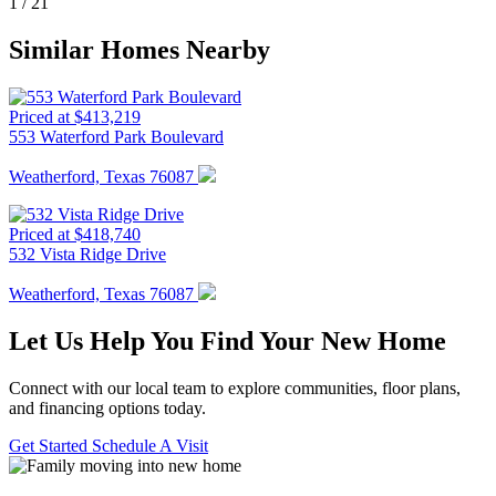
1
/
21
Similar Homes Nearby
Priced at $413,219
553 Waterford Park Boulevard
Weatherford, Texas 76087
Priced at $418,740
532 Vista Ridge Drive
Weatherford, Texas 76087
Let Us Help You Find Your New Home
Connect with our local team to explore communities, floor plans,
and financing options today.
Get Started
Schedule A Visit