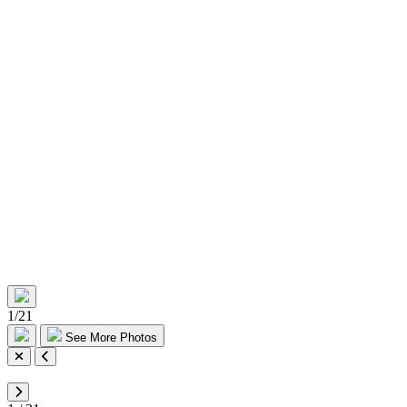
1
/
21
See More Photos