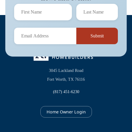
3045 Lackland Road
Fort Worth, TX 76116
(817) 451-6230
Home Owner Login