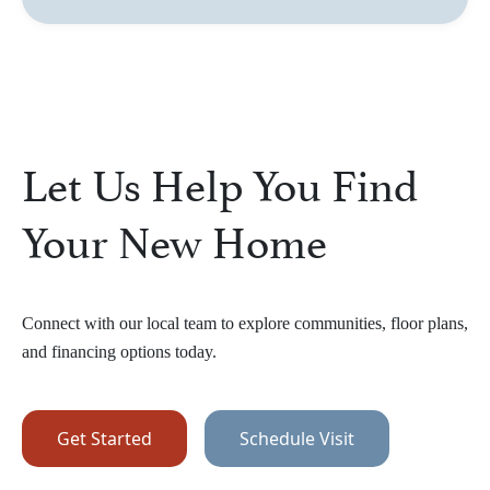
Let Us Help You Find
Your New Home
Connect with our local team to explore communities, floor plans,
and financing options today.
Get Started
Schedule Visit