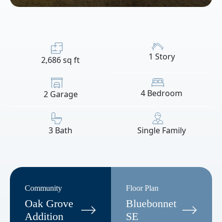
1 Story
2,686 sq ft
4 Bedroom
2 Garage
3 Bath
Single Family
Community
Floor Plan
Oak Grove
Bluebonnet
Addition
SE