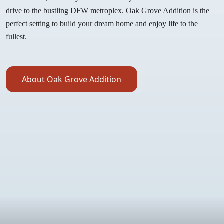
drive to the bustling DFW metroplex. Oak Grove Addition is the
perfect setting to build your dream home and enjoy life to the
fullest.
About Oak Grove Addition