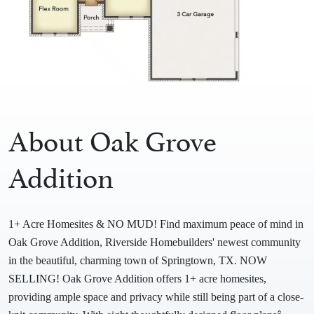
About Oak Grove
Addition
1+ Acre Homesites & NO MUD! Find maximum peace of mind in
Oak Grove Addition, Riverside Homebuilders' newest community
in the beautiful, charming town of Springtown, TX. NOW
SELLING! Oak Grove Addition offers 1+ acre homesites,
providing ample space and privacy while still being part of a close-