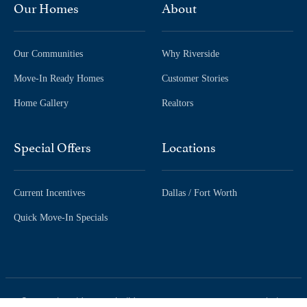
Our Homes
About
Our Communities
Why Riverside
Move-In Ready Homes
Customer Stories
Home Gallery
Realtors
Special Offers
Locations
Current Incentives
Dallas / Fort Worth
Quick Move-In Specials
© 2026 Riverside Homebuilders.
| Site
Accessibility
Privacy Policy