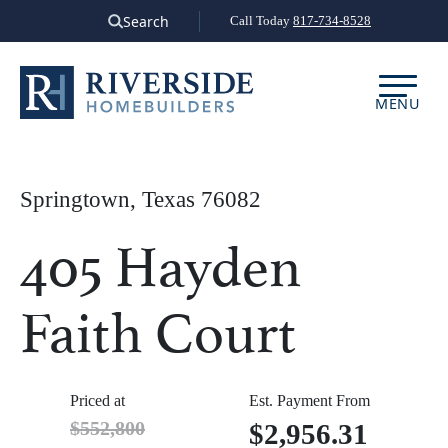
Skip
Search
Call Today
817-734-8528
to
content
MENU
Springtown, Texas 76082
405 Hayden
Faith Court
Priced at
Est. Payment From
$552,800
$2,956.31