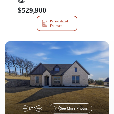
Sale
$529,900
Personalized
Estimate
See More Photos
1
/
29