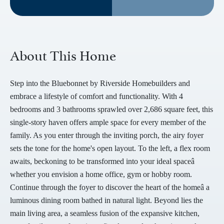
About This Home
Step into the Bluebonnet by Riverside Homebuilders and
embrace a lifestyle of comfort and functionality. With 4
bedrooms and 3 bathrooms sprawled over 2,686 square feet, this
single-story haven offers ample space for every member of the
family. As you enter through the inviting porch, the airy foyer
sets the tone for the home's open layout. To the left, a flex room
awaits, beckoning to be transformed into your ideal spaceâ
whether you envision a home office, gym or hobby room.
Continue through the foyer to discover the heart of the homeâ a
luminous dining room bathed in natural light. Beyond lies the
main living area, a seamless fusion of the expansive kitchen,