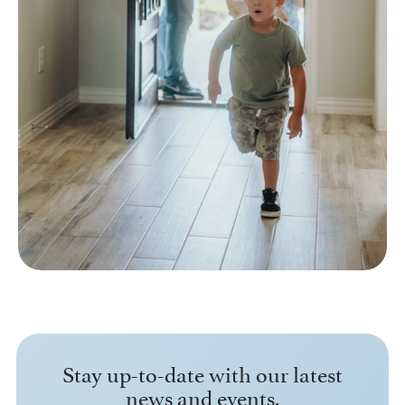
Stay up-to-date with our latest
news and events.