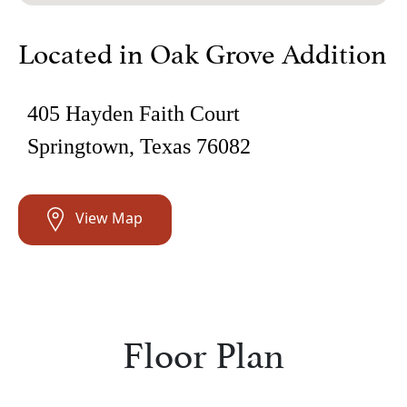
Located in Oak Grove Addition
405 Hayden Faith Court
Springtown, Texas 76082
View Map
Floor Plan