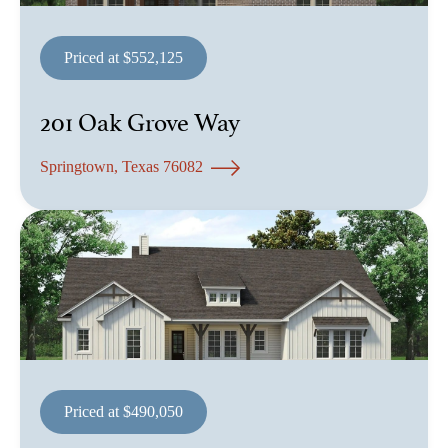
Priced at $552,125
201 Oak Grove Way
Springtown, Texas 76082
Priced at $490,050