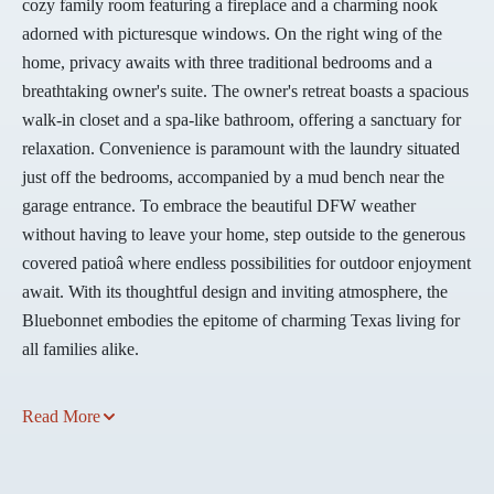
cozy family room featuring a fireplace and a charming nook
adorned with picturesque windows. On the right wing of the
home, privacy awaits with three traditional bedrooms and a
breathtaking owner's suite. The owner's retreat boasts a spacious
walk-in closet and a spa-like bathroom, offering a sanctuary for
relaxation. Convenience is paramount with the laundry situated
just off the bedrooms, accompanied by a mud bench near the
garage entrance. To embrace the beautiful DFW weather
without having to leave your home, step outside to the generous
covered patioâ where endless possibilities for outdoor enjoyment
await. With its thoughtful design and inviting atmosphere, the
Bluebonnet embodies the epitome of charming Texas living for
all families alike.
Read More