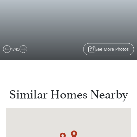
See More Photos
1
/
45
Similar Homes Nearby