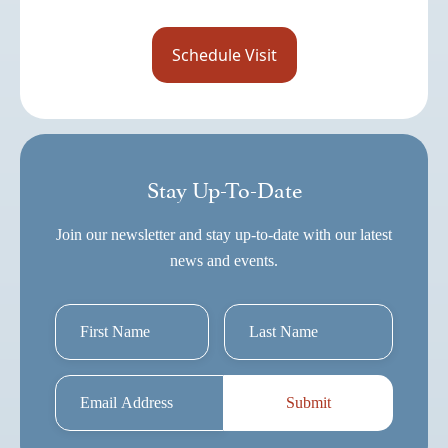
Stay Up-To-Date
Join our newsletter and stay up-to-date with our latest
news and events.