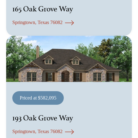
165 Oak Grove Way
Springtown, Texas 76082
Priced at $582,095
193 Oak Grove Way
Springtown, Texas 76082