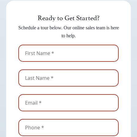
Ready to Get Started?
Schedule a tour below. Our online sales team is here
to help.