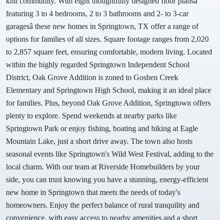
knit community. With eight thoughtfully designed floor plansâ
featuring 3 to 4 bedrooms, 2 to 3 bathrooms and 2- to 3-car
garagesâ these new homes in Springtown, TX offer a range of
options for families of all sizes. Square footage ranges from 2,020
to 2,857 square feet, ensuring comfortable, modern living. Located
within the highly regarded Springtown Independent School
District, Oak Grove Addition is zoned to Goshen Creek
Elementary and Springtown High School, making it an ideal place
for families. Plus, beyond Oak Grove Addition, Springtown offers
plenty to explore. Spend weekends at nearby parks like
Springtown Park or enjoy fishing, boating and hiking at Eagle
Mountain Lake, just a short drive away. The town also hosts
seasonal events like Springtown's Wild West Festival, adding to the
local charm. With our team at Riverside Homebuilders by your
side, you can trust knowing you have a stunning, energy-efficient
new home in Springtown that meets the needs of today's
homeowners. Enjoy the perfect balance of rural tranquility and
convenience, with easy access to nearby amenities and a short