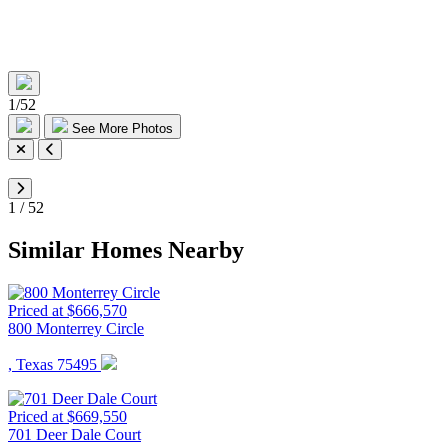
1
/
52
See More Photos
1
/
52
Similar Homes Nearby
Priced at $666,570
800 Monterrey Circle
, Texas 75495
Priced at $669,550
701 Deer Dale Court