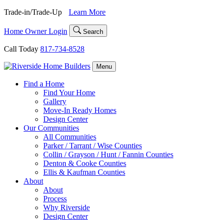
Skip
Trade-in/Trade-Up
Learn More
to
content
Home Owner Login
Search
Call Today
817-734-8528
Menu
Find a Home
Find Your Home
Gallery
Move-In Ready Homes
Design Center
Our Communities
All Communities
Parker / Tarrant / Wise Counties
Collin / Grayson / Hunt / Fannin Counties
Denton & Cooke Counties
Ellis & Kaufman Counties
About
About
Process
Why Riverside
Design Center