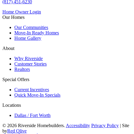
(817) 451-6230
Home Owner Login
Our Homes
Our Communities
Move-In Ready Homes
Home Gallery
About
Why Riverside
Customer Stories
Realtors
Special Offers
Current Incentives
Quick Move-In Specials
Locations
Dallas / Fort Worth
© 2026 Riverside Homebuilders.
Accessibility
Privacy Policy
| Site
by
Red Olive