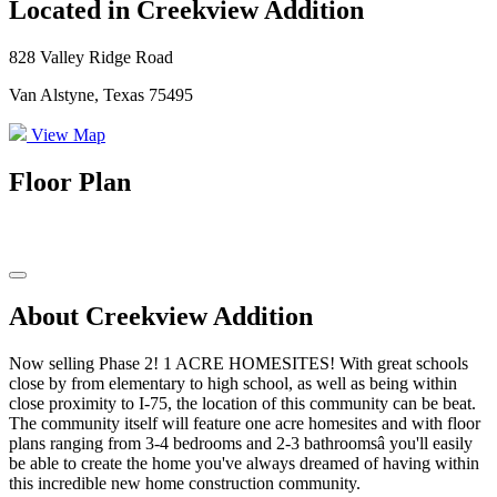
Located in Creekview Addition
828 Valley Ridge Road
Van Alstyne, Texas 75495
View Map
Floor Plan
About Creekview Addition
Now selling Phase 2! 1 ACRE HOMESITES! With great schools
close by from elementary to high school, as well as being within
close proximity to I-75, the location of this community can be beat.
The community itself will feature one acre homesites and with floor
plans ranging from 3-4 bedrooms and 2-3 bathroomsâ you'll easily
be able to create the home you've always dreamed of having within
this incredible new home construction community.