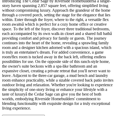
Introducing The Cedar Sage by Riverside Homebuildersâ a single-
story haven spanning 2,857 square feet, offering simplified living
without compromising luxury. Approach the grandeur of the home
through a covered porch, setting the stage for the elegance that lies
within. Enter through the foyer, where to the right, a versatile flex
room awaitsâ which is perfect for a cozy home office or creative
space. To the left of the foyer, discover three traditional bedrooms,
each accompanied by its own walk-in closet and a shared full bathâ
providing comfort and privacy for family or guests. The journey
continues into the heart of the home, revealing a sprawling family
room and a designer kitchen adorned with a spacious island, which
is truly an entertainer's dream. For added convenience, a game
room/flex room is tucked away in the back left, offering endless
possibilities for use. On the opposite side of this ranch-style home,
the owner's suite beckons with a spa-like bathroom and an
expansive closet, creating a private retreat that you'll never want to
leave. Adjacent to the three-car garage, a mud bench and laundry
room enhance practicality, while a sizable covered back patio invites
outdoor living and relaxation. Whether you're looking to experience
the simplicity of one-story living or enhance your lifestyle with a
taste of luxuryâ the Cedar Sage can give you the best of both
worlds, embodying Riverside Homebuilders' commitment to
blending functionality with exquisite design for a truly exceptional
living experience.