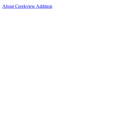
About Creekview Addition