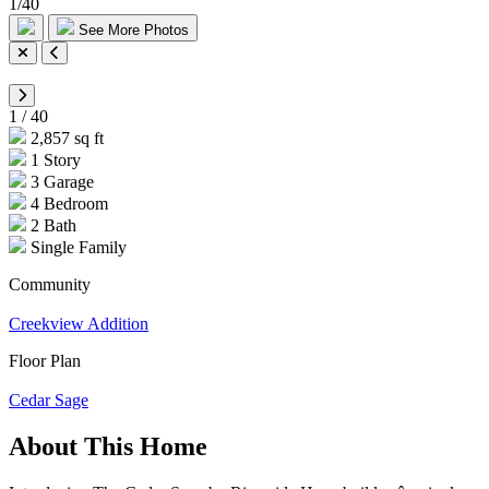
1
/
40
See More Photos
1
/
40
2,857 sq ft
1 Story
3 Garage
4 Bedroom
2 Bath
Single Family
Community
Creekview Addition
Floor Plan
Cedar Sage
About This Home