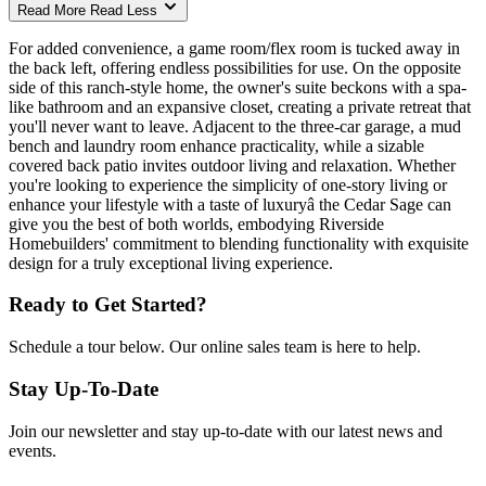
Read More
Read Less
For added convenience, a game room/flex room is tucked away in
the back left, offering endless possibilities for use. On the opposite
side of this ranch-style home, the owner's suite beckons with a spa-
like bathroom and an expansive closet, creating a private retreat that
you'll never want to leave. Adjacent to the three-car garage, a mud
bench and laundry room enhance practicality, while a sizable
covered back patio invites outdoor living and relaxation. Whether
you're looking to experience the simplicity of one-story living or
enhance your lifestyle with a taste of luxuryâ the Cedar Sage can
give you the best of both worlds, embodying Riverside
Homebuilders' commitment to blending functionality with exquisite
design for a truly exceptional living experience.
Ready to Get Started?
Schedule a tour below. Our online sales team is here to help.
Stay Up-To-Date
Join our newsletter and stay up-to-date with our latest news and
events.