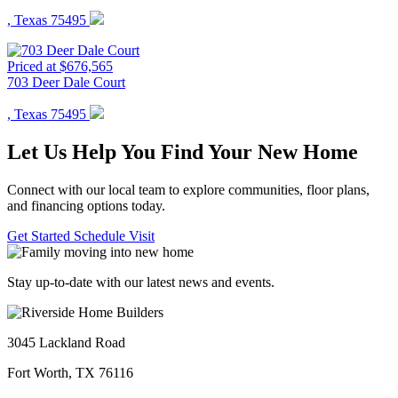
, Texas 75495
Priced at $676,565
703 Deer Dale Court
, Texas 75495
Let Us Help You Find Your New Home
Connect with our local team to explore communities, floor plans,
and financing options today.
Get Started
Schedule Visit
Stay up-to-date with our latest news and events.
3045 Lackland Road
Fort Worth, TX 76116