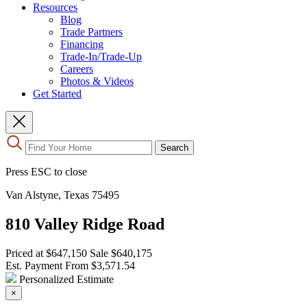
Resources
Blog
Trade Partners
Financing
Trade-In/Trade-Up
Careers
Photos & Videos
Get Started
Use
Search
the
up
Press ESC to close
and
down
Van Alstyne, Texas 75495
arrows
to
810 Valley Ridge Road
select
a
result.
Priced at
$647,150
Sale
$640,175
Press
Est. Payment From
$3,571.54
enter
Personalized Estimate
to
×
go