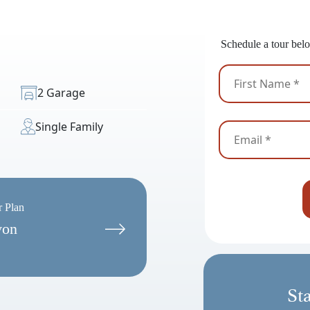
Ready
Schedule a tour belo
2 Garage
Single Family
r Plan
von
St