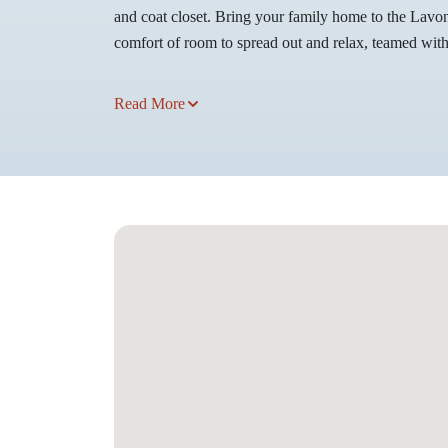
and coat closet. Bring your family home to the Lavon 
comfort of room to spread out and relax, teamed with 
Read More