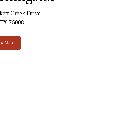
kett Creek Drive
 TX 76008
ew Map