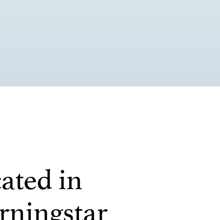
ated in
ningstar