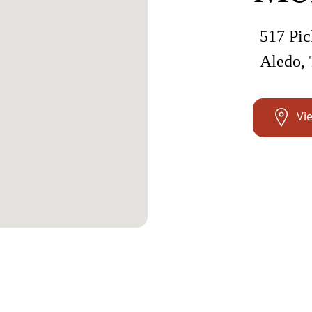
517 Pic
Aledo,
Vi