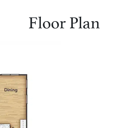
Floor Plan