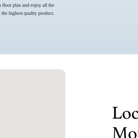
floor plan and enjoy all the
the highest quality product.
Loc
Mor