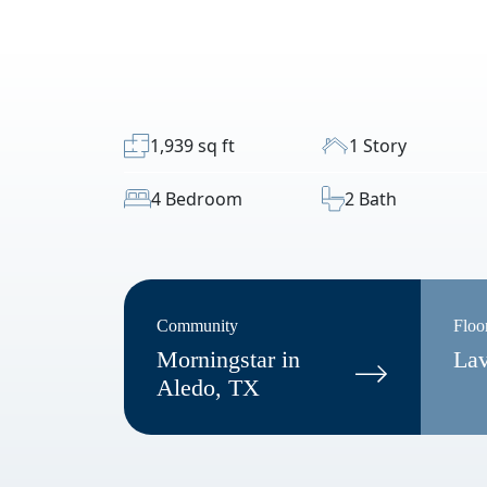
1,939 sq ft
1 Story
4 Bedroom
2 Bath
Community
Floo
Morningstar in
La
Aledo, TX