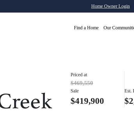
Home Owner Login
Find a Home
Our Communiti
Priced at
$469,550
 Creek
Sale
Est.
$419,900
$2
otos