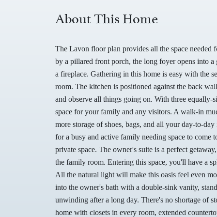
About This Home
The Lavon floor plan provides all the space needed
by a pillared front porch, the long foyer opens into
a fireplace. Gathering in this home is easy with the 
room. The kitchen is positioned against the back wall
and observe all things going on. With three equally-
space for your family and any visitors. A walk-in mu
more storage of shoes, bags, and all your day-to-day
for a busy and active family needing space to come t
private space. The owner's suite is a perfect getaway,
the family room. Entering this space, you'll have a s
All the natural light will make this oasis feel even 
into the owner's bath with a double-sink vanity, stan
unwinding after a long day. There's no shortage of sto
home with closets in every room, extended countertop