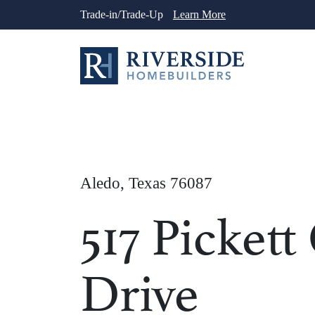
Skip
Trade-in/Trade-Up
Learn More
to
content
Aledo, Texas 76087
517 Pickett
Drive
1
/
41
See More Ph