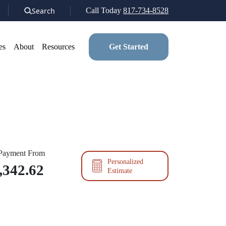
Search
Call Today
817-734-8528
es
About
Resources
Get Started
 Payment From
Personalized
,342.62
Estimate