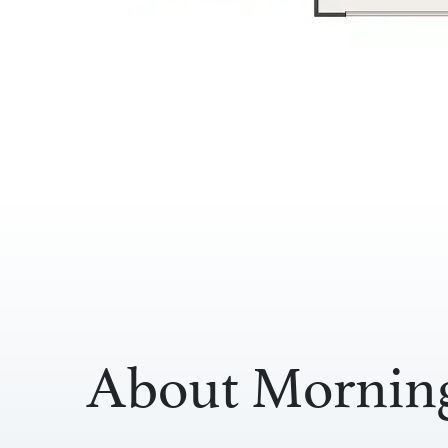
About Morning