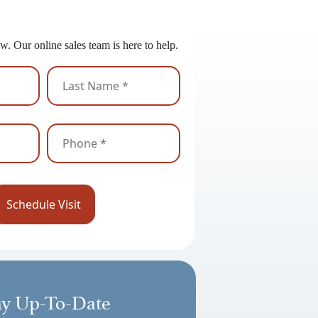
 to Get Started?
w. Our online sales team is here to help.
ay Up-To-Date