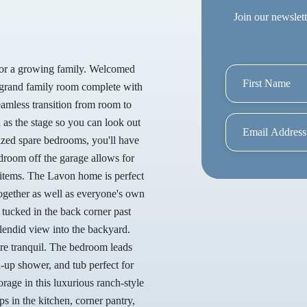
Join our newslett
 for a growing family. Welcomed
 a grand family room complete with
seamless transition from room to
 as the stage so you can look out
sized spare bedrooms, you'll have
droom off the garage allows for
 items. The Lavon home is perfect
ogether as well as everyone's own
 tucked in the back corner past
plendid view into the backyard.
more tranquil. The bedroom leads
d-up shower, and tub perfect for
rage in this luxurious ranch-style
s in the kitchen, corner pantry,