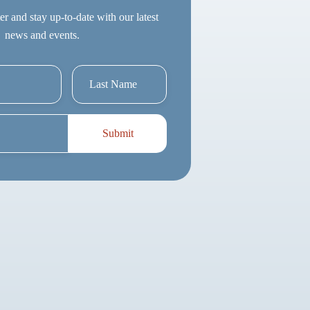
er and stay up-to-date with our latest
news and events.