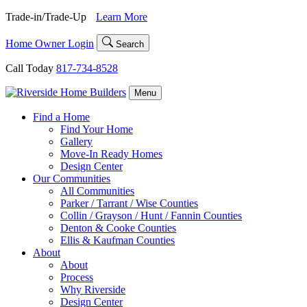
Skip
Trade-in/Trade-Up
Learn More
to
content
Home Owner Login
Search
Call Today
817-734-8528
Menu
Find a Home
Find Your Home
Gallery
Move-In Ready Homes
Design Center
Our Communities
All Communities
Parker / Tarrant / Wise Counties
Collin / Grayson / Hunt / Fannin Counties
Denton & Cooke Counties
Ellis & Kaufman Counties
About
About
Process
Why Riverside
Design Center