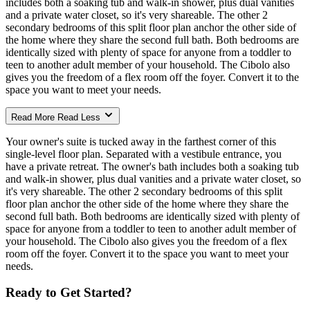
includes both a soaking tub and walk-in shower, plus dual vanities
and a private water closet, so it's very shareable. The other 2
secondary bedrooms of this split floor plan anchor the other side of
the home where they share the second full bath. Both bedrooms are
identically sized with plenty of space for anyone from a toddler to
teen to another adult member of your household. The Cibolo also
gives you the freedom of a flex room off the foyer. Convert it to the
space you want to meet your needs.
Read More
Read Less
Your owner's suite is tucked away in the farthest corner of this
single-level floor plan. Separated with a vestibule entrance, you
have a private retreat. The owner's bath includes both a soaking tub
and walk-in shower, plus dual vanities and a private water closet, so
it's very shareable. The other 2 secondary bedrooms of this split
floor plan anchor the other side of the home where they share the
second full bath. Both bedrooms are identically sized with plenty of
space for anyone from a toddler to teen to another adult member of
your household. The Cibolo also gives you the freedom of a flex
room off the foyer. Convert it to the space you want to meet your
needs.
Ready to Get Started?