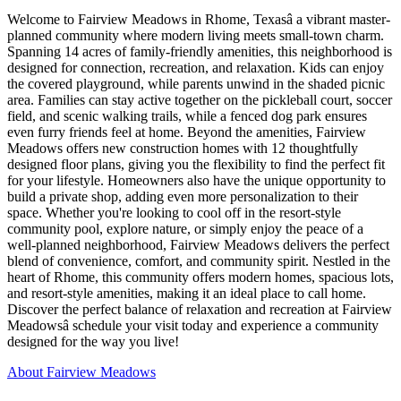
Welcome to Fairview Meadows in Rhome, Texasâ a vibrant master-
planned community where modern living meets small-town charm.
Spanning 14 acres of family-friendly amenities, this neighborhood is
designed for connection, recreation, and relaxation. Kids can enjoy
the covered playground, while parents unwind in the shaded picnic
area. Families can stay active together on the pickleball court, soccer
field, and scenic walking trails, while a fenced dog park ensures
even furry friends feel at home. Beyond the amenities, Fairview
Meadows offers new construction homes with 12 thoughtfully
designed floor plans, giving you the flexibility to find the perfect fit
for your lifestyle. Homeowners also have the unique opportunity to
build a private shop, adding even more personalization to their
space. Whether you're looking to cool off in the resort-style
community pool, explore nature, or simply enjoy the peace of a
well-planned neighborhood, Fairview Meadows delivers the perfect
blend of convenience, comfort, and community spirit. Nestled in the
heart of Rhome, this community offers modern homes, spacious lots,
and resort-style amenities, making it an ideal place to call home.
Discover the perfect balance of relaxation and recreation at Fairview
Meadowsâ schedule your visit today and experience a community
designed for the way you live!
About Fairview Meadows