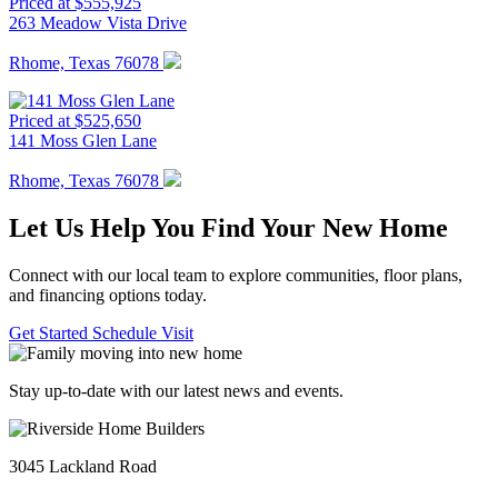
Priced at $555,925
263 Meadow Vista Drive
Rhome, Texas 76078
Priced at $525,650
141 Moss Glen Lane
Rhome, Texas 76078
Let Us Help You Find Your New Home
Connect with our local team to explore communities, floor plans,
and financing options today.
Get Started
Schedule Visit
Stay up-to-date with our latest news and events.
3045 Lackland Road