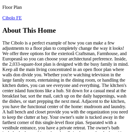
Floor Plan
Cibolo FE
About This Home
The Cibolo is a perfect example of how you can make a few
adjustments to a floor plan to completely change the way it looks!
We offer three options for the exteriorâ Craftsman, Farmhouse, and
Europeanâ so you can choose your architectural preference. Inside,
the 2,033-square-foot plan is designed with the busy family in mind.
Keep all the main living concentrated in an open floor plan where
walls don divide you. Whether you're watching television in the
large family room, entertaining in the dining room, or handling the
kitchen duties, you can see everyone and everything. The kltchen's
center island functions like a hub. Sit down for a casual meal at the
breakfast bar, sort the mail, catch up on the daily happenings, wash
the dishes, or start prepping the next meal. Adjacent to the kitchen,
you have the functional center of the home: mudroom and laundry.
A hall bench and closet provide you with the organization you need
to keep the clutter at bay. Your owner's suite is tucked away in the
farthest corner of this single-level floor plan. Separated with a
vestibule entrance, you have a private retreat. The owner's bath