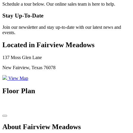
Schedule a tour below. Our online sales team is here to help.
Stay Up-To-Date
Join our newsletter and stay up-to-date with our latest news and
events.
Located in Fairview Meadows
137 Moss Glen Lane
New Fairview, Texas 76078
View Map
Floor Plan
About Fairview Meadows