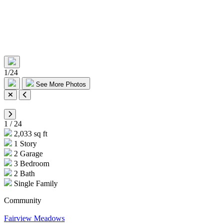
1
/
24
See More Photos
1
/
24
2,033 sq ft
1 Story
2 Garage
3 Bedroom
2 Bath
Single Family
Community
Fairview Meadows