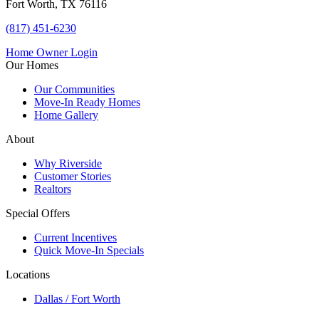
Fort Worth, TX 76116
(817) 451-6230
Home Owner Login
Our Homes
Our Communities
Move-In Ready Homes
Home Gallery
About
Why Riverside
Customer Stories
Realtors
Special Offers
Current Incentives
Quick Move-In Specials
Locations
Dallas / Fort Worth