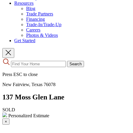
Resources
Blog
Trade Partners
Financing
Trade-In/Trade-Up
Careers
Photos & Videos
Get Started
Use
Search
the
up
Press ESC to close
and
down
New Fairview, Texas 76078
arrows
to
137 Moss Glen Lane
select
a
result.
SOLD
Press
Personalized Estimate
enter
×
to
go