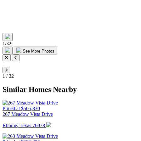
1
/
32
See More Photos
1
/
32
Similar Homes Nearby
Priced at $505,830
267 Meadow Vista Drive
Rhome, Texas 76078