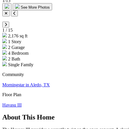
1
/
15
See More Photos
1
/
15
2,176 sq ft
1 Story
2 Garage
4 Bedroom
2 Bath
Single Family
Community
Morningstar in Aledo, TX
Floor Plan
Havasu III
About This Home