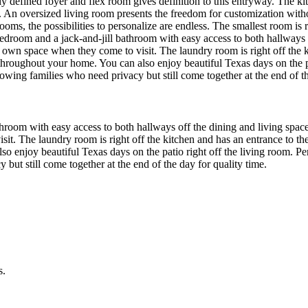
rly defined foyer and flex room gives definition to this entryway. The 
al. An oversized living room presents the freedom for customization with
oms, the possibilities to personalize are endless. The smallest room is r
 bedroom and a jack-and-jill bathroom with easy access to both hallways 
ir own space when they come to visit. The laundry room is right off the 
hroughout your home. You can also enjoy beautiful Texas days on the pa
owing families who need privacy but still come together at the end of th
athroom with easy access to both hallways off the dining and living space
sit. The laundry room is right off the kitchen and has an entrance to th
 enjoy beautiful Texas days on the patio right off the living room. Pe
but still come together at the end of the day for quality time.
s.