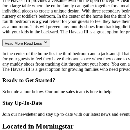
The Havasu III provides a versatile twist on the open concept. A clea
for a large table where the entire family can gather together for a me
individual pieces to create a unique design. With three secondary bedro
nursery or toddler's bedroom. In the center of the home lies the third
fourth bedroom is a great retreat for your guests to feel they have the
as a mudroom. This will prevent any muddy shoes from tracking dirt t
with your kids in the backyard. The Havasu III is a great option for gr
Read More
Read Less
In the center of the home lies the third bedroom and a jack-and-jill b
for your guests to feel they have their own space when they come to vi
any muddy shoes from tracking dirt throughout your home. You can also
The Havasu III is a great option for growing families who need privacy 
Ready to Get Started?
Schedule a tour below. Our online sales team is here to help.
Stay Up-To-Date
Join our newsletter and stay up-to-date with our latest news and event
Located in Morningstar