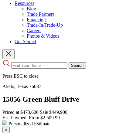
Resources
Blog
Trade Partners
Financing
Trade-In/Trade-Up
Careers
Photos & Videos
Get Started
Use
Search
the
up
Press ESC to close
and
down
Aledo, Texas 76087
arrows
to
15056 Green Bluff Drive
select
a
result.
Priced at
$473,600
Sale
$449,900
Press
Est. Payment From
$2,509.99
enter
Personalized Estimate
to
×
go