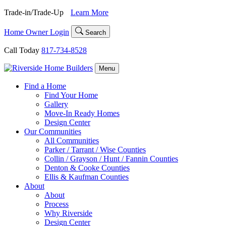
Skip
Trade-in/Trade-Up
Learn More
to
content
Home Owner Login
Search
Call Today
817-734-8528
Menu
Find a Home
Find Your Home
Gallery
Move-In Ready Homes
Design Center
Our Communities
All Communities
Parker / Tarrant / Wise Counties
Collin / Grayson / Hunt / Fannin Counties
Denton & Cooke Counties
Ellis & Kaufman Counties
About
About
Process
Why Riverside
Design Center