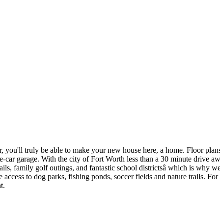
, you'll truly be able to make your new house here, a home. Floor plans
ee-car garage. With the city of Fort Worth less than a 30 minute drive a
ails, family golf outings, and fantastic school districtsâ which is why 
ess to dog parks, fishing ponds, soccer fields and nature trails. For ac
t.