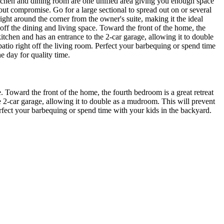
kitchen and dining room are one unified area giving you enough space
out compromise. Go for a large sectional to spread out on or several
ight around the corner from the owner's suite, making it the ideal
off the dining and living space. Toward the front of the home, the
kitchen and has an entrance to the 2-car garage, allowing it to double
tio right off the living room. Perfect your barbequing or spend time
e day for quality time.
. Toward the front of the home, the fourth bedroom is a great retreat
e 2-car garage, allowing it to double as a mudroom. This will prevent
rfect your barbequing or spend time with your kids in the backyard.