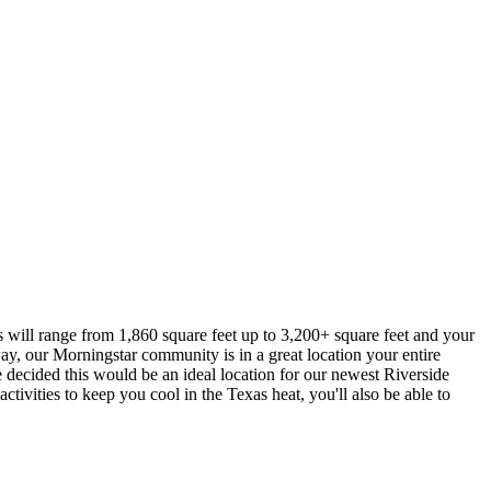
 will range from 1,860 square feet up to 3,200+ square feet and your
way, our Morningstar community is in a great location your entire
we decided this would be an ideal location for our newest Riverside
tivities to keep you cool in the Texas heat, you'll also be able to