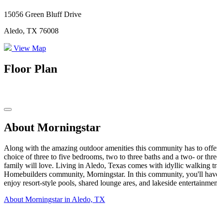
15056 Green Bluff Drive
Aledo, TX 76008
View Map
Floor Plan
About Morningstar
Along with the amazing outdoor amenities this community has to offer
choice of three to five bedrooms, two to three baths and a two- or thr
family will love. Living in Aledo, Texas comes with idyllic walking tr
Homebuilders community, Morningstar. In this community, you'll have acc
enjoy resort-style pools, shared lounge ares, and lakeside entertainmen
About Morningstar in Aledo, TX