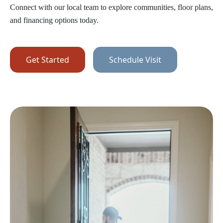
Connect with our local team to explore communities, floor plans,
and financing options today.
Get Started
Schedule Visit