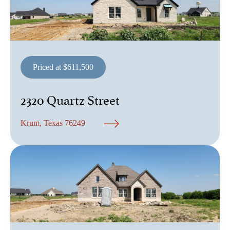
Priced at $611,500
2320 Quartz Street
Krum, Texas 76249