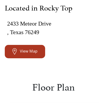
Located in Rocky Top
2433 Meteor Drive
, Texas 76249
View Map
Floor Plan