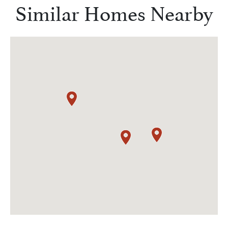
Similar Homes Nearby