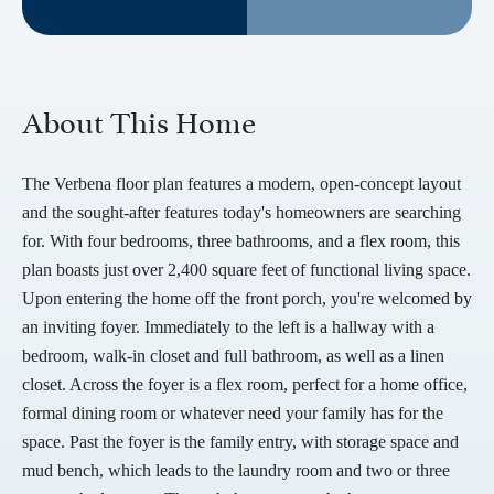
About This Home
The Verbena floor plan features a modern, open-concept layout
and the sought-after features today's homeowners are searching
for. With four bedrooms, three bathrooms, and a flex room, this
plan boasts just over 2,400 square feet of functional living space.
Upon entering the home off the front porch, you're welcomed by
an inviting foyer. Immediately to the left is a hallway with a
bedroom, walk-in closet and full bathroom, as well as a linen
closet. Across the foyer is a flex room, perfect for a home office,
formal dining room or whatever need your family has for the
space. Past the foyer is the family entry, with storage space and
mud bench, which leads to the laundry room and two or three