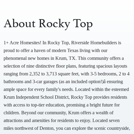
About Rocky Top
1+ Acre Homesites! In Rocky Top, Riverside Homebuilders is
proud to offer a haven of modern Texas living with our
phenomenal new homes in Krum, TX. This community offers a
selection of nine distinctive floor plans, featuring spacious layouts
ranging from 2,352 to 3,713 square feet, with 3-5 bedrooms, 2 to 4
bathrooms and 3-car garages (as an included option!)â ensuring
ample space for every family's needs. Located within the esteemed
Krum Independent School District, Rocky Top provides residents
with access to top-tier education, promising a bright future for
children. Beyond our community, Krum offers a wealth of
attractions and amenities for residents to enjoy. Located seven
miles northwest of Denton, you can explore the scenic countryside,