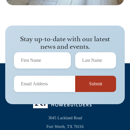
Stay up-to-date with our latest
news and events.
3045 Lackland Road
Fort Worth, TX 76116