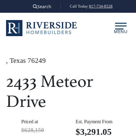
Skip
Search
Call Today
817-734-8528
to
content
MENU
, Texas 76249
2433 Meteor
Drive
Priced at
Est. Payment From
$628,150
$3,291.05