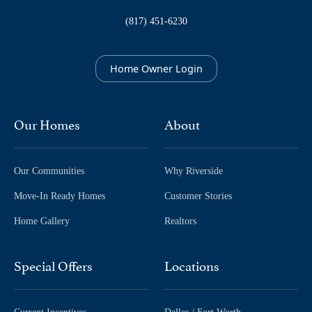
(817) 451-6230
Home Owner Login
Our Homes
About
Our Communities
Why Riverside
Move-In Ready Homes
Customer Stories
Home Gallery
Realtors
Special Offers
Locations
Current Incentives
Dallas / Fort Worth