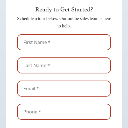
Ready to Get Started?
Schedule a tour below. Our online sales team is here
to help.