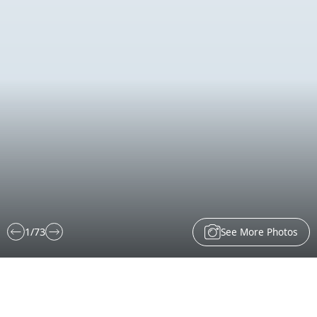
See More Photos
1
/
73