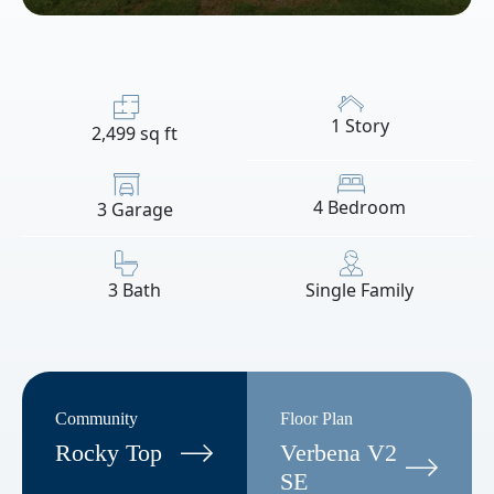
1 Story
2,499 sq ft
4 Bedroom
3 Garage
3 Bath
Single Family
Community
Floor Plan
Rocky Top
Verbena V2
SE