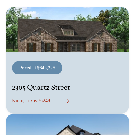
Priced at $643,225
2305 Quartz Street
Krum, Texas 76249