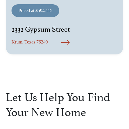
Priced at $594,115
2332 Gypsum Street
Krum, Texas 76249
Let Us Help You Find
Your New Home