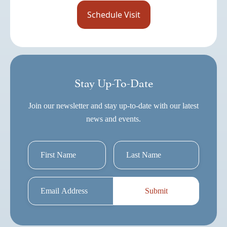
Stay Up-To-Date
Join our newsletter and stay up-to-date with our latest
news and events.