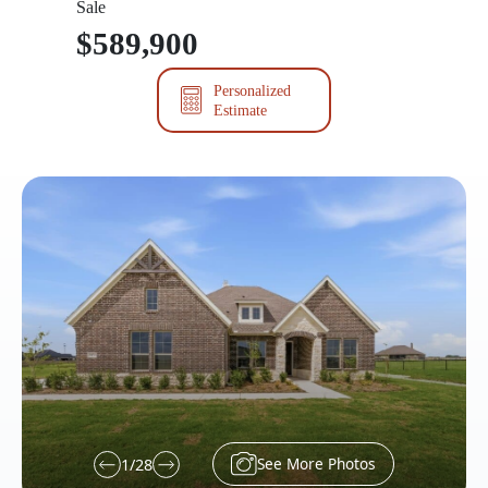
Sale
$589,900
Personalized
Estimate
See More Photos
1
/
28