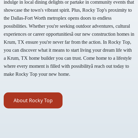
indulge in local dining delights or partake in community events that
showcase the town's vibrant spirit. Plus, Rocky Top's proximity to
the Dallas-Fort Worth metroplex opens doors to endless
possibilities. Whether you're seeking outdoor adventures, cultural
experiences or career opportunitiesâ our new construction homes in
Krum, TX ensure you're never far from the action. In Rocky Top,
you can discover what it means to start living your dream life with
a Krum, TX home builder you can trust. Come home to a lifestyle
where every moment is filled with possibilityâ reach out today to
make Rocky Top your new home.
About Rocky Top