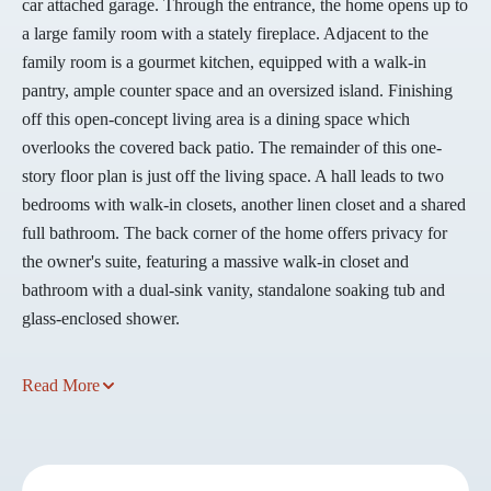
car attached garage. Through the entrance, the home opens up to
a large family room with a stately fireplace. Adjacent to the
family room is a gourmet kitchen, equipped with a walk-in
pantry, ample counter space and an oversized island. Finishing
off this open-concept living area is a dining space which
overlooks the covered back patio. The remainder of this one-
story floor plan is just off the living space. A hall leads to two
bedrooms with walk-in closets, another linen closet and a shared
full bathroom. The back corner of the home offers privacy for
the owner's suite, featuring a massive walk-in closet and
bathroom with a dual-sink vanity, standalone soaking tub and
glass-enclosed shower.
Read More