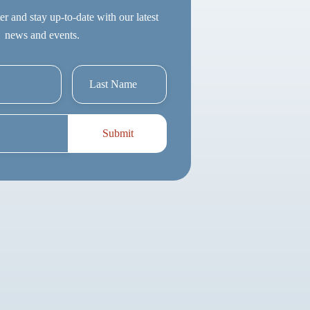
er and stay up-to-date with our latest
news and events.