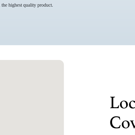
the highest quality product.
Loc
Cov