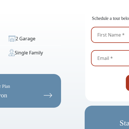
Ready
Schedule a tour belo
2 Garage
Single Family
r Plan
von
St