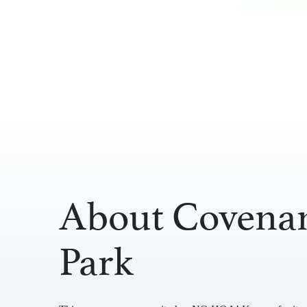
About Covena
Park