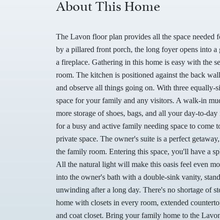
About This Home
The Lavon floor plan provides all the space needed
by a pillared front porch, the long foyer opens into
a fireplace. Gathering in this home is easy with the 
room. The kitchen is positioned against the back wall
and observe all things going on. With three equally-
space for your family and any visitors. A walk-in mu
more storage of shoes, bags, and all your day-to-day
for a busy and active family needing space to come t
private space. The owner's suite is a perfect getaway,
the family room. Entering this space, you'll have a s
All the natural light will make this oasis feel even 
into the owner's bath with a double-sink vanity, stan
unwinding after a long day. There's no shortage of sto
home with closets in every room, extended countertop
and coat closet. Bring your family home to the Lavon 