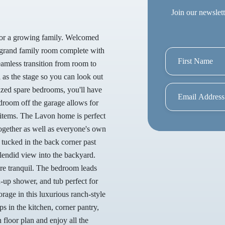
Join our newslett
 for a growing family. Welcomed
 a grand family room complete with
seamless transition from room to
 as the stage so you can look out
sized spare bedrooms, you'll have
droom off the garage allows for
 items. The Lavon home is perfect
ogether as well as everyone's own
 tucked in the back corner past
plendid view into the backyard.
more tranquil. The bedroom leads
d-up shower, and tub perfect for
rage in this luxurious ranch-style
s in the kitchen, corner pantry,
floor plan and enjoy all the