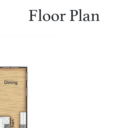
Floor Plan