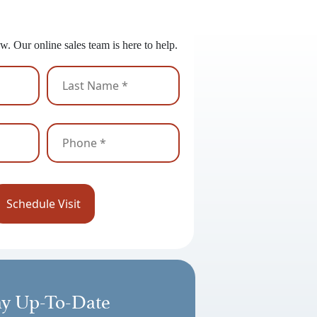
 to Get Started?
w. Our online sales team is here to help.
ay Up-To-Date