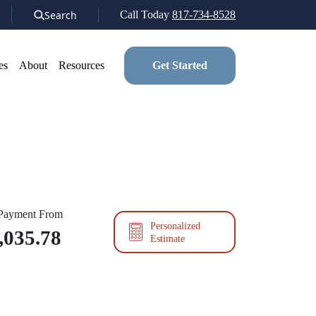
Search
Call Today
817-734-8528
es
About
Resources
Get Started
 Payment From
Personalized
,035.78
Estimate