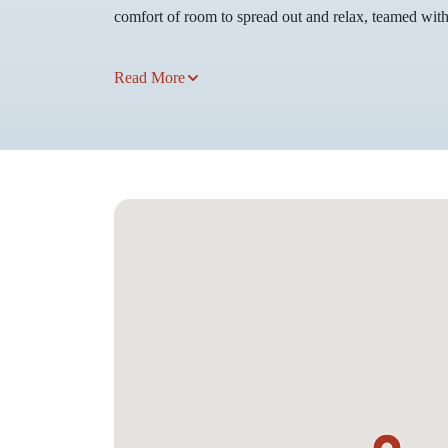
comfort of room to spread out and relax, teamed with 
Read More