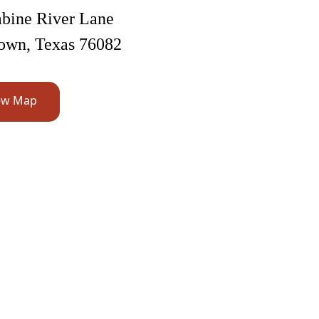
bine River Lane
own, Texas 76082
ew Map