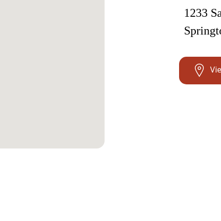
1233 Sa
Springt
Vi