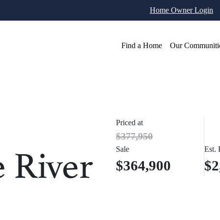
Home Owner Login
Find a Home
Our Communiti
Priced at
$377,950
e River
Sale
Est.
$364,900
$2
otos