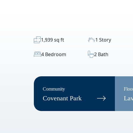
1,939 sq ft
1 Story
4 Bedroom
2 Bath
Community
Floo
Covenant Park
La