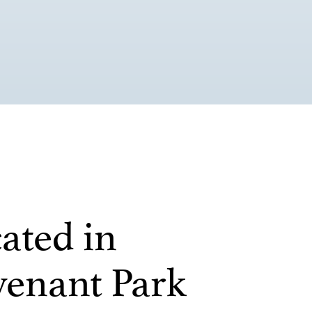
ated in
enant Park