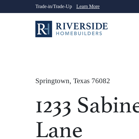
Skip
Trade-in/Trade-Up
Learn More
to
content
Springtown, Texas 76082
1233 Sabin
Lane
1
/
26
See More Ph