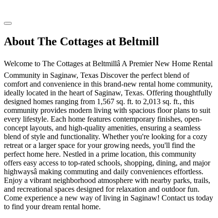
About The Cottages at Beltmill
Welcome to The Cottages at Beltmillâ A Premier New Home Rental
Community in Saginaw, Texas Discover the perfect blend of
comfort and convenience in this brand-new rental home community,
ideally located in the heart of Saginaw, Texas. Offering thoughtfully
designed homes ranging from 1,567 sq. ft. to 2,013 sq. ft., this
community provides modern living with spacious floor plans to suit
every lifestyle. Each home features contemporary finishes, open-
concept layouts, and high-quality amenities, ensuring a seamless
blend of style and functionality. Whether you're looking for a cozy
retreat or a larger space for your growing needs, you'll find the
perfect home here. Nestled in a prime location, this community
offers easy access to top-rated schools, shopping, dining, and major
highwaysâ making commuting and daily conveniences effortless.
Enjoy a vibrant neighborhood atmosphere with nearby parks, trails,
and recreational spaces designed for relaxation and outdoor fun.
Come experience a new way of living in Saginaw! Contact us today
to find your dream rental home.