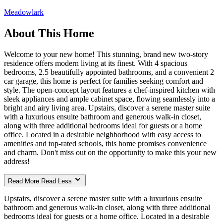
Meadowlark
About This Home
Welcome to your new home! This stunning, brand new two-story
residence offers modern living at its finest. With 4 spacious
bedrooms, 2.5 beautifully appointed bathrooms, and a convenient 2
car garage, this home is perfect for families seeking comfort and
style. The open-concept layout features a chef-inspired kitchen with
sleek appliances and ample cabinet space, flowing seamlessly into a
bright and airy living area. Upstairs, discover a serene master suite
with a luxurious ensuite bathroom and generous walk-in closet,
along with three additional bedrooms ideal for guests or a home
office. Located in a desirable neighborhood with easy access to
amenities and top-rated schools, this home promises convenience
and charm. Don't miss out on the opportunity to make this your new
address!
Read More
Read Less
Upstairs, discover a serene master suite with a luxurious ensuite
bathroom and generous walk-in closet, along with three additional
bedrooms ideal for guests or a home office. Located in a desirable