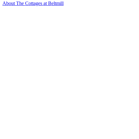
About The Cottages at Beltmill