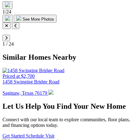
1
/
24
See More Photos
1
/
24
Similar Homes Nearby
Priced at $2,700
1458 Swinging Bridge Road
Saginaw, Texas 76179
Let Us Help You Find Your New Home
Connect with our local team to explore communities, floor plans,
and financing options today.
Get Started
Schedule Visit