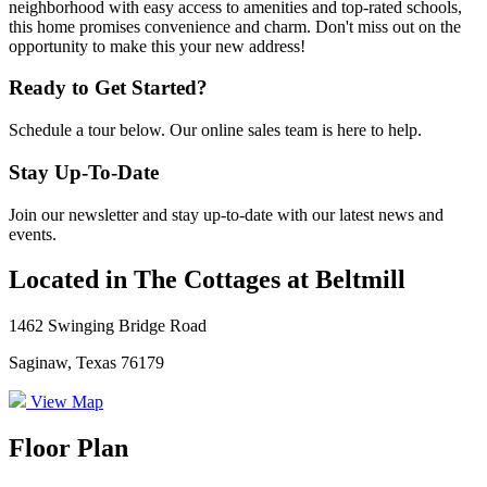
neighborhood with easy access to amenities and top-rated schools,
this home promises convenience and charm. Don't miss out on the
opportunity to make this your new address!
Ready to Get Started?
Schedule a tour below. Our online sales team is here to help.
Stay Up-To-Date
Join our newsletter and stay up-to-date with our latest news and
events.
Located in The Cottages at Beltmill
1462 Swinging Bridge Road
Saginaw, Texas 76179
View Map
Floor Plan