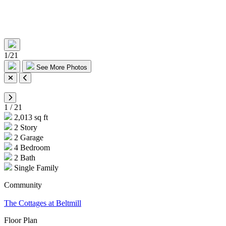
1
/
21
See More Photos
1
/
21
2,013 sq ft
2 Story
2 Garage
4 Bedroom
2 Bath
Single Family
Community
The Cottages at Beltmill
Floor Plan