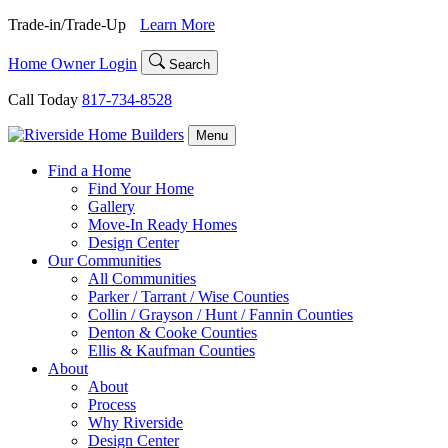
Skip
Trade-in/Trade-Up
Learn More
to
content
Home Owner Login
Search
Call Today
817-734-8528
Menu
Find a Home
Find Your Home
Gallery
Move-In Ready Homes
Design Center
Our Communities
All Communities
Parker / Tarrant / Wise Counties
Collin / Grayson / Hunt / Fannin Counties
Denton & Cooke Counties
Ellis & Kaufman Counties
About
About
Process
Why Riverside
Design Center