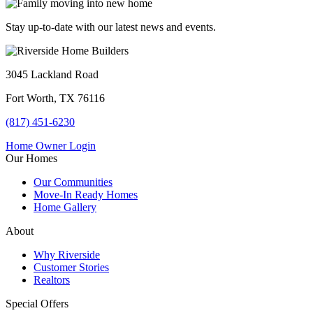
Stay up-to-date with our latest news and events.
3045 Lackland Road
Fort Worth, TX 76116
(817) 451-6230
Home Owner Login
Our Homes
Our Communities
Move-In Ready Homes
Home Gallery
About
Why Riverside
Customer Stories
Realtors
Special Offers