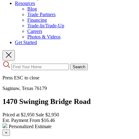
Resources
Blog
Trade Partners
Financing
Trade-In/Trade-Up
Careers
Photos & Videos
Get Started
Use
Search
the
up
Press ESC to close
and
down
Saginaw, Texas 76179
arrows
to
1470 Swinging Bridge Road
select
a
result.
Priced at
$2,950
Sale
$2,950
Press
Est. Payment From
$16.46
enter
Personalized Estimate
to
×
go