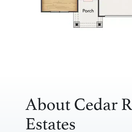
About Cedar R
Estates