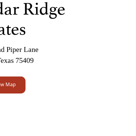
ar Ridge
ates
d Piper Lane
Texas 75409
ew Map