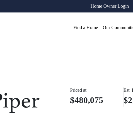
Home Owner Login
Find a Home
Our Communiti
iper
Priced at
Est.
$480,075
$2
otos