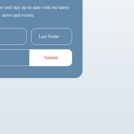
er and stay up-to-date with our latest
news and events.