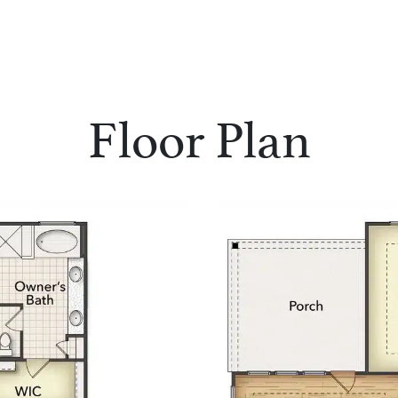
Floor Plan