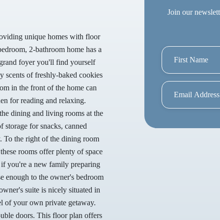
Join our newslett
roviding unique homes with floor
 3-bedroom, 2-bathroom home has a
grand foyer you'll find yourself
by scents of freshly-baked cookies
om in the front of the home can
den for reading and relaxing.
the dining and living rooms at the
of storage for snacks, canned
. To the right of the dining room
 these rooms offer plenty of space
 if you're a new family preparing
lose enough to the owner's bedroom
owner's suite is nicely situated in
el of your own private getaway.
ble doors. This floor plan offers