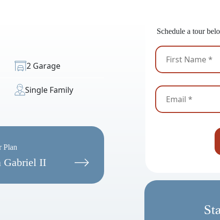
Ready
Schedule a tour belo
2 Garage
Single Family
r Plan
 Gabriel II
St