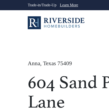
Skip
Trade-in/Trade-Up
Learn More
to
content
Anna, Texas 75409
604 Sand P
Lane
1
/
23
See More Ph