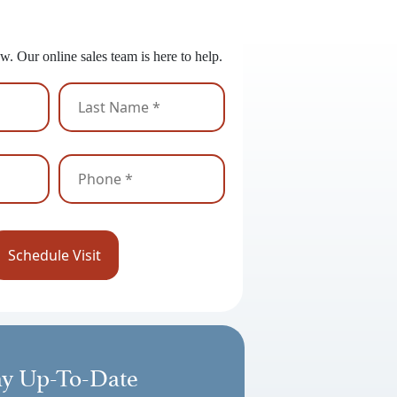
 to Get Started?
w. Our online sales team is here to help.
ay Up-To-Date