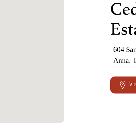
Ced
Est
604 San
Anna, 
Vi