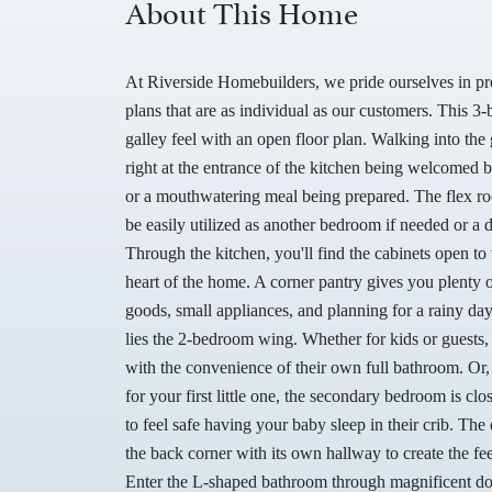
About This Home
At Riverside Homebuilders, we pride ourselves in p
plans that are as individual as our customers. This
galley feel with an open floor plan. Walking into the 
right at the entrance of the kitchen being welcomed 
or a mouthwatering meal being prepared. The flex ro
be easily utilized as another bedroom if needed or a 
Through the kitchen, you'll find the cabinets open to 
heart of the home. A corner pantry gives you plenty 
goods, small appliances, and planning for a rainy day
lies the 2-bedroom wing. Whether for kids or guests,
with the convenience of their own full bathroom. Or,
for your first little one, the secondary bedroom is c
to feel safe having your baby sleep in their crib. The 
the back corner with its own hallway to create the fe
Enter the L-shaped bathroom through magnificent dou