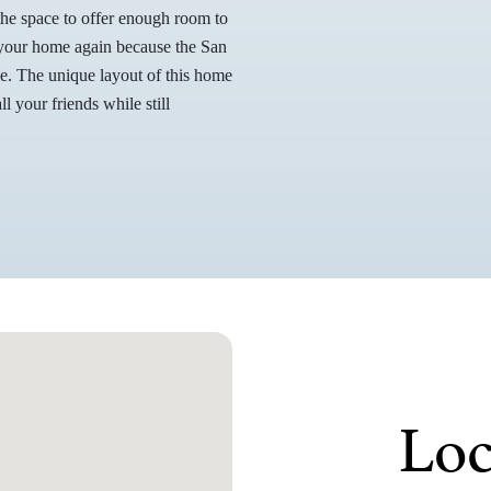
the space to offer enough room to
o your home again because the San
ge. The unique layout of this home
l your friends while still
Loc