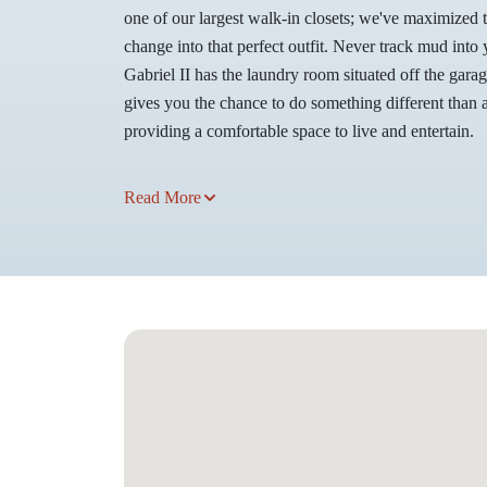
one of our largest walk-in closets; we've maximized 
change into that perfect outfit. Never track mud int
Gabriel II has the laundry room situated off the gara
gives you the chance to do something different than al
providing a comfortable space to live and entertain.
Read More