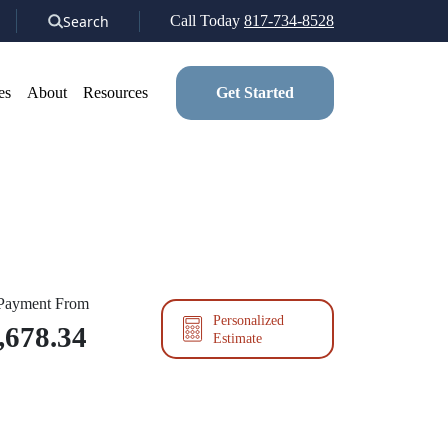
Search
Call Today
817-734-8528
es
About
Resources
Get Started
 Payment From
Personalized
,678.34
Estimate