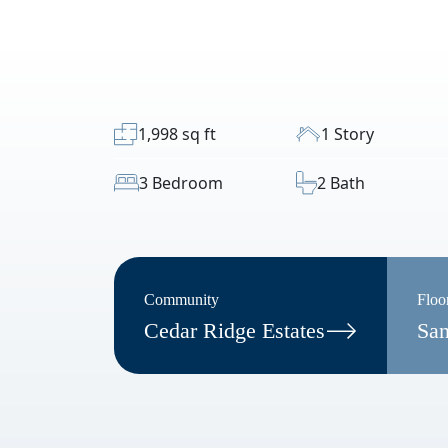
1,998 sq ft
1 Story
3 Bedroom
2 Bath
Community
Floo
Cedar Ridge Estates
San