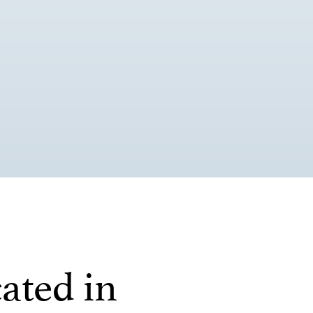
ated in