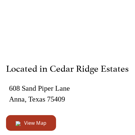
Located in Cedar Ridge Estates
608 Sand Piper Lane
Anna, Texas 75409
View Map