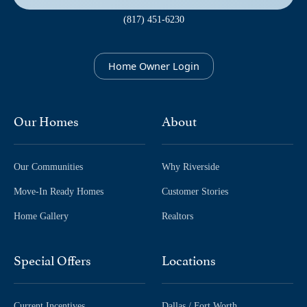
(817) 451-6230
Home Owner Login
Our Homes
About
Our Communities
Why Riverside
Move-In Ready Homes
Customer Stories
Home Gallery
Realtors
Special Offers
Locations
Current Incentives
Dallas / Fort Worth