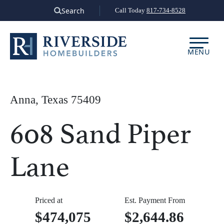
Skip
Search
Call Today
817-734-8528
to
content
MENU
Anna, Texas 75409
608 Sand Piper
Lane
Priced at
Est. Payment From
$474,075
$2,644.86