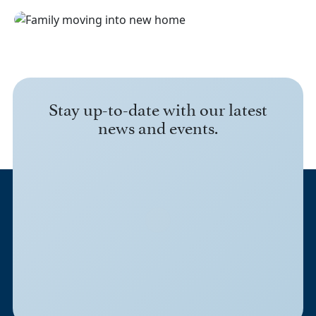
Stay up-to-date with our latest
news and events.
3045 Lackland Road
Fort Worth, TX 76116