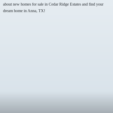
about new homes for sale in Cedar Ridge Estates and find your
dream home in Anna, TX!