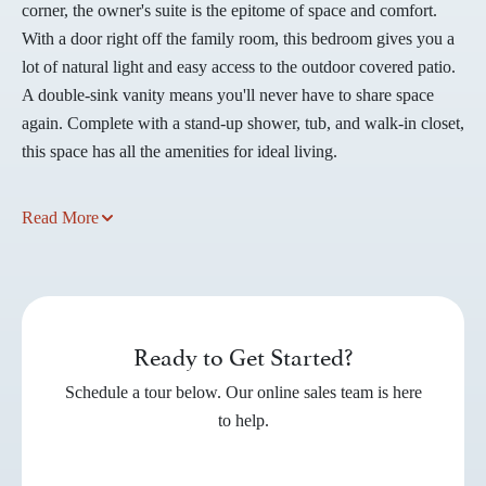
corner, the owner's suite is the epitome of space and comfort.
With a door right off the family room, this bedroom gives you a
lot of natural light and easy access to the outdoor covered patio.
A double-sink vanity means you'll never have to share space
again. Complete with a stand-up shower, tub, and walk-in closet,
this space has all the amenities for ideal living.
Read More
Ready to Get Started?
Schedule a tour below. Our online sales team is here
to help.