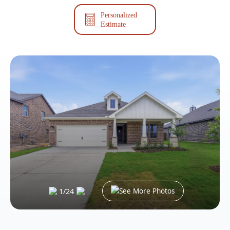
Personalized
Estimate
See More Photos
1
/
24