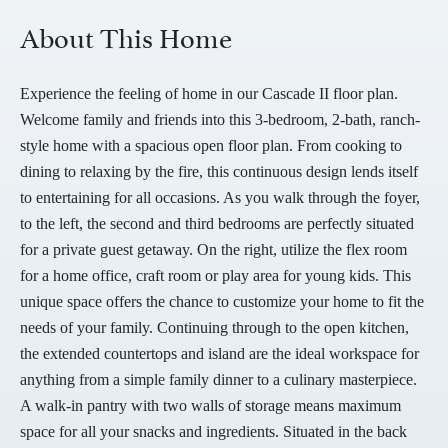
About This Home
Experience the feeling of home in our Cascade II floor plan.
Welcome family and friends into this 3-bedroom, 2-bath, ranch-
style home with a spacious open floor plan. From cooking to
dining to relaxing by the fire, this continuous design lends itself
to entertaining for all occasions. As you walk through the foyer,
to the left, the second and third bedrooms are perfectly situated
for a private guest getaway. On the right, utilize the flex room
for a home office, craft room or play area for young kids. This
unique space offers the chance to customize your home to fit the
needs of your family. Continuing through to the open kitchen,
the extended countertops and island are the ideal workspace for
anything from a simple family dinner to a culinary masterpiece.
A walk-in pantry with two walls of storage means maximum
space for all your snacks and ingredients. Situated in the back