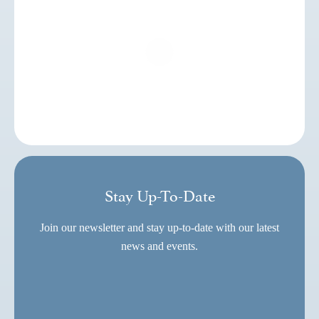
Stay Up-To-Date
Join our newsletter and stay up-to-date with our latest
news and events.