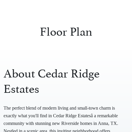
Floor Plan
About Cedar Ridge
Estates
The perfect blend of modern living and small-town charm is
exactly what you'll find in Cedar Ridge Estatesâ a remarkable
community with stunning new Riverside homes in Anna, TX.
Nestled in a scenic area, this inviting neighborhood offers