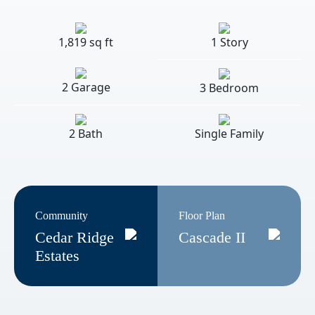
1,819 sq ft
1 Story
2 Garage
3 Bedroom
2 Bath
Single Family
Community
Floor Plan
Cedar Ridge
Cascade II
Estates