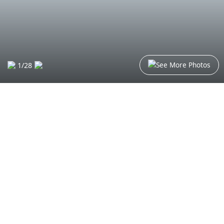
See More Photos
1
/
28