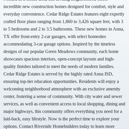
incredible new construction homes designed for comfort, style and
everyday convenience. Cedar Ridge Estates features eight expertly
crafted floor plans ranging from 1,860 to 3,426 square feet, with 3
to 5 bedrooms and 2 to 3.5 bathrooms. These new homes in Anna,
TX offer front-entry 2-car garages, with select homesites
accommodating 3-car garage options. Inspired by the timeless
designs of our popular Green Meadows community, each home
showcases spacious interiors, open-concept layouts and high-
quality finishes tailored to meet the needs of modern families.
Cedar Ridge Estates is served by the highly rated Anna ISD,
ensuring top-tier education opportunities. Residents will enjoy a
welcoming neighborhood atmosphere with an exclusive amenity
center, fostering a sense of community. With city water and sewer
services, as well as convenient access to local shopping, dining and
major highways, this community offers everything you need for a
laid-back, easy lifestyle. Now is the perfect time to explore your
options. Contact Riverside Homebuilders today to learn more