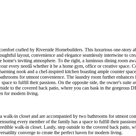
d comfort crafted by Riverside Homebuilders. This luxurious one-story 
oughtful layout, convenience and elegance seamlessly intertwine to crea
the home's inviting atmosphere. To the right, a luminous dining room awa
o your every needâ whether it be a home gym, office or creative space. 
harming nook and a chef-inspired kitchen boasting ample counter space a
athrooms for utmost convenience. The laundry room further enhances fu
ace to fulfill their passions. On the opposite side, the owner's suite aw
outside to the covered back patio, where you can bask in the gorgeous D
en for modern living.
re a walk-in closet and are accompanied by two bathrooms for utmost co
nsuring every member of the family has a space to fulfill their passions.
ncredible walk-in closet. Lastly, step outside to the covered back pat
versatility converge to create the perfect haven for modern living.