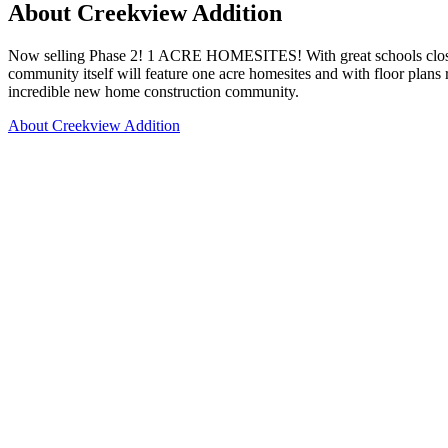
About Creekview Addition
Now selling Phase 2! 1 ACRE HOMESITES! With great schools close by 
community itself will feature one acre homesites and with floor plan
incredible new home construction community.
About Creekview Addition