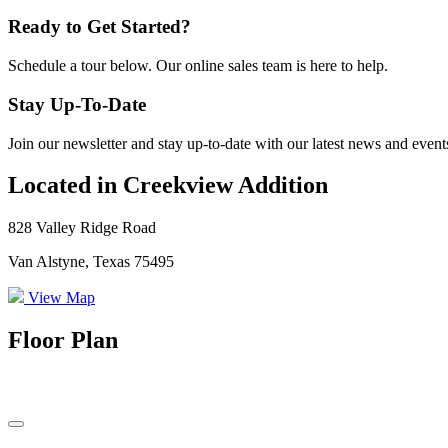
Ready to Get Started?
Schedule a tour below. Our online sales team is here to help.
Stay Up-To-Date
Join our newsletter and stay up-to-date with our latest news and event
Located in Creekview Addition
828 Valley Ridge Road
Van Alstyne, Texas 75495
View Map
Floor Plan