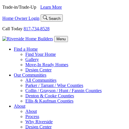
Skip
Trade-in/Trade-Up
Learn More
to
content
Home Owner Login
Search
Call Today
817-734-8528
Menu
Find a Home
Find Your Home
Gallery
Move-In Ready Homes
Design Center
Our Communities
All Communities
Parker / Tarrant / Wise Counties
Collin / Grayson / Hunt / Fannin Counties
Denton & Cooke Counties
Ellis & Kaufman Counties
About
About
Process
Why Riverside
Design Center