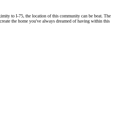
ity to I-75, the location of this community can be beat. The
o create the home you've always dreamed of having within this