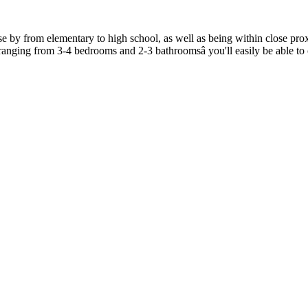
from elementary to high school, as well as being within close proxim
s ranging from 3-4 bedrooms and 2-3 bathroomsâ you'll easily be able t