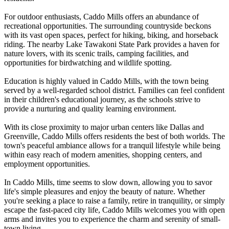
For outdoor enthusiasts, Caddo Mills offers an abundance of
recreational opportunities. The surrounding countryside beckons
with its vast open spaces, perfect for hiking, biking, and horseback
riding. The nearby Lake Tawakoni State Park provides a haven for
nature lovers, with its scenic trails, camping facilities, and
opportunities for birdwatching and wildlife spotting.
Education is highly valued in Caddo Mills, with the town being
served by a well-regarded school district. Families can feel confident
in their children's educational journey, as the schools strive to
provide a nurturing and quality learning environment.
With its close proximity to major urban centers like Dallas and
Greenville, Caddo Mills offers residents the best of both worlds. The
town's peaceful ambiance allows for a tranquil lifestyle while being
within easy reach of modern amenities, shopping centers, and
employment opportunities.
In Caddo Mills, time seems to slow down, allowing you to savor
life's simple pleasures and enjoy the beauty of nature. Whether
you're seeking a place to raise a family, retire in tranquility, or simply
escape the fast-paced city life, Caddo Mills welcomes you with open
arms and invites you to experience the charm and serenity of small-
town living.