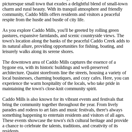
picturesque small town that exudes a delightful blend of small-town
charm and rural beauty. With its tranquil atmosphere and friendly
community, Caddo Mills offers residents and visitors a peaceful
respite from the hustle and bustle of city life.
As you explore Caddo Mills, you'll be greeted by rolling green
pastures, expansive farmlands, and scenic countryside views. The
town's location along the banks of the peaceful Caddo Creek adds to
its natural allure, providing opportunities for fishing, boating, and
leisurely walks along its serene shores.
The downtown area of Caddo Mills captures the essence of a
bygone era, with its historic buildings and well-preserved
architecture. Quaint storefronts line the streets, housing a variety of
local businesses, charming boutiques, and cozy cafes. Here, you can
experience the warm hospitality of the locals, who take pride in
maintaining the town's close-knit community spirit.
Caddo Mills is also known for its vibrant events and festivals that
bring the community together throughout the year. From lively
parades and rodeos to art fairs and music festivals, there's always
something happening to entertain residents and visitors of all ages.
These events showcase the town's rich cultural heritage and provide
a chance to celebrate the talents, traditions, and creativity of its
residents.