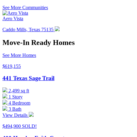
to
See More Communities
the
selected
Aero Vista
search
result.
Caddo Mills, Texas 75135
Touch
device
users
Move-In Ready Homes
can
use
See More Homes
touch
and
$619,155
swipe
gestures.
441 Texas Sage Trail
2,499 sq ft
1 Story
4 Bedroom
3 Bath
View Details
$494,900
SOLD!