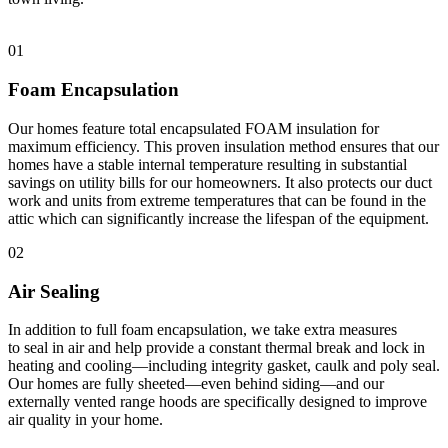
01
Foam Encapsulation
Our homes feature total encapsulated FOAM insulation for
maximum efficiency. This proven insulation method ensures that our
homes have a stable internal temperature resulting in substantial
savings on utility bills for our homeowners. It also protects our duct
work and units from extreme temperatures that can be found in the
attic which can significantly increase the lifespan of the equipment.
02
Air Sealing
In addition to full foam encapsulation, we take extra measures
to seal in air and help provide a constant thermal break and lock in
heating and cooling—including integrity gasket, caulk and poly seal.
Our homes are fully sheeted—even behind siding—and our
externally vented range hoods are specifically designed to improve
air quality in your home.