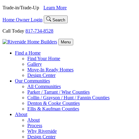
Skip
Trade-in/Trade-Up
Learn More
to
content
Home Owner Login
Search
Call Today
817-734-8528
Menu
Find a Home
Find Your Home
Gallery
Move-In Ready Homes
Design Center
Our Communities
All Communities
Parker / Tarrant / Wise Counties
Collin / Grayson / Hunt / Fannin Counties
Denton & Cooke Counties
Ellis & Kaufman Counties
About
About
Process
Why Riverside
Design Center