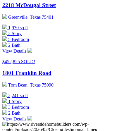
2218 McDougal Street
Greenville, Texas 75401
1,930 sq ft
2 Story
5 Bedroom
2 Bath
View Details
$452,825
SOLD!
1801 Franklin Road
Tom Bean, Texas 75090
2,241 sq ft
1 Story
3 Bedroom
2 Bath
View Details