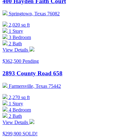
400 Hayden Faith Court
Springtown, Texas 76082
2,020 sq ft
1 Story
3 Bedroom
2 Bath
View Details
$362,500
Pending
2893 County Road 658
Farmersville, Texas 75442
2,270 sq ft
1 Story
4 Bedroom
2 Bath
View Details
$299,900
SOLD!