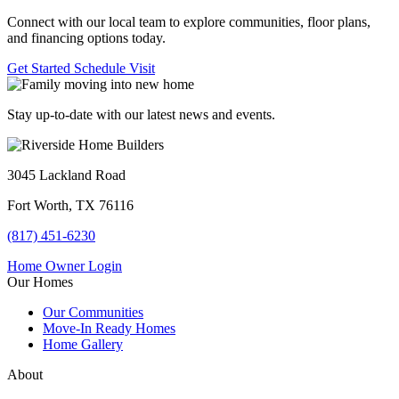
Connect with our local team to explore communities, floor plans,
and financing options today.
Get Started
Schedule Visit
Stay up-to-date with our latest news and events.
3045 Lackland Road
Fort Worth, TX 76116
(817) 451-6230
Home Owner Login
Our Homes
Our Communities
Move-In Ready Homes
Home Gallery
About