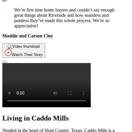
We’re first time home buyers and couldn’t say enough
great things about Riverside and how seamless and
painless they’ve made this whole process. We’re so
appreciative!
Maddie and Carson Cloy
Watch Their Story
Living in Caddo Mills
Nestled in the heart of Hunt County, Texas, Caddo Mills is a