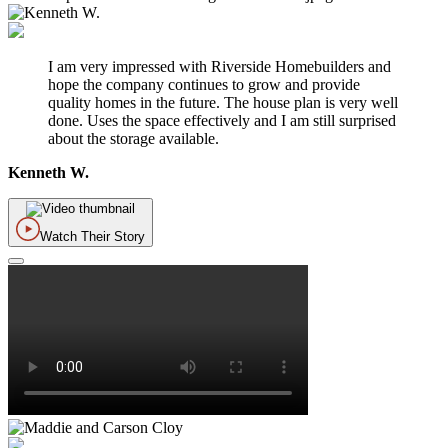
I am very impressed with Riverside Homebuilders and
hope the company continues to grow and provide
quality homes in the future. The house plan is very well
done. Uses the space effectively and I am still surprised
about the storage available.
Kenneth W.
Watch Their Story