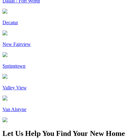
Dallas / Fort Worth
Decatur
New Fairview
Springtown
Valley View
Van Alstyne
Let Us Help You Find Your New Home