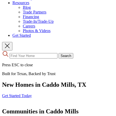
Resources
Blog
Trade Partners
Financing
Trade-In/Trade-Up
Careers
Photos & Videos
Get Started
Use
Search
the
up
Press ESC to close
and
down
Built for Texas, Backed by Trust
arrows
to
New Homes in Caddo Mills, TX
select
a
result.
Get Started Today
Press
enter
to
Communities in Caddo Mills
go