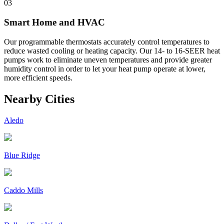
03
Smart Home and HVAC
Our programmable thermostats accurately control temperatures to
reduce wasted cooling or heating capacity. Our 14- to 16-SEER heat
pumps work to eliminate uneven temperatures and provide greater
humidity control in order to let your heat pump operate at lower,
more efficient speeds.
Nearby Cities
Aledo
Blue Ridge
Caddo Mills